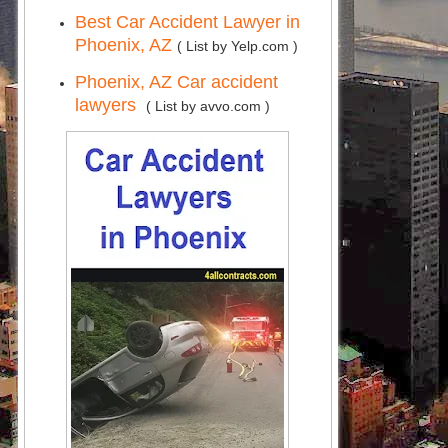
Best Car Accident Lawyer in
Phoenix, AZ
( List by Yelp.com )
Phoenix, AZ Car accident
lawyers
( List by avvo.com )