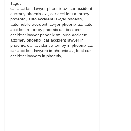
Tags :
car accident lawyer phoenix az, car accident
attorney phoenix az
, car accident attorney
phoenix
, auto accident lawyer phoenix,
automobile accident lawyer phoenix az, auto
accident attorney phoenix az, best car
accident lawyer phoenix az, auto accident
attorney phoenix, car accident lawyer in
phoenix, car accident attorney in phoenix az,
car accident lawyers in phoenix az, best car
accident lawyers in phoenix,