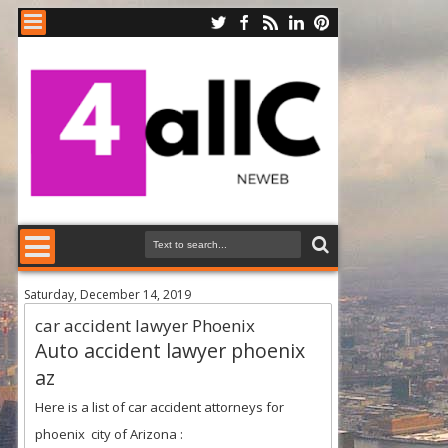
Saturday, December 14, 2019
car accident lawyer Phoenix
Auto accident lawyer phoenix
az
Here is a list of car accident attorneys for
phoenix city of Arizona
: