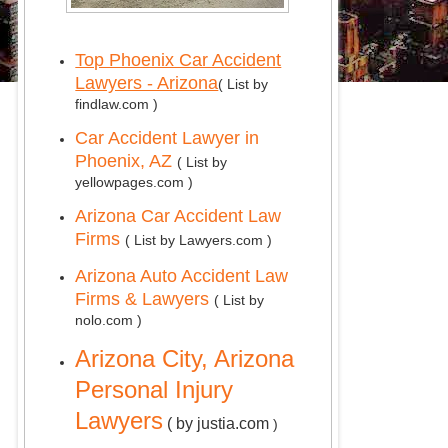
Top Phoenix Car Accident
Lawyers - Arizona
( List by
findlaw.com )
Car Accident Lawyer in
Phoenix, AZ
( List by
yellowpages.com )
Arizona Car Accident Law
Firms
( List by Lawyers.com )
Arizona Auto Accident Law
Firms & Lawyers
( List by
nolo.com )
Arizona City, Arizona
Personal Injury
Lawyers
( by justia.com
)