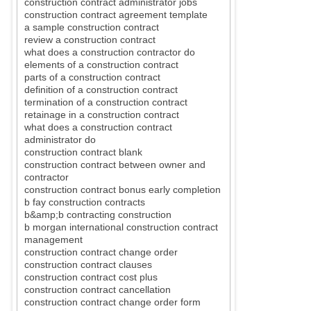
construction contract administrator jobs
construction contract agreement template
a sample construction contract
review a construction contract
what does a construction contractor do
elements of a construction contract
parts of a construction contract
definition of a construction contract
termination of a construction contract
retainage in a construction contract
what does a construction contract
administrator do
construction contract blank
construction contract between owner and
contractor
construction contract bonus early completion
b fay construction contracts
b&amp;b contracting construction
b morgan international construction contract
management
construction contract change order
construction contract clauses
construction contract cost plus
construction contract cancellation
construction contract change order form