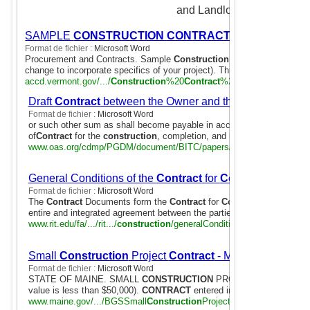
and Landlords.
SAMPLE
CONSTRUCTION CONTRACT
Format de fichier :
Microsoft Word
Procurement and Contracts. Sample
Construction Contract
7 Pages. (
change to incorporate specifics of your project). This agreement is ...
accd.vermont.gov/.../
Construction
%20
Contract
%20revised.doc
Draft
Contract
between the Owner and the Builder
Format de fichier :
Microsoft Word
or such other sum as shall become payable in accordance with the sa
of
Contract
for the
construction
, completion, and maintenance of the
www.oas.org/cdmp/PGDM/document/BITC/papers/
contract
.doc
General Conditions of the
Contract
for
Construction
Format de fichier :
Microsoft Word
The
Contract
Documents form the
Contract
for
Construction
. This
C
entire and integrated agreement between the parties hereto and ...
www.rit.edu/fa/.../rit.../
construction
/generalConditions131608.doc
Small
Construction
Project
Contract
- Maine
Format de fichier :
Microsoft Word
STATE OF MAINE. SMALL
CONSTRUCTION
PROJECT
CONTRACT
value is less than $50,000).
CONTRACT
entered into the day of
www.maine.gov/.../BGSSmall
Construction
Project
Contract
041509.do