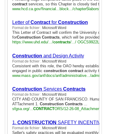
contract
services, so this Chapter is closely tied to Chapter 8 Procure
www.hcd.ca.gov/financial...block.../chapter5laborstandards.doc
Letter of
Contract
for
Construction
Format de fichier :
Microsoft Word
This Letter of Contract will confirm the University of Houston-Downtown
for
Construction Contracts
, which will be provided by University to ...
https://www.uhd.edu/.../
contracts
/.../ OGCS9922Letterof
Contract
Bldg
Construction
and Design Activity
Format de fichier :
Microsoft Word
Consistent with this role, the OAO hereby establishes a mechanism f
engaged in public
construction contract
activity to collect and report .
www.mass.gov/anf/docs/anf/administrative.../admin17-guide.doc
Construction
Services
Contracts
Format de fichier :
Microsoft Word
CITY AND COUNTY OF SAN FRANCISCO. Human rights Commissio
ATTachment 1.
Construction Contracts
...
sfgsa.org/...
CONTRACT
ORS/12-26-08_Attachment_1_d628.doc
1.
CONSTRUCTION
SAFETY INCENTIVE PENALTY (Cla
Format de fichier :
Microsoft Word
Seller's safety practices will be evaluated monthly during
contract
perf