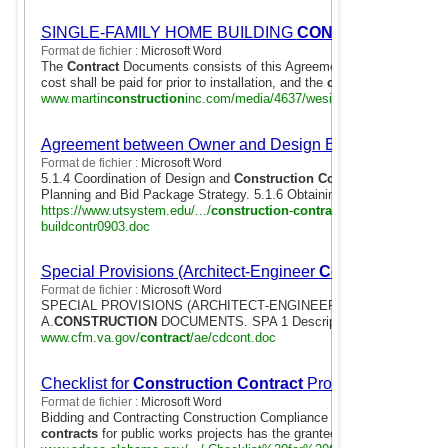
SINGLE-FAMILY HOME BUILDING
CONTRACT
ON OW
Format de fichier :
Microsoft Word
The
Contract
Documents consists of this Agreement, Plans, Specificati
cost shall be paid for prior to installation, and the
construction
loan ..
www.martin
construction
inc.com/media/4637/wesite_
contract
.doc
Agreement between Owner and Design Build Contractor
Format de fichier :
Microsoft Word
5.1.4 Coordination of Design and
Construction Contract
Documents. 5
Planning and Bid Package Strategy. 5.1.6 Obtaining Bids/Proposals for
https://www.utsystem.edu/.../
construction
-
contract
ing...
contract
or/ 
buildcontr0903.doc
Special Provisions (Architect-Engineer
Contract
)
Format de fichier :
Microsoft Word
SPECIAL PROVISIONS (ARCHITECT‑ENGINEER
CONTRACT
). Pa
A.
CONSTRUCTION
DOCUMENTS. SPA 1 Description of Task .
www.cfm.va.gov/
contract
/ae/cdcont.doc
Checklist for
Construction Contract
Procedures
Format de fichier :
Microsoft Word
Bidding and Contracting Construction Compliance Checklist. I. Bidding
contracts
for public works projects has the grantee obtained:.