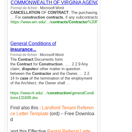
COMMONWEALTH OF VIRGINIA AGENCY
Format de fichier :
Microsoft Word
CANCELLATION
OF
CONTRACT
: The purchasing agency reserves the
... For
construction contracts
, if any subcontractors are involved, the 
https://www.wm.edu/.../
contracts
/
Contractor
%20Form%20Addendum.
General Conditions of
the
insurance...
Contract
for
Construction
-
Dispute case, Delays,
Format de fichier :
Microsoft Word
The
Contract
Documents form
the
Contract
for
Construction
. ..... 2.2.9 Any
claim,
dispute
or other matter in question
between the
Contractor
and the Owner, ... 2.2.
14 In
case
of the termination of the employment
of the Architect, the Owner shall ...
https://www.rit.edu/.../
construction
/generalCondi
tions131608.doc
Find also this :
Landlord Tenant Referen
ce Letter Template
(ord) – Free Downloa
d
and this Effective
Rental Referral Lette