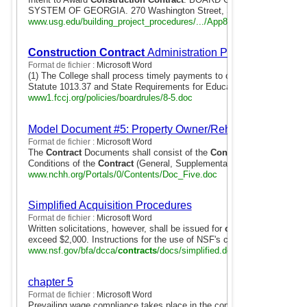
SYSTEM OF GEORGIA. 270 Washington Street, S.W.. Atlanta, Georgi
www.usg.edu/building_project_procedures/.../App8SL1.doc
Construction Contract
Administration Payments
Format de fichier :
Microsoft Word
(1) The College shall process timely payments to contractors in accor
Statute 1013.37 and State Requirements for Educational Facilities ...
www1.fccj.org/policies/boardrules/8-5.doc
Model Document #5: Property Owner/Rehab Contractor 
Format de fichier :
Microsoft Word
The
Contract
Documents shall consist of the
Construction
Rehabilit
Conditions of the
Contract
(General, Supplementary and Other Conditio
www.nchh.org/Portals/0/Contents/Doc_Five.doc
Simplified Acquisition Procedures
Format de fichier :
Microsoft Word
Written solicitations, however, shall be issued for
construction contra
exceed $2,000. Instructions for the use of NSF's credit-card purchasing
www.nsf.gov/bfa/dcca/
contracts
/docs/simplified.doc
chapter 5
Format de fichier :
Microsoft Word
Prevailing wage compliance takes place in the context of procurement