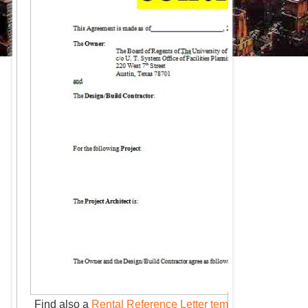
Find also a
Rental Reference Letter template
: Ultimate 