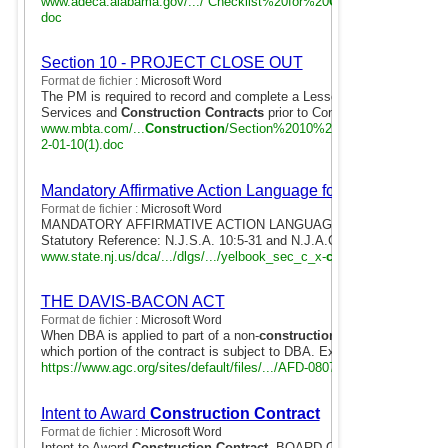
www.adeca.alabama.gov/.../ Checklist%20for%20
Construction
%20
Co
doc
Section 10 - PROJECT CLOSE OUT
Format de fichier :
Microsoft Word
The PM is required to record and complete a Lessons Learned Form fo
Services and
Construction Contracts
prior to Contract Close Out ( Se
www.mbta.com/...
Construction
/Section%2010%20- %20PROJECT
2-01-10(1).doc
Mandatory Affirmative Action Language for
Construction
Format de fichier :
Microsoft Word
MANDATORY AFFIRMATIVE ACTION LANGUAGE FOR
CONSTRUC
Statutory Reference: N.J.S.A. 10:5-31 and N.J.A.C. 17:27. Instructions
www.state.nj.us/dca/.../dlgs/.../yelbook_sec_c_x-
construction
.doc
THE DAVIS-BACON ACT
Format de fichier :
Microsoft Word
When DBA is applied to part of a non-
construction contract
, the cont
which portion of the contract is subject to DBA. Example: "Davis- Baco
https://www.agc.org/sites/default/files/.../AFD-080711-076.doc
Intent to Award
Construction Contract
Format de fichier :
Microsoft Word
Intent to Award
Construction Contract
. BOARD OF REGENTS OF T