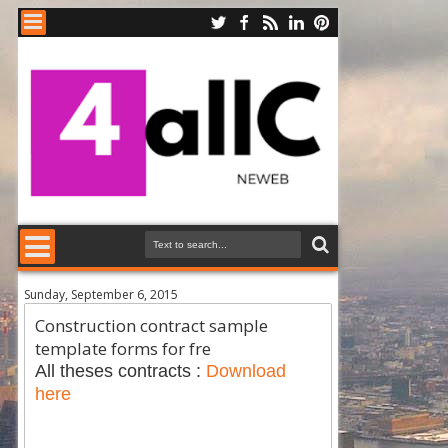
Sunday, September 6, 2015
Construction contract sample
template forms for fre
All theses contracts :
Download
here