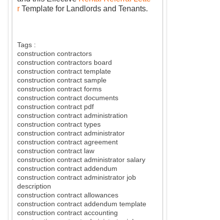
r
Template for Landlords and Tenants.
Tags :
construction contractors
construction contractors board
construction contract template
construction contract sample
construction contract forms
construction contract documents
construction contract pdf
construction contract administration
construction contract types
construction contract administrator
construction contract agreement
construction contract law
construction contract administrator salary
construction contract addendum
construction contract administrator job
description
construction contract allowances
construction contract addendum template
construction contract accounting