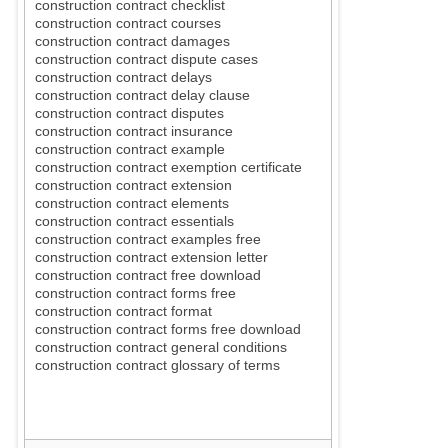
construction contract checklist
construction contract courses
construction contract damages
construction contract dispute cases
construction contract delays
construction contract delay clause
construction contract disputes
construction contract insurance
construction contract example
construction contract exemption certificate
construction contract extension
construction contract elements
construction contract essentials
construction contract examples free
construction contract extension letter
construction contract free download
construction contract forms free
construction contract format
construction contract forms free download
construction contract general conditions
construction contract glossary of terms
construction contract general ter
ms and
conditi
ons