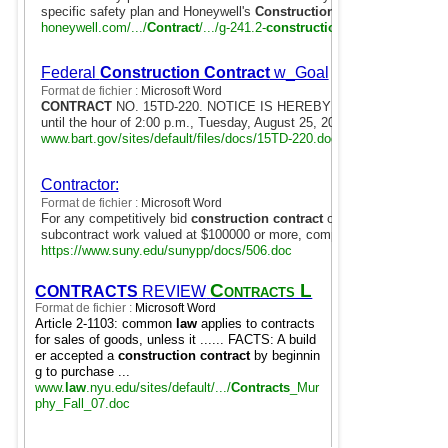
specific safety plan and Honeywell's
Construction
Safety Handbook.
honeywell.com/.../
Contract
/.../g-241.2-
construction
-safety-incentive
Federal
Construction Contract
w_Goal
Format de fichier :
Microsoft Word
CONTRACT
NO. 15TD-220. NOTICE IS HEREBY GIVEN that sealed Bi
until the hour of 2:00 p.m., Tuesday, August 25, 2015, at the District ..
www.bart.gov/sites/default/files/docs/15TD-220.doc
Contractor:
Format de fichier :
Microsoft Word
For any competitively bid
construction contract
of $100,000 or more,
subcontract work valued at $100000 or more, complete and submit ...
https://www.suny.edu/sunypp/docs/506.doc
Contracts L
CONTRACTS
REVIEW
Format de fichier :
Microsoft Word
aw Outline
Article 2-1103: common
law
applies to contracts
for sales of goods, unless it ...... FACTS: A build
er accepted a
construction contract
by beginnin
g to purchase ...
www.
law
.nyu.edu/sites/default/.../
Contracts
_Mur
phy_Fall_07.doc