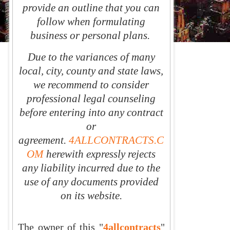
provide an outline that you can
follow when formulating
business or personal plans.
Due to the variances of many
local, city, county and state laws,
we recommend to consider
professional legal counseling
before entering into any contract
or
agreement.
4ALLCONTRACTS.C
OM
herewith expressly rejects
any liability incurred due to the
use of any documents provided
on its website.
The owner of this
"
4allcontracts
"