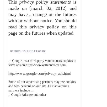
This
privacy policy statements
is
made on
[march 02, 2012]
and
may have a change on the futures
with or without notice. You should
read this privacy policy on this
page on the futures when updated.
DoubleClick DART Cookie
.:: Google, as a third party vendor, uses cookies to
serve ads on
https:/www.4allcontracts.com
http://www.google.com/privacy_ads.html
Some of our advertising partners may use cookies
and web beacons on our site. Our advertising
partners include ....
.. Google Adsense and other