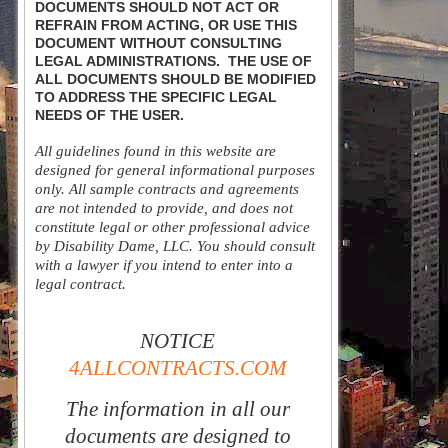
DOCUMENTS SHOULD NOT ACT OR
REFRAIN FROM ACTING, OR USE THIS
DOCUMENT WITHOUT CONSULTING
LEGAL ADMINISTRATIONS. THE USE OF
ALL DOCUMENTS SHOULD BE MODIFIED
TO ADDRESS THE SPECIFIC LEGAL
NEEDS OF THE USER.
All guidelines found in this website are
designed for general informational purposes
only. All sample contracts and agreements
are not intended to provide, and does not
constitute legal or other professional advice
by Disability Dame, LLC. You should consult
with a lawyer if you intend to enter into a
legal contract.
NOTICE
4ALLCONTRACTS.COM
The information in all our
documents are designed to