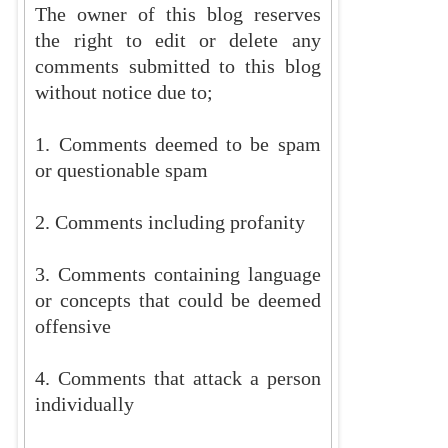
The owner of this blog reserves
the right to edit or delete any
comments submitted to this blog
without notice due to;
1. Comments deemed to be spam
or questionable spam
2. Comments including profanity
3. Comments containing language
or concepts that could be deemed
offensive
4. Comments that attack a person
individually