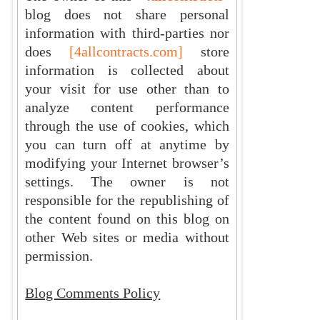
blog does not share personal
information with third-parties nor
does
[4allcontracts.com]
store
information is collected about
your visit for use other than to
analyze content performance
through the use of cookies, which
you can turn off at anytime by
modifying your Internet browser’s
settings. The owner is not
responsible for the republishing of
the content found on this blog on
other Web sites or media without
permission.
Blog Comments Policy