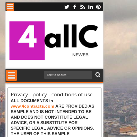
Privacy - policy - conditions of use
ALL DOCUMENTS in
www.4contracts.com
ARE PROVIDED AS
SAMPLE AND IS NOT INTENDED TO BE
AND DOES NOT CONSTITUTE LEGAL
ADVICE, OR A SUBSTITUTE FOR
SPECIFIC LEGAL ADVICE OR OPINIONS.
THE USER OF THIS SAMPLE