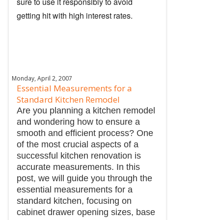
sure to use it responsibly to avoid
getting hit with high interest rates.
Monday, April 2, 2007
Essential Measurements for a
Standard Kitchen Remodel
Are you planning a kitchen remodel
and wondering how to ensure a
smooth and efficient process? One
of the most crucial aspects of a
successful kitchen renovation is
accurate measurements. In this
post, we will guide you through the
essential measurements for a
standard kitchen, focusing on
cabinet drawer opening sizes, base