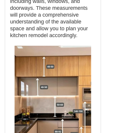
including walls, windows, and
doorways. These measurements
will provide a comprehensive
understanding of the available
space and allow you to plan your
kitchen remodel accordingly.