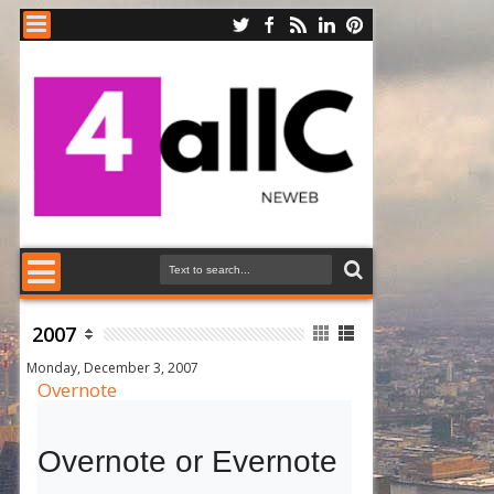
2007
Monday, December 3, 2007
Overnote
Overnote or Evernote 