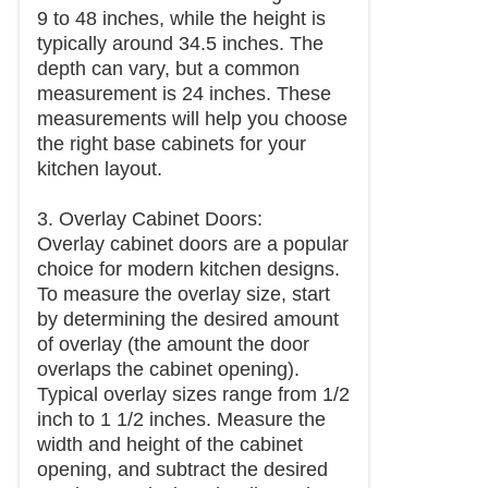
9 to 48 inches, while the height is
typically around 34.5 inches. The
depth can vary, but a common
measurement is 24 inches. These
measurements will help you choose
the right base cabinets for your
kitchen layout.
3. Overlay Cabinet Doors:
Overlay cabinet doors are a popular
choice for modern kitchen designs.
To measure the overlay size, start
by determining the desired amount
of overlay (the amount the door
overlaps the cabinet opening).
Typical overlay sizes range from 1/2
inch to 1 1/2 inches. Measure the
width and height of the cabinet
opening, and subtract the desired