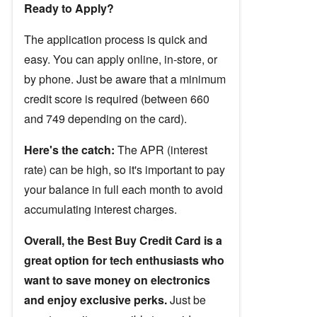
Ready to Apply?
The application process is quick and
easy. You can apply online, in-store, or
by phone. Just be aware that a minimum
credit score is required (between 660
and 749 depending on the card).
Here's the catch:
The APR (interest
rate) can be high, so it's important to pay
your balance in full each month to avoid
accumulating interest charges.
Overall, the Best Buy Credit Card is a
great option for tech enthusiasts who
want to save money on electronics
and enjoy exclusive perks.
Just be