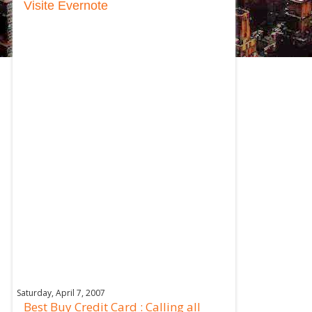
Visite Evernote
Saturday, April 7, 2007
Best Buy Credit Card : Calling all