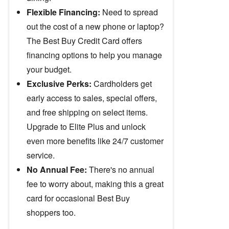
Flexible Financing:
Need to spread
out the cost of a new phone or laptop?
The Best Buy Credit Card offers
financing options to help you manage
your budget.
Exclusive Perks:
Cardholders get
early access to sales, special offers,
and free shipping on select items.
Upgrade to Elite Plus and unlock
even more benefits like 24/7 customer
service.
No Annual Fee:
There's no annual
fee to worry about, making this a great
card for occasional Best Buy
shoppers too.