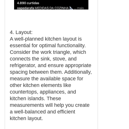
4. Layout:
A well-planned kitchen layout is
essential for optimal functionality.
Consider the work triangle, which
connects the sink, stove, and
refrigerator, and ensure appropriate
spacing between them. Additionally,
measure the available space for
other kitchen elements like
countertops, appliances, and
kitchen islands. These
measurements will help you create
a well-balanced and efficient
kitchen layout.