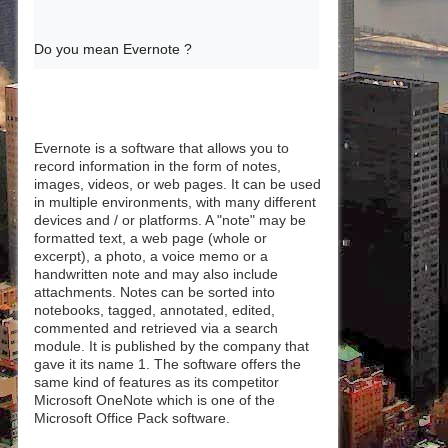
Do you mean Evernote ?
Evernote is a software that allows you to
record information in the form of notes,
images, videos, or web pages. It can be used
in multiple environments, with many different
devices and / or platforms. A "note" may be
formatted text, a web page (whole or
excerpt), a photo, a voice memo or a
handwritten note and may also include
attachments. Notes can be sorted into
notebooks, tagged, annotated, edited,
commented and retrieved via a search
module. It is published by the company that
gave it its name 1. The software offers the
same kind of features as its competitor
Microsoft OneNote which is one of the
Microsoft Office Pack software.