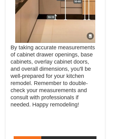
By taking accurate measurements
of cabinet drawer openings, base
cabinets, overlay cabinet doors,
and overall dimensions, you'll be
well-prepared for your kitchen
remodel. Remember to double-
check your measurements and
consult with professionals if
needed. Happy remodeling!