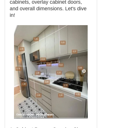
cabinets, overlay cabinet doors,
and overall dimensions. Let's dive
in!