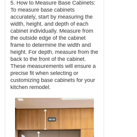
5. How to Measure Base Cabinets:
To measure base cabinets
accurately, start by measuring the
width, height, and depth of each
cabinet individually. Measure from
the outside edge of the cabinet
frame to determine the width and
height. For depth, measure from the
back to the front of the cabinet.
These measurements will ensure a
precise fit when selecting or
customizing base cabinets for your
kitchen remodel.