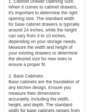
1. Cabinet Drawer Opening Size:
When it comes to cabinet drawers,
it's important to determine the right
opening size. The standard width
for base cabinet drawers is typically
around 24 inches, while the height
can vary from 3 to 10 inches,
depending on your storage needs.
Measure the width and height of
your existing drawers or determine
the desired size for new ones to
ensure a proper fit.
2. Base Cabinets:
Base cabinets are the foundation of
any kitchen design. Ensure you
measure their dimensions
accurately, including the width,
height, and depth. The standard
width for base cabinets ranges from