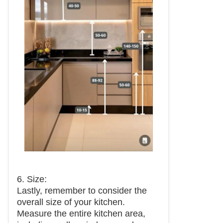
6. Size:
Lastly, remember to consider the
overall size of your kitchen.
Measure the entire kitchen area,