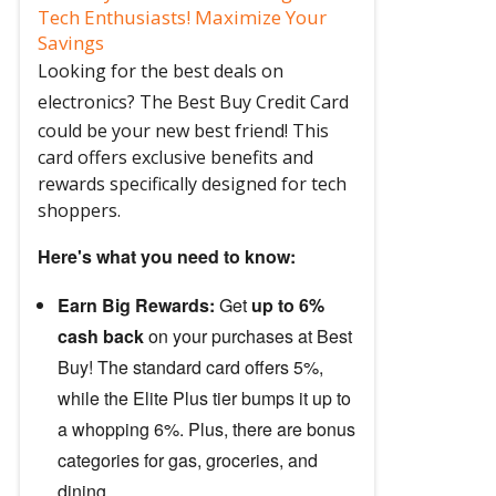
Tech Enthusiasts! Maximize Your
Savings
Looking for the best deals on
electronics?
The Best Buy Credit Card
could be your new best friend! This
card offers exclusive benefits and
rewards specifically designed for tech
shoppers.
Here's what you need to know:
Earn Big Rewards:
Get
up to 6%
cash back
on your purchases at Best
Buy! The standard card offers 5%,
while the Elite Plus tier bumps it up to
a whopping 6%. Plus, there are bonus
categories for gas, groceries, and
dining.