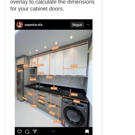
overlay to calculate the dimensions
for your cabinet doors.