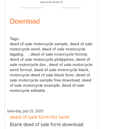
Download
Tags :
deed of sale motorcycle sample, deed of sale
motorcycle word, deed of sale motorcycle
tagalog
, deed of sale motorcycle format,
deed of sale motorcycle philippines, deed of
sale motorcycle doc
, deed of sale motorcycle
word format, deed of sale motorcycle blank,
motorcycle deed of sale blank form, deed of
sale motorcycle sample free download, deed
of sale motorcycle example, deed of sale
motorcycle editable
,
Saturday, July 25, 2020
deed of sale form for land
Blank deed of sale form download