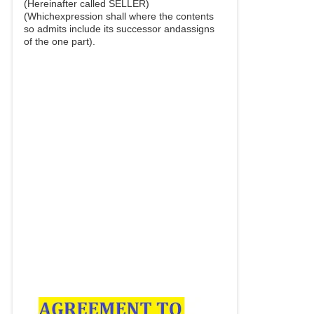
(Hereinafter called SELLER)
(Whichexpression shall where the contents
so admits include its successor andassigns
of the one part).