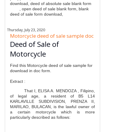
download, deed of absolute sale blank form
, open deed of sale blank form, blank
deed of sale form download,
Thursday, July 23, 2020
Motorcycle deed of sale sample doc
Deed of Sale of
Motorcycle
Find this Motorcycle deed of sale sample for
download in doc form.
Extract :
That I, ELISA A. MENDOZA , Filipino,
of legal age, a resident of B5 L14
KARLAVILLE SUBDIVISION, PRENZA II,
MARILAO, BULACAN, is the lawful owner of
a certain motorcycle which is more
particularly described as follows: