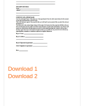
Download 1
Download 2