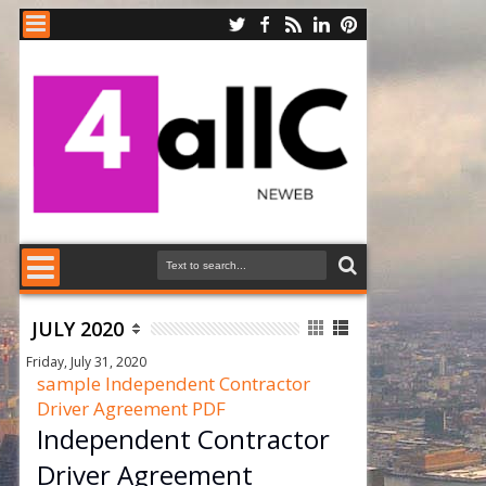
JULY 2020
Friday, July 31, 2020
sample Independent Contractor
Driver Agreement PDF
Independent Contractor
Driver Agreement