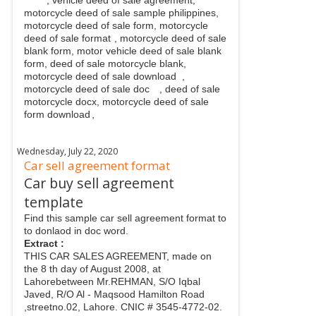
motorcycle deed of sale sample philippines,
motorcycle deed of sale form, motorcycle
deed of sale format
, motorcycle deed of sale
blank form, motor vehicle deed of sale blank
form, deed of sale motorcycle blank,
motorcycle deed of sale download
,
motorcycle deed of sale doc
, deed of sale
motorcycle docx, motorcycle deed of sale
form download
,
Wednesday, July 22, 2020
Car sell agreement format
Car buy sell agreement
template
Find this sample car sell agreement format to
to donlaod in doc word.
Extract :
THIS CAR SALES AGREEMENT, made on
the 8 th day of August 2008, at
Lahorebetween Mr.REHMAN, S/O Iqbal
Javed, R/O Al - Maqsood Hamilton Road
,streetno.02, Lahore. CNIC # 3545-4772-02.