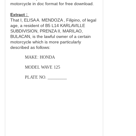
motorcycle in doc format for free download.
Extract :
That I, ELISA A. MENDOZA , Filipino, of legal
age, a resident of B5 L14 KARLAVILLE
SUBDIVISION, PRENZA II, MARILAO,
BULACAN, is the lawful owner of a certain
motorcycle which is more particularly
described as follows:
MAKE: HONDA
MODEL WAVE 125
PLATE NO. _________