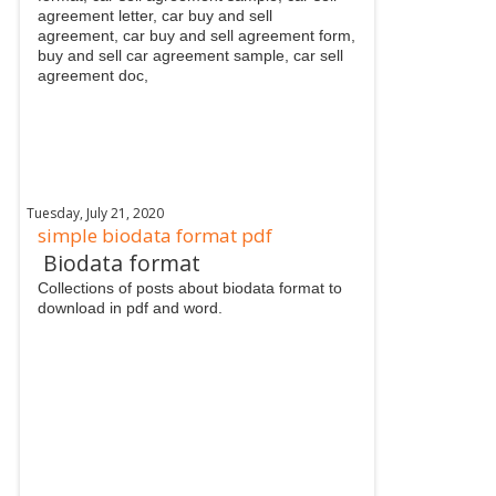
agreement letter, car buy and sell
agreement, car buy and sell agreement form,
buy and sell car agreement sample, car sell
agreement doc,
Tuesday, July 21, 2020
simple biodata format pdf
Biodata format
Collections of posts about biodata format to
download in pdf and word.