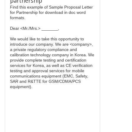
partnership
Find this example of Sample Proposal Letter
for Partnership for download in doc word
formats.
Dear <Mr./Mrs.> _______,
We would like to take this opportunity to
introduce our company. We are <company>,
a private regulatory compliance and
calibration technology company in Korea. We
provide complete testing and certification
services for Korea, as well as CE verification
testing and approval services for mobile
communications equipment (EMC, Safety,
SAR and R&TTE for GSM/CDMA/PCS
equipment).