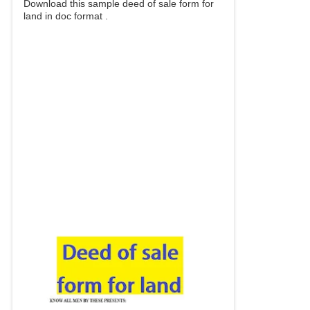
Download this sample deed of sale form for
land in doc format .