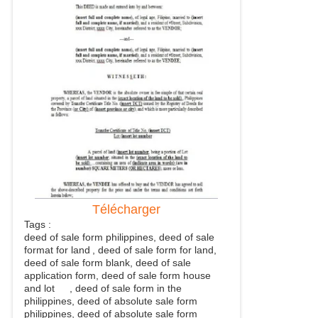
Télécharger
Tags :
deed of sale form philippines, deed of sale
format for land
, deed of sale form for land,
deed of sale form blank, deed of sale
application form, deed of sale form house
and lot
, deed of sale form in the
philippines, deed of absolute sale form
philippines, deed of absolute sale form