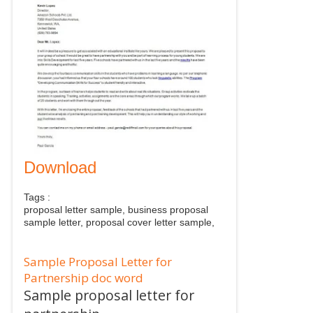
Download
Tags :
proposal letter sample, business proposal
sample letter, proposal cover letter sample,
Sample Proposal Letter for
Partnership doc word
Sample proposal letter for