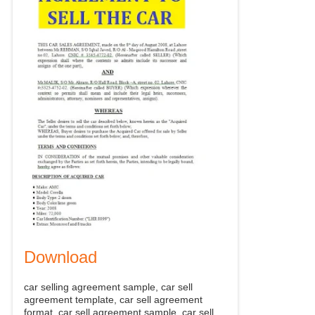
Download
car selling agreement sample, car sell
agreement template, car sell agreement
format, car sell agreement sample, car sell