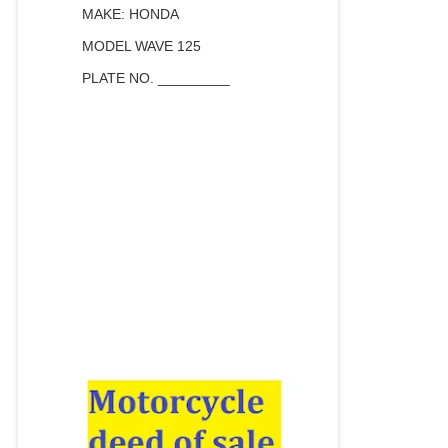
MAKE: HONDA
MODEL WAVE 125
PLATE NO. _________