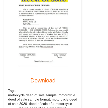
Download
Tags :
motorcycle deed of sale sample, motorcycle
deed of sale sample format, motorcycle deed
of sale 2020, deed of sale of a motorcycle
, vehicle deed of sale agreement,