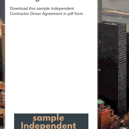
Download this sample Independent
Contractor Driver Agreement in pdf form.