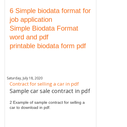
6 Simple biodata format for
job application
Simple Biodata Format
word and pdf
printable biodata form pdf
Saturday, July 18, 2020
Contract for selling a car in pdf
Sample car sale contract in pdf
2 Example of sample contract for selling a
car to download in pdf.