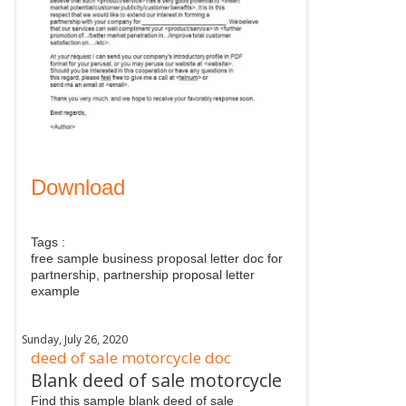
Download
Tags :
free sample business proposal letter doc for
partnership, partnership proposal letter
example
Sunday, July 26, 2020
deed of sale motorcycle doc
Blank deed of sale motorcycle
Find this sample blank deed of sale