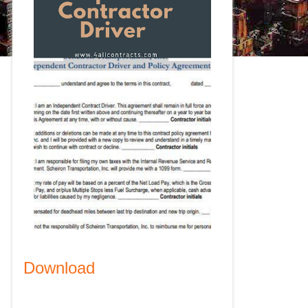
Download