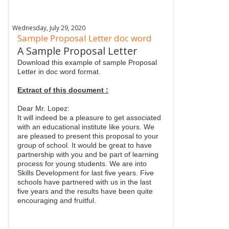
Wednesday, July 29, 2020
Sample Proposal Letter doc word
A Sample Proposal Letter
Download this example of sample Proposal
Letter in doc word format.
Extract of this document :
Dear Mr. Lopez:
It will indeed be a pleasure to get associated
with an educational institute like yours. We
are pleased to present this proposal to your
group of school. It would be great to have
partnership with you and be part of learning
process for young students. We are into
Skills Development for last five years. Five
schools have partnered with us in the last
five years and the results have been quite
encouraging and fruitful.