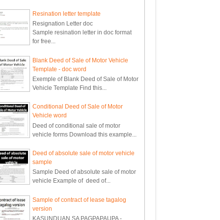
Resination letter template
Resignation Letter doc
Sample resination letter in doc format
for free...
Blank Deed of Sale of Motor Vehicle
Template - doc word
Exemple of Blank Deed of Sale of Motor
Vehicle Template Find this...
Conditional Deed of Sale of Motor
Vehicle word
Deed of conditional sale of motor
vehicle forms Download this example...
Deed of absolute sale of motor vehicle
sample
Sample Deed of absolute sale of motor
vehicle Example of deed of...
Sample of contract of lease tagalog
version
KASUNDUAN SA PAGPAPAUPA -