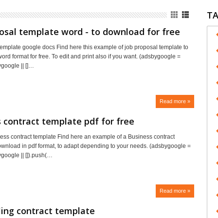
T
osal template word - to download for free
template google docs Find here this example of job proposal template to
rd format for free. To edit and print also if you want. (adsbygoogle =
google || []…
Read more »
 contract template pdf for free
ss contract template Find here an example of a Business contract
ownload in pdf format, to adapt depending to your needs. (adsbygoogle =
oogle || []).push(…
Read more »
ing contract template