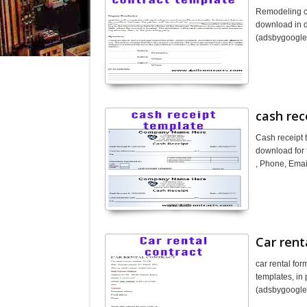
Remodeling co
download in do
(adsbygoogl
cash rec
Cash receipt 
download for 
, Phone, Emai
Car rent
car rental fo
templates, in 
(adsbygoogle