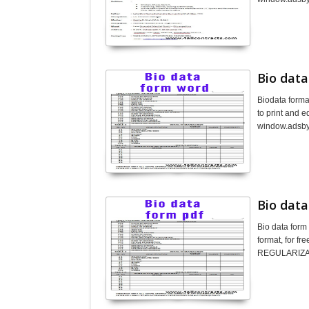
Bio dat
Biodata forma
to print and 
window.adsbyg
Bio data
Bio data form
format, for f
REGULARIZAT