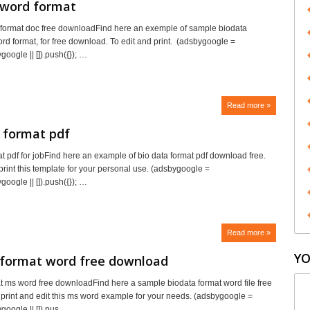
 word format
format doc free downloadFind here an exemple of sample biodata
ord format, for free download. To edit and print. (adsbygoogle =
oogle || []).push({}); …
Read more »
 format pdf
at pdf for jobFind here an example of bio data format pdf download free.
print this template for your personal use. (adsbygoogle =
oogle || []).push({}); …
Read more »
YO
 format word free download
t ms word free downloadFind here a sample biodata format word file free
print and edit this ms word example for your needs. (adsbygoogle =
oogle || []).pus…