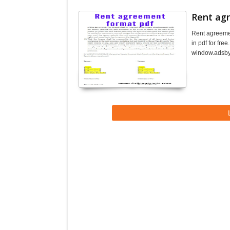
Rent ag
Rent agreeme
in pdf for fr
window.adsbyg