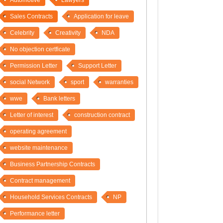
Automotive
Lawyers
Sales Contracts
Application for leave
Celebrity
Creativity
NDA
No objection certficate
Permission Letter
Support Letter
social Network
sport
warranties
wwe
Bank letters
Letter of interest
construction contract
operating agreement
website maintenance
Business Partnership Contracts
Contract management
Household Services Contracts
NP
Performance letter