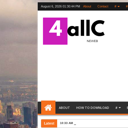
August 6, 2026
01:30:45 PM
About
Contact
#
#
ABOUT
HOW TO DOWNLOAD
#
Latest
10:33 AM
Bank Account Opening Request Lette