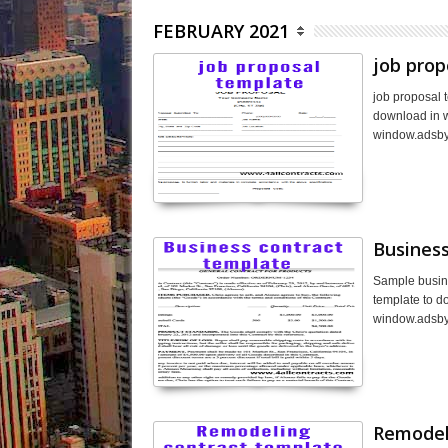
FEBRUARY 2021
job prop
job proposal 
download in wo
window.adsby
Business
Sample busine
template to d
window.adsbyg
Remodel