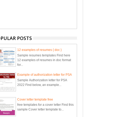
PULAR POSTS
12 examples of resumes { doc }
Sample resumes templates Find here
12 examples of resumes in doc format
for...
Example of authorization letter for PSA
Sample Authorization letter for PSA
2022 Find below, an example...
Cover letter template free
free templates for a cover letter Find this
sample Cover letter template to...