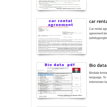
car ren
Car rental ag
agreement tem
(adsbygoogl
Bio data
Biodata forma
language. To 
indonesian l