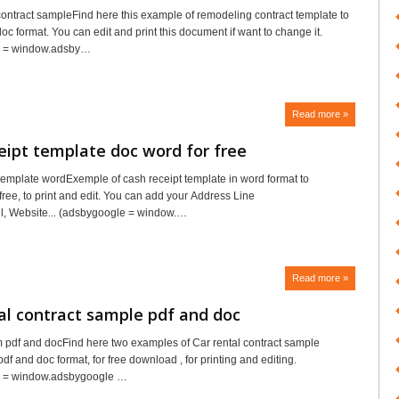
ntract sampleFind here this example of remodeling contract template to
c format. You can edit and print this document if want to change it.
e = window.adsby…
Read more »
eipt template doc word for free
template wordExemple of cash receipt template in word format to
free, to print and edit. You can add your Address Line
l, Website... (adsbygoogle = window.…
Read more »
al contract sample pdf and doc
rm pdf and docFind here two examples of Car rental contract sample
pdf and doc format, for free download , for printing and editing.
 = window.adsbygoogle …