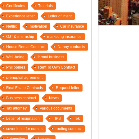
Certificates
Tutorials
Experience letter
Letter of Intent
Netflix
motivation
Car insurance
OJT & internship
marketing insurance
House Rental Contract
Nanny contracts
Well-being
formal business
Philippines
Rent To Own Contract
prenuptial agreement
Real Estate Contracts
Request letter
Business contract
News
Tax attorney
Various documents
Letter of resignation
TIPS
Tek
cover letter for nurses
roofing contract