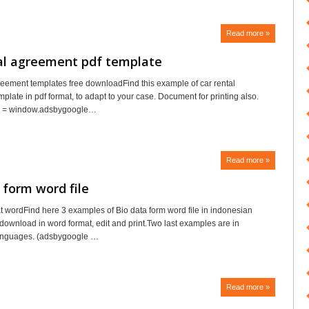
Read more »
tal agreement pdf template
reement templates free downloadFind this example of car rental
plate in pdf format, to adapt to your case. Document for printing also.
e = window.adsbygoogle…
Read more »
 form word file
t wordFind here 3 examples of Bio data form word file in indonesian
download in word format, edit and print.Two last examples are in
anguages. (adsbygoogle …
Read more »