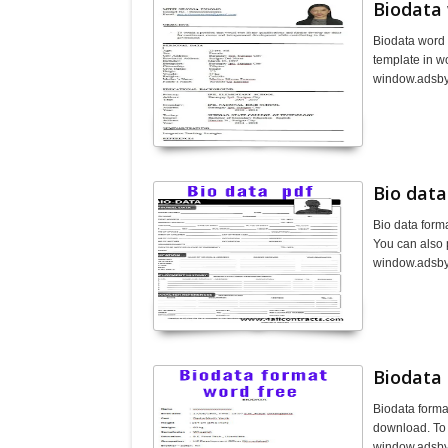
Biodata
Biodata word 
template in w
window.adsbyg
Bio data
Bio data form
You can also 
window.adsbyg
Biodata
Biodata forma
download. To 
window.adsbyg