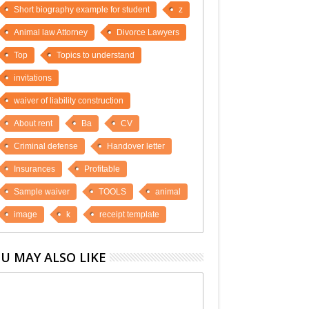
Short biography example for student
z
Animal law Attorney
Divorce Lawyers
Top
Topics to understand
invitations
waiver of liability construction
About rent
Ba
CV
Criminal defense
Handover letter
Insurances
Profitable
Sample waiver
TOOLS
animal
image
k
receipt template
U MAY ALSO LIKE