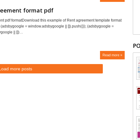
reement format pdf
nt pdf formatDownload this example of Rent agreement template format
ee. (adsbygoogle = window.adsbygoogle || []).push({}); (adsbygoogle =
oogle || [])…
PO
Read more »
Load more posts