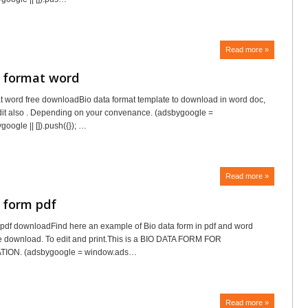
Read more »
a format word
t word free downloadBio data format template to download in word doc,
edit also . Depending on your convenance. (adsbygoogle =
oogle || []).push({}); …
Read more »
 form pdf
 pdf downloadFind here an example of Bio data form in pdf and word
ree download. To edit and print.This is a BIO DATA FORM FOR
ION. (adsbygoogle = window.ads…
Read more »