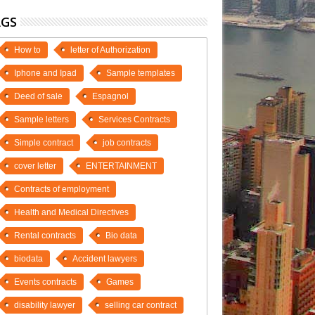
AGS
How to
letter of Authorization
Iphone and Ipad
Sample templates
Deed of sale
Espagnol
Sample letters
Services Contracts
Simple contract
job contracts
cover letter
ENTERTAINMENT
Contracts of employment
Health and Medical Directives
Rental contracts
Bio data
biodata
Accident lawyers
Events contracts
Games
disability lawyer
selling car contract