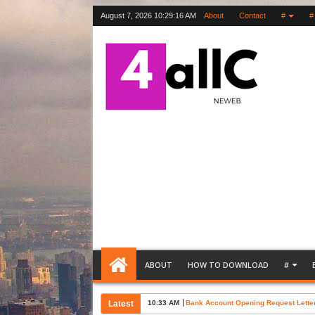
August 7, 2026
10:29:17 AM
About
Contact
#
#
ABOUT
HOW TO DOWNLOAD
#
Latest
10:02 AM
Free Letter of Support Sample Word T