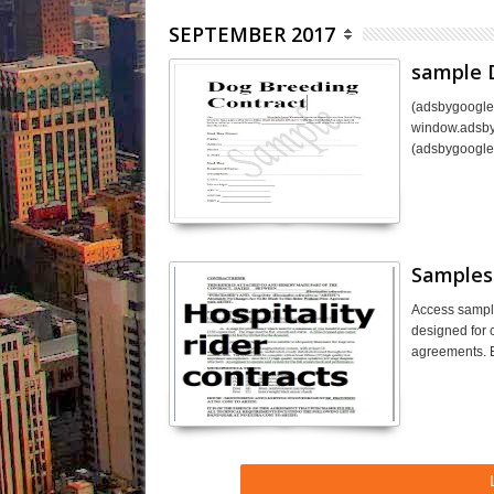
SEPTEMBER 2017
sample 
(adsbygoogle 
window.adsbyg
(adsbygoogle
Samples 
Access sample
designed for c
agreements. E