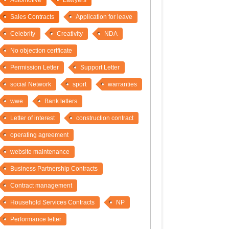
Automotive
Lawyers
Sales Contracts
Application for leave
Celebrity
Creativity
NDA
No objection certficate
Permission Letter
Support Letter
social Network
sport
warranties
wwe
Bank letters
Letter of interest
construction contract
operating agreement
website maintenance
Business Partnership Contracts
Contract management
Household Services Contracts
NP
Performance letter