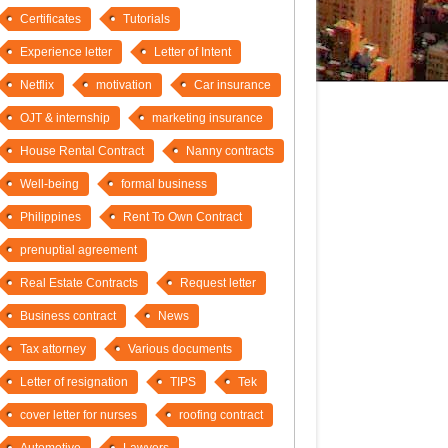
Certificates
Tutorials
Experience letter
Letter of Intent
Netflix
motivation
Car insurance
OJT & internship
marketing insurance
House Rental Contract
Nanny contracts
Well-being
formal business
Philippines
Rent To Own Contract
prenuptial agreement
Real Estate Contracts
Request letter
Business contract
News
Tax attorney
Various documents
Letter of resignation
TIPS
Tek
cover letter for nurses
roofing contract