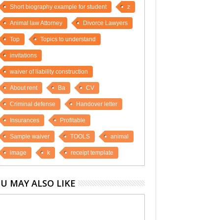
Short biography example for student
z
Animal law Attorney
Divorce Lawyers
Top
Topics to understand
invitations
waiver of liability construction
About rent
Ba
CV
Criminal defense
Handover letter
Insurances
Profitable
Sample waiver
TOOLS
animal
image
k
receipt template
U MAY ALSO LIKE