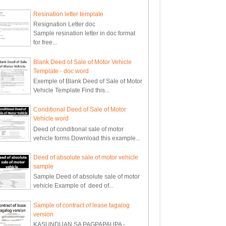
Resination letter template
Resignation Letter doc
Sample resination letter in doc format
for free...
Blank Deed of Sale of Motor Vehicle
Template - doc word
Exemple of Blank Deed of Sale of Motor
Vehicle Template Find this...
Conditional Deed of Sale of Motor
Vehicle word
Deed of conditional sale of motor
vehicle forms Download this example...
Deed of absolute sale of motor vehicle
sample
Sample Deed of absolute sale of motor
vehicle Example of deed of...
Sample of contract of lease tagalog
version
KASUNDUAN SA PAGPAPAUPA -