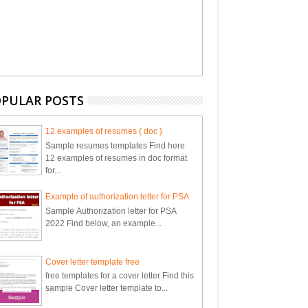
PULAR POSTS
12 examples of resumes { doc }
Sample resumes templates Find here
12 examples of resumes in doc format
for...
Example of authorization letter for PSA
Sample Authorization letter for PSA
2022 Find below, an example...
Cover letter template free
free templates for a cover letter Find this
sample Cover letter template to...