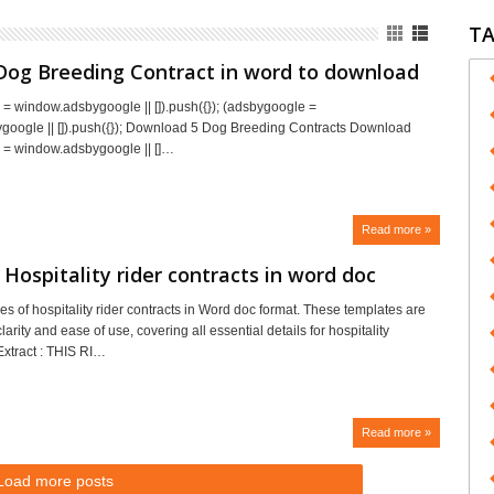
T
Dog Breeding Contract in word to download
= window.adsbygoogle || []).push({}); (adsbygoogle =
oogle || []).push({}); Download 5 Dog Breeding Contracts Download
 = window.adsbygoogle || []…
Read more »
Hospitality rider contracts in word doc
s of hospitality rider contracts in Word doc format. These templates are
larity and ease of use, covering all essential details for hospitality
xtract : THIS RI…
Read more »
Load more posts