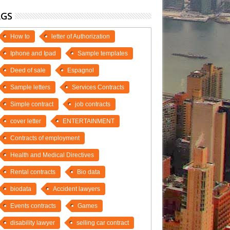
AGS
How to
letter of Authorization
Iphone and Ipad
Sample templates
Deed of sale
Espagnol
Sample letters
Services Contracts
Simple contract
job contracts
cover letter
ENTERTAINMENT
Contracts of employment
Health and Medical Directives
Rental contracts
Bio data
biodata
Accident lawyers
Events contracts
Games
disability lawyer
selling car contract