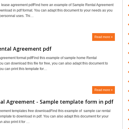
l lease agreement pdfFind here an example of Sample Rental Agreement
ownload in pdf format. You can adapt this document to your needs as you
 personnal uses. Thi…
Read more »
ntal Agreement pdf
agreement format pdfFind this example of sample home Rental
u can download this file for free, you can also adapt this document to
ou can print this template for…
Read more »
tal Agreement - Sample template form in pdf
reement templates free downloadFind this example of sample car rental
mplate to download in pdf. You can also adapt this document for your
 also print it for …