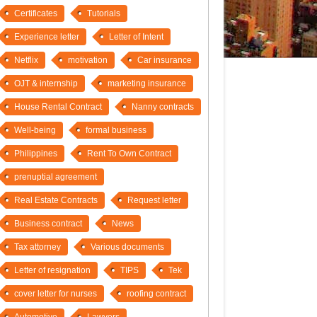
Certificates
Tutorials
Experience letter
Letter of Intent
Netflix
motivation
Car insurance
OJT & internship
marketing insurance
House Rental Contract
Nanny contracts
Well-being
formal business
Philippines
Rent To Own Contract
prenuptial agreement
Real Estate Contracts
Request letter
Business contract
News
Tax attorney
Various documents
Letter of resignation
TIPS
Tek
cover letter for nurses
roofing contract