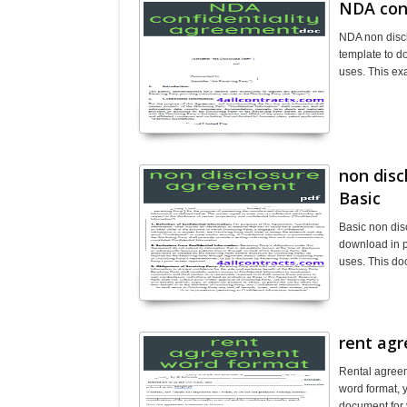
NDA con
NDA non disc
template to d
uses. This ex
non dis
Basic
Basic non dis
download in p
uses. This do
rent ag
Rental agreem
word format, y
document for