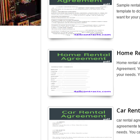
Sample renta
template to d
want for your
Home Re
Home rental 
Agreement. Yo
your needs. Y
Car Ren
car rental ag
agreemente te
needs. You can