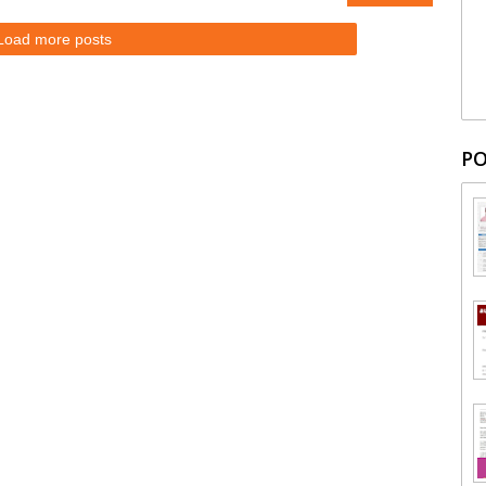
Load more posts
PO