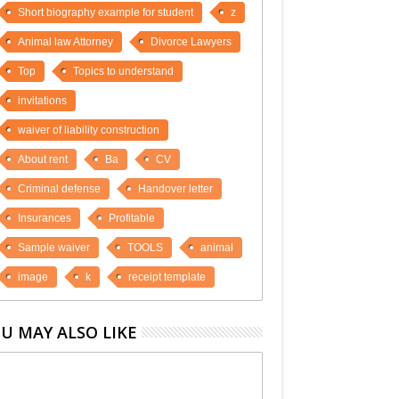
Short biography example for student
z
Animal law Attorney
Divorce Lawyers
Top
Topics to understand
invitations
waiver of liability construction
About rent
Ba
CV
Criminal defense
Handover letter
Insurances
Profitable
Sample waiver
TOOLS
animal
image
k
receipt template
U MAY ALSO LIKE