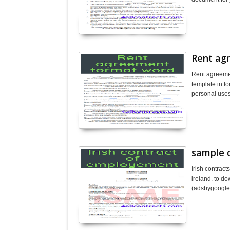
Rent ag
Rent agreeme
template in fo
personal use
sample 
Irish contrac
ireland. to d
(adsbygoogl