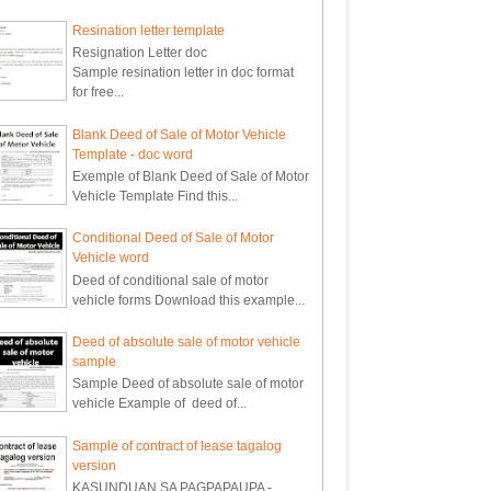
Resination letter template
Resignation Letter doc
Sample resination letter in doc format
for free...
Blank Deed of Sale of Motor Vehicle
Template - doc word
Exemple of Blank Deed of Sale of Motor
Vehicle Template Find this...
Conditional Deed of Sale of Motor
Vehicle word
Deed of conditional sale of motor
vehicle forms Download this example...
Deed of absolute sale of motor vehicle
sample
Sample Deed of absolute sale of motor
vehicle Example of deed of...
Sample of contract of lease tagalog
version
KASUNDUAN SA PAGPAPAUPA -