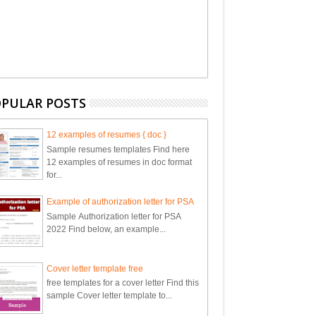
PULAR POSTS
12 examples of resumes { doc }
Sample resumes templates Find here
12 examples of resumes in doc format
for...
Example of authorization letter for PSA
Sample Authorization letter for PSA
2022 Find below, an example...
Cover letter template free
free templates for a cover letter Find this
sample Cover letter template to...