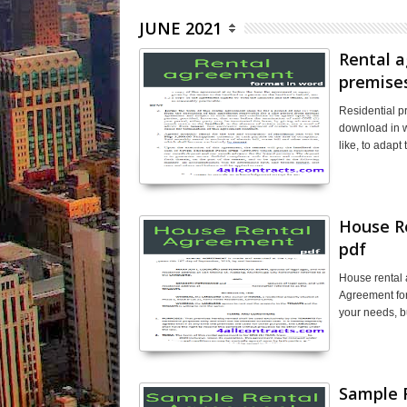
JUNE 2021
Rental a
premise
Residential 
download in w
like, to adap
House R
pdf
House rental
Agreement for
your needs, b
Sample 