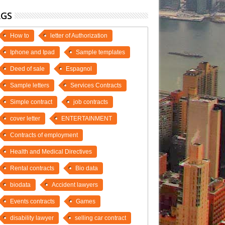
AGS
How to
letter of Authorization
Iphone and Ipad
Sample templates
Deed of sale
Espagnol
Sample letters
Services Contracts
Simple contract
job contracts
cover letter
ENTERTAINMENT
Contracts of employment
Health and Medical Directives
Rental contracts
Bio data
biodata
Accident lawyers
Events contracts
Games
disability lawyer
selling car contract