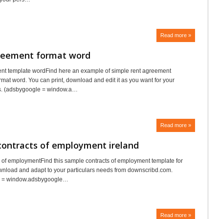
Read more »
reement format word
nt template wordFind here an example of simple rent agreement
rmat word. You can print, download and edit it as you want for your
s. (adsbygoogle = window.a…
Read more »
contracts of employment ireland
ts of employmentFind this sample contracts of employment template for
ownload and adapt to your particulars needs from downscribd.com.
e = window.adsbygoogle…
Read more »