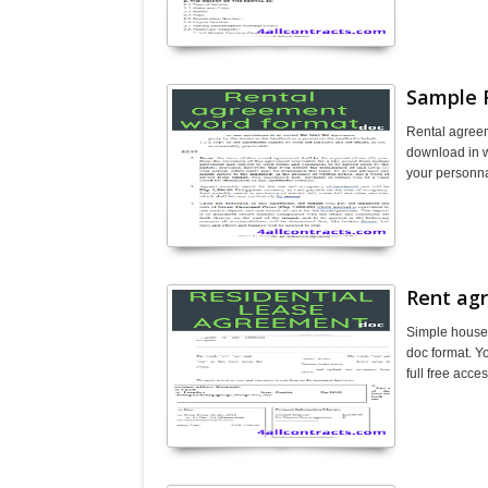
Sample 
Rental agreem
download in wo
your personna
Rent ag
Simple house 
doc format. Yo
full free acc