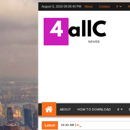
August 6, 2026
08:08:41 PM
About
Contact
#
#
ABOUT
HOW TO DOWNLOAD
#
Latest
10:33 AM
Bank Account Opening Request Lette