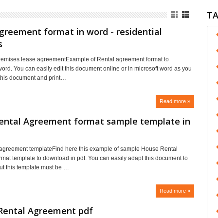
T
greement format in word - residential
s
premises lease agreementExample of Rental agreement format to
ord. You can easily edit this document online or in microsoft word as you
t this document and print…
Read more »
ental Agreement format sample template in
 agreement templateFind here this example of sample House Rental
mat template to download in pdf. You can easily adapt this document to
ut this template must be …
Read more »
Rental Agreement pdf