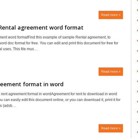
Read more »
Rental agreement word format
ent word formatFind this example of sample Rental agreement, to
rd doc format for free. You can edit and print this document for free for
l uses. This file mus…
Read more »
reement format in word
rent agreement format in wordAgreement for rent to download in word
u can easily edit this document online, or you can download it, print it for
ess (adsb…
Read more »