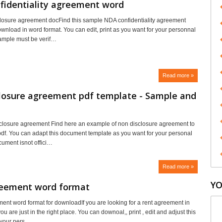
fidentiality agreement word
losure agreement docFind this sample NDA confidentiality agreement
ownload in word format. You can edit, print as you want for your personnal
ample must be verif…
Read more »
closure agreement pdf template - Sample and
closure agreement Find here an example of non disclosure agreement to
df. You can adapt this document template as you want for your personal
cument isnot offici…
Read more »
YO
reement word format
ent word format for downloadIf you are looking for a rent agreement in
ou are just in the right place. You can downoal,, print , edit and adjust this
 your pers…