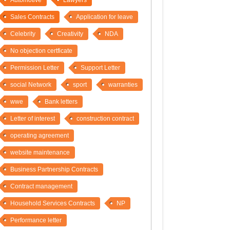
Automotive
Lawyers
Sales Contracts
Application for leave
Celebrity
Creativity
NDA
No objection certficate
Permission Letter
Support Letter
social Network
sport
warranties
wwe
Bank letters
Letter of interest
construction contract
operating agreement
website maintenance
Business Partnership Contracts
Contract management
Household Services Contracts
NP
Performance letter