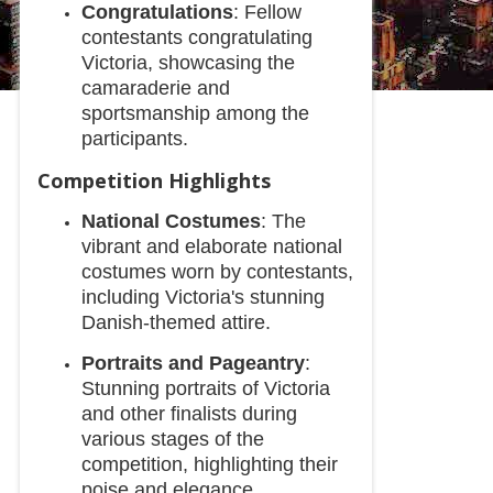
Congratulations
: Fellow
contestants congratulating
Victoria, showcasing the
camaraderie and
sportsmanship among the
participants.
Competition Highlights
National Costumes
: The
vibrant and elaborate national
costumes worn by contestants,
including Victoria's stunning
Danish-themed attire.
Portraits and Pageantry
:
Stunning portraits of Victoria
and other finalists during
various stages of the
competition, highlighting their
poise and elegance.