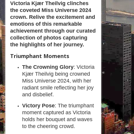
Victoria Kjær Theilvig clinches
the coveted Miss Universe 2024
crown. Relive the excitement and
emotions of this remarkable
achievement through our curated
collection of photos capturing
the highlights of her journey.
Triumphant Moments
The Crowning Glory
: Victoria
Kjær Theilvig being crowned
Miss Universe 2024, with her
radiant smile reflecting her joy
and disbelief.
Victory Pose
: The triumphant
moment captured as Victoria
holds her bouquet and waves
to the cheering crowd.