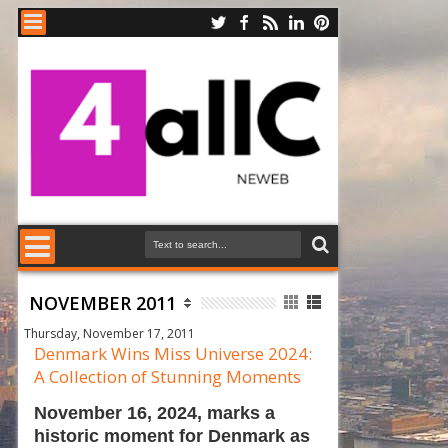
NOVEMBER 2011
Thursday, November 17, 2011
Denmark Wins Miss Universe 2024:
A Collection of Stunning Moments
November 16, 2024, marks a
historic moment for Denmark as