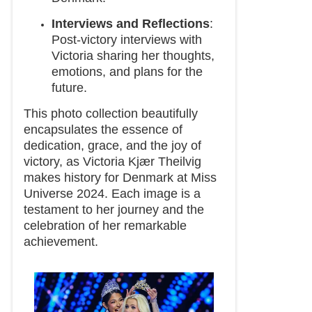
Interviews and Reflections
:
Post-victory interviews with
Victoria sharing her thoughts,
emotions, and plans for the
future.
This photo collection beautifully
encapsulates the essence of
dedication, grace, and the joy of
victory, as Victoria Kjær Theilvig
makes history for Denmark at Miss
Universe 2024. Each image is a
testament to her journey and the
celebration of her remarkable
achievement.