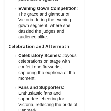
Evening Gown Competition
:
The grace and glamour of
Victoria during the evening
gown segment, where she
dazzled the judges and
audience alike.
Celebration and Aftermath
Celebratory Scenes
: Joyous
celebrations on stage with
confetti and fireworks,
capturing the euphoria of the
moment.
Fans and Supporters
:
Enthusiastic fans and
supporters cheering for
Victoria, reflecting the pride of
Denmark.