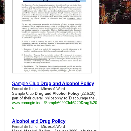
Sample Club
Drug and Alcohol Policy
Format de fichier :
Microsoft Word
Sample Club
Drug and Alcohol Policy
(22.6.10). Cumann Lúthchleas
part of their overall philosophy to 'Discourage the use of drugs, ...
www.camogie.ie/.../Sample%20Club%20
Drug
%20& %20
Alcohol
%20
c
Alcohol
and
Drug Policy
Format de fichier :
Microsoft Word