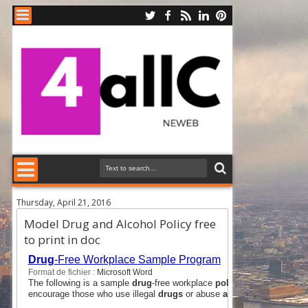
Thursday, April 21, 2016
Model Drug and Alcohol Policy free
to print in doc
Drug
-Free Workplace Sample Program
Format de fichier :
Microsoft Word
The following is a sample
drug
-free workplace
policy
designed to assi
encourage those who use illegal
drugs
or abuse
alcohol
to seek help i