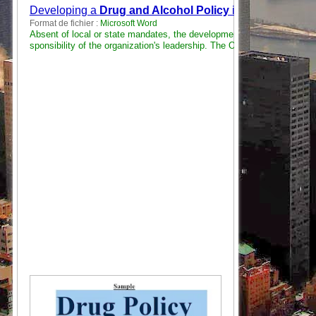
Developing a
Drug and Alcohol Policy
in the Emergenc
Format de fichier :
Microsoft Word
Absent of local or state mandates, the development of a “
Drug and A
sponsibility of the organization's leadership. The OSHA General Duty .