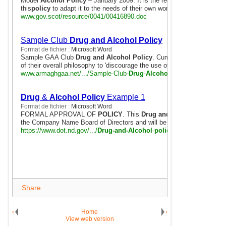
Model
Alcohol Policy
– January 2009. It is the responsibility of any 
this
policy
to adapt it to the needs of their own workplace.
www.gov.scot/resource/0041/00416890.doc
Sample Club
Drug and Alcohol Policy
Format de fichier :
Microsoft Word
Sample GAA Club
Drug and Alcohol Policy
. Cumann Lúthchleas Gae
of their overall philosophy to 'discourage the use of drugs and ...
www.armaghgaa.net/.../Sample-Club-
Drug
-
Alcohol
-
Policy
-14_11_201
Drug
&
Alcohol Policy
Example 1
Format de fichier :
Microsoft Word
FORMAL APPROVAL OF
POLICY
. This
Drug and Alcohol Policy
ha
the Company Name Board of Directors and will be strictly adhered to.
https://www.dot.nd.gov/.../
Drug-and-Alcohol
-
policy
-example-1.doc
Share
‹
Home
›
View web version