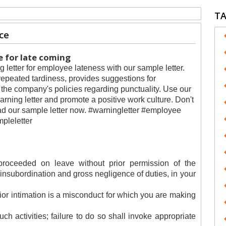
T
ce
 for late coming
g letter for employee lateness with our sample letter.
repeated tardiness, provides suggestions for
he company's policies regarding punctuality. Use our
rning letter and promote a positive work culture. Don't
oad our sample letter now. #warningletter #employee
mpleletter
roceeded on leave without prior permission of the
l insubordination and gross negligence of duties, in your
rior intimation is a misconduct for which you are making
ch activities; failure to do so shall invoke appropriate