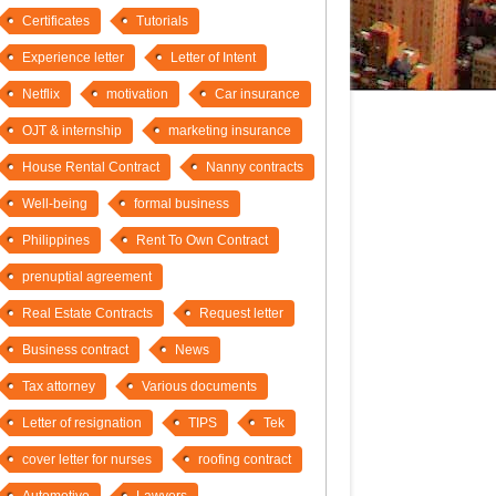
Certificates
Tutorials
Experience letter
Letter of Intent
Netflix
motivation
Car insurance
OJT & internship
marketing insurance
House Rental Contract
Nanny contracts
Well-being
formal business
Philippines
Rent To Own Contract
prenuptial agreement
Real Estate Contracts
Request letter
Business contract
News
Tax attorney
Various documents
Letter of resignation
TIPS
Tek
cover letter for nurses
roofing contract