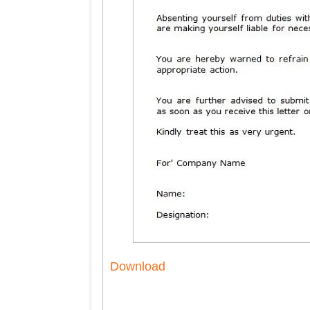
Download