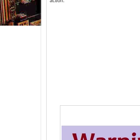
action.