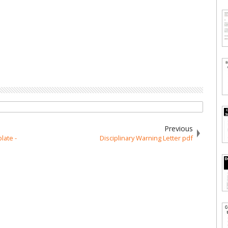
Previous
late -
Disciplinary Warning Letter pdf