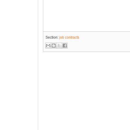
Section:
job contracts