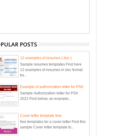
PULAR POSTS
12 examples of resumes { doc }
Sample resumes templates Find here
12 examples of resumes in doc format
for...
Example of authorization letter for PSA
Sample Authorization letter for PSA
2022 Find below, an example...
Cover letter template free
free templates for a cover letter Find this
sample Cover letter template to...