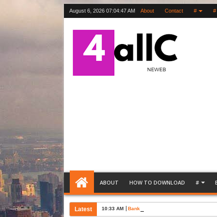
August 6, 2026
07:04:48 AM
About
Contact
#
#
ABOUT
HOW TO DOWNLOAD
#
Latest
10:33 AM
Bank Account Opening Request Lette