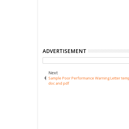
ADVERTISEMENT
Next
Sample Poor Performance Warning Letter temp
doc and pdf