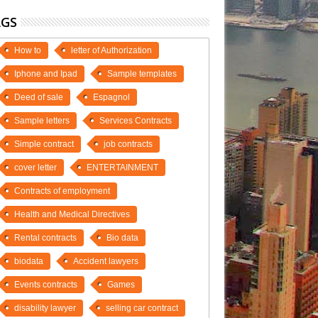
AGS
How to
letter of Authorization
Iphone and Ipad
Sample templates
Deed of sale
Espagnol
Sample letters
Services Contracts
Simple contract
job contracts
cover letter
ENTERTAINMENT
Contracts of employment
Health and Medical Directives
Rental contracts
Bio data
biodata
Accident lawyers
Events contracts
Games
disability lawyer
selling car contract