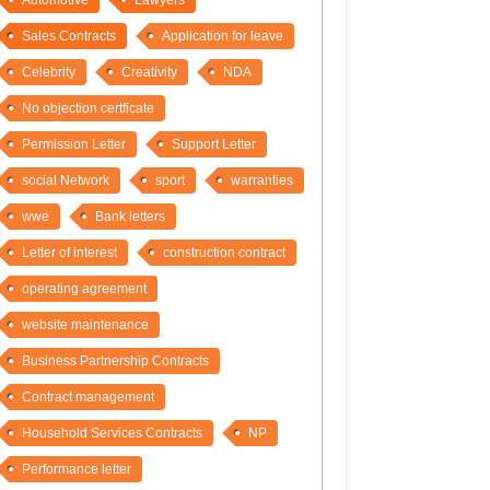
Automotive
Lawyers
Sales Contracts
Application for leave
Celebrity
Creativity
NDA
No objection certficate
Permission Letter
Support Letter
social Network
sport
warranties
wwe
Bank letters
Letter of interest
construction contract
operating agreement
website maintenance
Business Partnership Contracts
Contract management
Household Services Contracts
NP
Performance letter