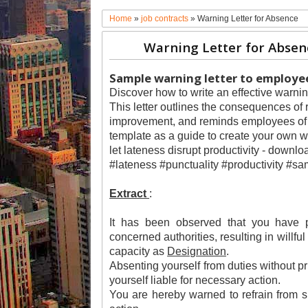
Home
»
job contracts
»
Warning Letter for Absence
Warning Letter for Absen
Sample warning letter to employee
Discover how to write an effective warnin
This letter outlines the consequences of 
improvement, and reminds employees of t
template as a guide to create your own wa
let lateness disrupt productivity - downl
#lateness #punctuality #productivity #sa
Extract
:
It has been observed that you have p
concerned authorities, resulting in willfu
capacity as
Designation
.
Absenting yourself from duties without p
yourself liable for necessary action.
You are hereby warned to refrain from su