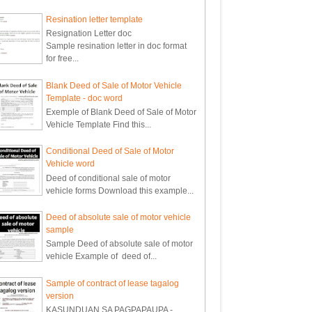
Resination letter template
Resignation Letter doc
Sample resination letter in doc format
for free...
Blank Deed of Sale of Motor Vehicle
Template - doc word
Exemple of Blank Deed of Sale of Motor
Vehicle Template Find this...
Conditional Deed of Sale of Motor
Vehicle word
Deed of conditional sale of motor
vehicle forms Download this example...
Deed of absolute sale of motor vehicle
sample
Sample Deed of absolute sale of motor
vehicle Example of deed of...
Sample of contract of lease tagalog
version
KASUNDUAN SA PAGPAPAUPA -