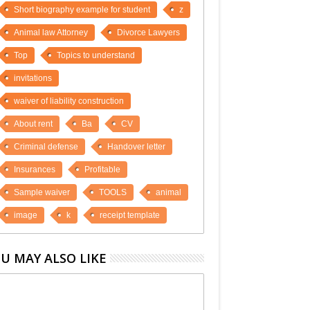
Short biography example for student
z
Animal law Attorney
Divorce Lawyers
Top
Topics to understand
invitations
waiver of liability construction
About rent
Ba
CV
Criminal defense
Handover letter
Insurances
Profitable
Sample waiver
TOOLS
animal
image
k
receipt template
U MAY ALSO LIKE