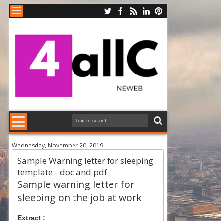
Wednesday, November 20, 2019
Sample Warning letter for sleeping
template - doc and pdf
Sample warning letter for
sleeping on the job at work
Extract :