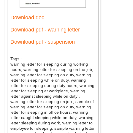
Download doc
Download pdf - warning letter
Download pdf - suspension
Tags :
warning letter for sleeping during working
hours, warning letter for sleeping on the job,
warning letter for sleeping on duty, warning
letter for sleeping while on duty, warning
letter for sleeping during duty hours, warning
letter for sleeping at workplace, warning
letter against sleeping while on duty
,
warning letter for sleeping on job
, sample of
warning letter for sleeping on duty, warning
letter for sleeping in office hours, warning
letter caught sleeping while on duty, warning
letter sleeping during work, warning letter to
employee for sleeping, sample warning letter