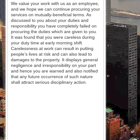
We value your work with us as an employee,
and we hope we can continue procuring your
services on mutually-beneficial terms. As
discussed to you about your duties and
responsibility you have completely failed on
procuring the duties which are given to you.
It was found that you were careless during
your duty time at early morning shift.
Carelessness at work can result in putting
people’s lives at risk and can also lead to
damages to the property. It displays general
negligence and irresponsibility on your part
and hence you are warned and also notified
that any future occurrence of such nature
shall attract serious disciplinary action.