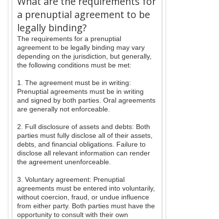
What are the requirements for
a prenuptial agreement to be
legally binding?
The requirements for a prenuptial
agreement to be legally binding may vary
depending on the jurisdiction, but generally,
the following conditions must be met:
1. The agreement must be in writing:
Prenuptial agreements must be in writing
and signed by both parties. Oral agreements
are generally not enforceable.
2. Full disclosure of assets and debts: Both
parties must fully disclose all of their assets,
debts, and financial obligations. Failure to
disclose all relevant information can render
the agreement unenforceable.
3. Voluntary agreement: Prenuptial
agreements must be entered into voluntarily,
without coercion, fraud, or undue influence
from either party. Both parties must have the
opportunity to consult with their own