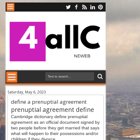
Saturday, May 6, 2023
define a prenuptial agreement
prenuptial agreement define
Cambridge dictionary define prenuptial
agreement as an official document signed by
two people before they get married that says
what will happen to their possessions and/or
children if they divorce.