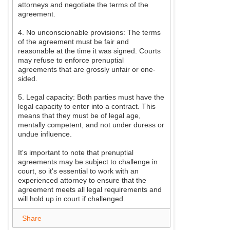
attorneys and negotiate the terms of the
agreement.
4. No unconscionable provisions: The terms
of the agreement must be fair and
reasonable at the time it was signed. Courts
may refuse to enforce prenuptial
agreements that are grossly unfair or one-
sided.
5. Legal capacity: Both parties must have the
legal capacity to enter into a contract. This
means that they must be of legal age,
mentally competent, and not under duress or
undue influence.
It's important to note that prenuptial
agreements may be subject to challenge in
court, so it's essential to work with an
experienced attorney to ensure that the
agreement meets all legal requirements and
will hold up in court if challenged.
Share