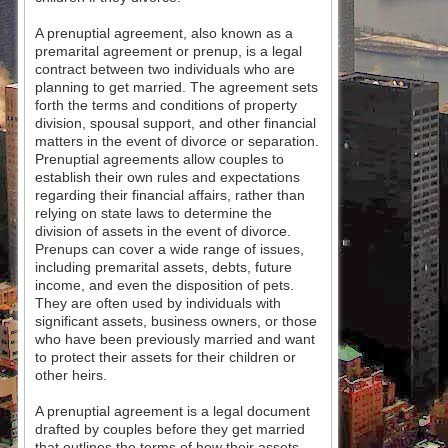
A prenuptial agreement, also known as a
premarital agreement or prenup, is a legal
contract between two individuals who are
planning to get married. The agreement sets
forth the terms and conditions of property
division, spousal support, and other financial
matters in the event of divorce or separation.
Prenuptial agreements allow couples to
establish their own rules and expectations
regarding their financial affairs, rather than
relying on state laws to determine the
division of assets in the event of divorce.
Prenups can cover a wide range of issues,
including premarital assets, debts, future
income, and even the disposition of pets.
They are often used by individuals with
significant assets, business owners, or those
who have been previously married and want
to protect their assets for their children or
other heirs.
A prenuptial agreement is a legal document
drafted by couples before they get married
that outlines the terms of how their assets