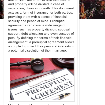
and property will be divided in case of
separation, divorce or death. This document
acts as a form of insurance for both parties,
providing them with a sense of financial
security and peace of mind. Prenuptial
agreements can cover a wide range of
issues, such as property division, spousal
support, debt allocation and even custody of
pets. By defining the terms of their financial
arrangement, a prenuptial agreement allows
a couple to protect their personal interests in
a potential dissolution of their marriage.