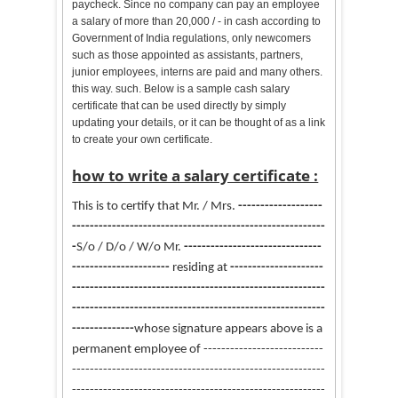
paycheck. Since no company can pay an employee
a salary of more than 20,000 / - in cash according to
Government of India regulations, only newcomers
such as those appointed as assistants, partners,
junior employees, interns are paid and many others.
this way. such. Below is a sample cash salary
certificate that can be used directly by simply
updating your details, or it can be thought of as a link
to create your own certificate.
how to write a salary certificate :
This is to certify that
Mr. / Mrs.
-------------------
---------------------------------
-----------------
-------
-
S/o / D/o / W/o Mr.
----------------------
---------
-----
-----------------
residing at
---------------------
---------------------------------------------------------
---------------------------------------------------------
--------
------
whose signature appears above is a
permanent employee of ---------------------------
---------------------------------------------------------
---------------------------------------
------------------