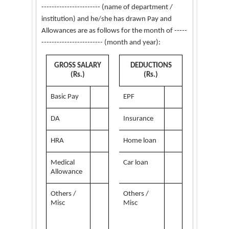
--------------
---------
(name of department /
institution) and he/she has drawn Pay and
Allowances are as follows for the month of -----
------------------------ (month and year):
GROSS SALARY
DEDUCTIONS
(Rs.)
(Rs.)
Basic Pay
EPF
DA
Insurance
HRA
Home loan
Medical
Car loan
Allowance
Others /
Others /
Misc
Misc