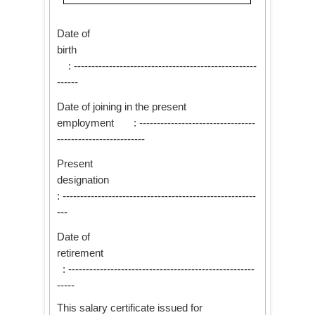
Date of
birth
: ----------------------------------------------------
------
Date of joining in the present
employment : ---------------------------------
-------------------------
Present
designation
: -------------------------------------------------------
---
Date of
retirement
: -----------------------------------------------------
-----
This salary certificate issued for