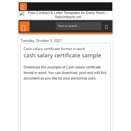
Tuesday, October 5, 2021
Cash salary certificate format in word
cash salary certificate sample
Download this example of Cash salary certificate
format in word. You can download, print and edit this
document as you like for your personnal uses.