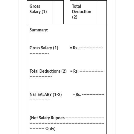
Gross
Total
Salary (1)
Deduction
(2)
Summary:
Gross Salary (1) = Rs. ----------------
-------------
Total Deductions (2) = Rs. ----------------
---------------
NET SALARY (1-2) = Rs. ---------------
--------------
(Net Salary Rupees --------------------------
--------------------------------------------------
---------- Only)