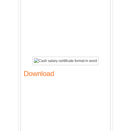
Download