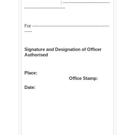
: -------------------------------
---------------------------
For ---------------------------------------------------
-----
Signature and Designation of Officer
Authorised
Place:
Office Stamp:
Date: