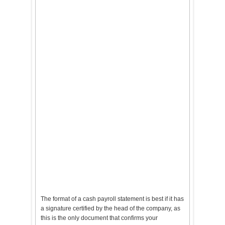
The format of a cash payroll statement is best if it has
a signature certified by the head of the company, as
this is the only document that confirms your