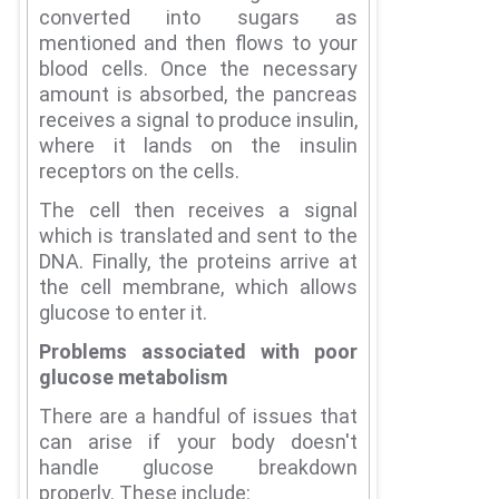
converted into sugars as
mentioned and then flows to your
blood cells.
Once the necessary
amount is absorbed, the pancreas
receives a signal to produce insulin,
where it lands on the insulin
receptors on the cells.
The cell then receives a signal
which is translated and sent to the
DNA.
Finally, the proteins arrive at
the cell membrane, which allows
glucose to enter it.
Problems associated with poor
glucose metabolism
There are a handful of issues that
can arise if your body doesn't
handle glucose breakdown
properly.
These include: