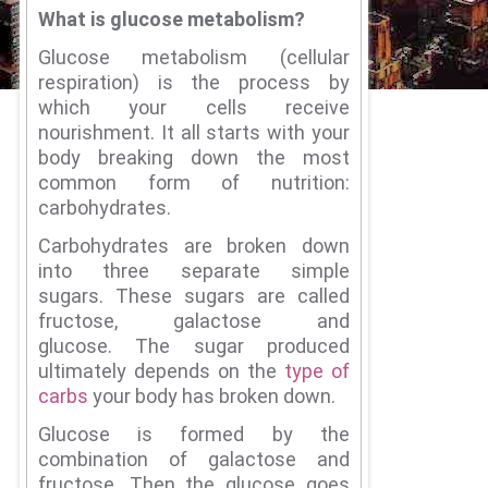
What is glucose metabolism?
Glucose metabolism (cellular
respiration) is the process by
which your cells receive
nourishment.
It all starts with your
body breaking down the most
common form of nutrition:
carbohydrates.
Carbohydrates are broken down
into three separate simple
sugars.
These sugars are called
fructose, galactose and
glucose.
The sugar produced
ultimately depends on the
type of
carbs
your body has broken down.
Glucose is formed by the
combination of galactose and
fructose.
Then the glucose goes