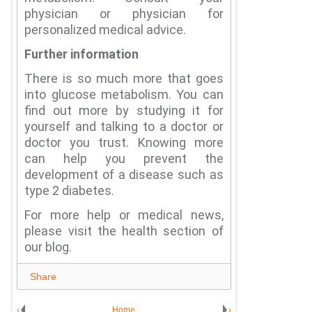
physician or physician for
personalized medical advice.
Further information
There is so much more that goes
into glucose metabolism.
You can
find out more by studying it for
yourself and talking to a doctor or
doctor you trust.
Knowing more
can help you prevent the
development of a disease such as
type 2 diabetes.
For more help or medical news,
please visit the health section of
our blog.
Share
‹
Home
›