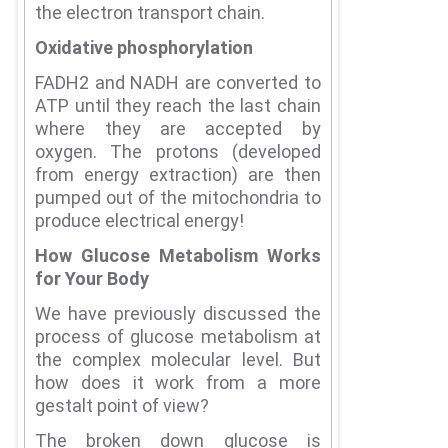
the electron transport chain.
Oxidative phosphorylation
FADH2 and NADH are converted to
ATP until they reach the last chain
where they are accepted by
oxygen.
The protons (developed
from energy extraction) are then
pumped out of the mitochondria to
produce electrical energy!
How Glucose Metabolism Works
for Your Body
We have previously discussed the
process of glucose metabolism at
the complex molecular level.
But
how does it work from a more
gestalt point of view?
The broken down glucose is