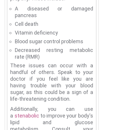
A diseased or damaged
pancreas
Cell death
Vitamin deficiency
Blood sugar control problems
Decreased resting metabolic
rate (RMR)
These issues can occur with a
handful of others.
Speak to your
doctor if you feel like you are
having trouble with your blood
sugar, as this could be a sign of a
life-threatening condition.
Additionally, you can use
a
stenabolic
to improve your body's
lipid and glucose
metabolism.
Consult your