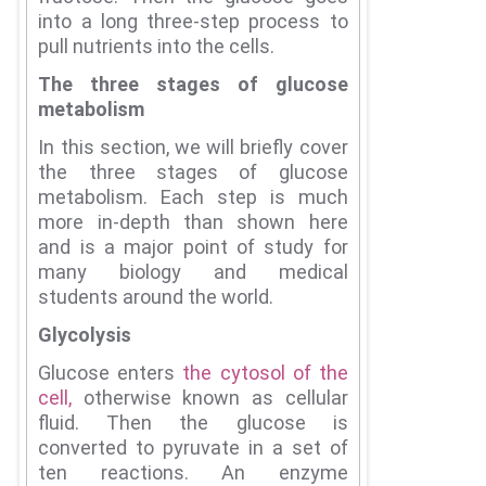
into a long three-step process to
pull nutrients into the cells.
The three stages of glucose
metabolism
In this section, we will briefly cover
the three stages of glucose
metabolism.
Each step is much
more in-depth than shown here
and is a major point of study for
many biology and medical
students around the world.
Glycolysis
Glucose enters
the cytosol of the
cell,
otherwise known as cellular
fluid.
Then the glucose is
converted to pyruvate in a set of
ten reactions.
An enzyme