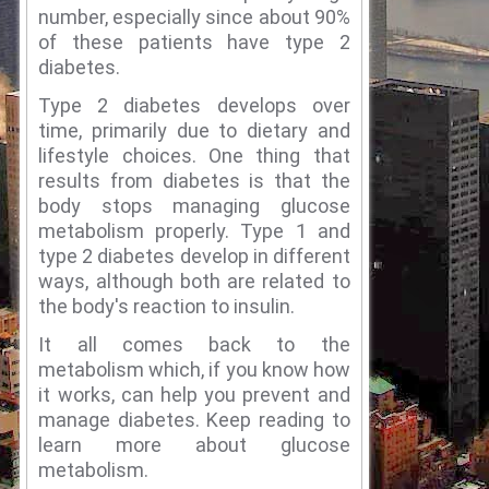
number, especially since about 90%
of these patients have type 2
diabetes.
Type 2 diabetes develops over
time, primarily due to dietary and
lifestyle choices.
One thing that
results from diabetes is that the
body stops managing glucose
metabolism properly.
Type 1 and
type 2 diabetes develop in different
ways, although both are related to
the body's reaction to insulin.
It all comes back to the
metabolism which, if you know how
it works, can help you prevent and
manage diabetes.
Keep reading to
learn more about glucose
metabolism.