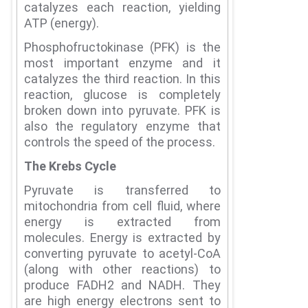
catalyzes each reaction, yielding
ATP (energy).
Phosphofructokinase (PFK) is the
most important enzyme and it
catalyzes the third reaction.
In this
reaction, glucose is completely
broken down into pyruvate.
PFK is
also the regulatory enzyme that
controls the speed of the process.
The Krebs Cycle
Pyruvate is transferred to
mitochondria from cell fluid, where
energy is extracted from
molecules.
Energy is extracted by
converting pyruvate to acetyl-CoA
(along with other reactions) to
produce FADH2 and NADH.
They
are high energy electrons sent to