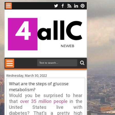
Wednesday, March 30, 2022
What are the steps of glucose
metabolism?
Would you be surprised to hear
that
over 35
million
people
in the
United States live with
diabetes?
That's a pretty high