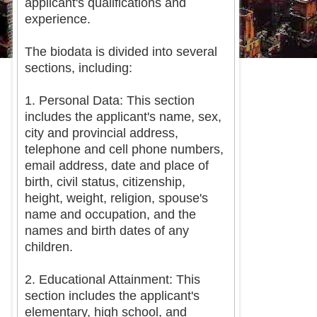
applicant's qualifications and
experience.
The biodata is divided into several
sections, including:
1. Personal Data: This section
includes the applicant's name, sex,
city and provincial address,
telephone and cell phone numbers,
email address, date and place of
birth, civil status, citizenship,
height, weight, religion, spouse's
name and occupation, and the
names and birth dates of any
children.
2. Educational Attainment: This
section includes the applicant's
elementary, high school, and