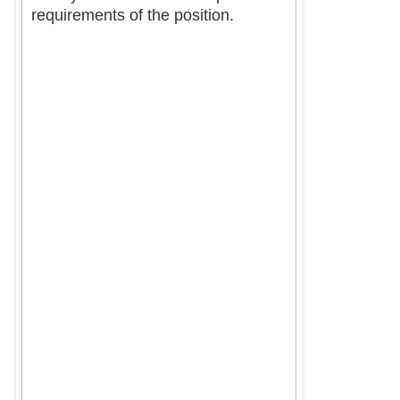
requirements of the position.