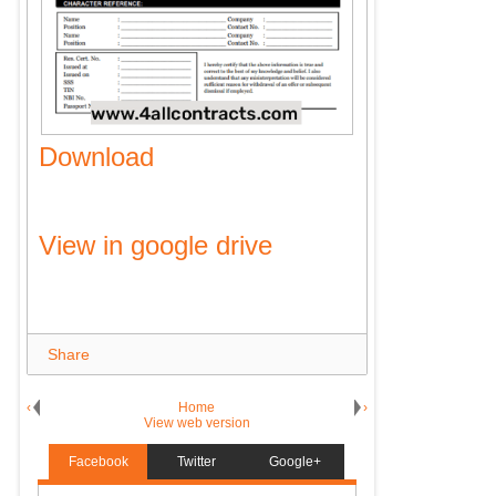
Download
View in google drive
Share
‹
Home
›
View web version
Facebook
Twitter
Google+