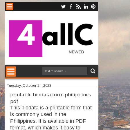
Tuesday, October 24, 2023
printable biodata form philippines
pdf
This biodata is a printable form that
is commonly used in the
Philippines. It is available in PDF
format, which makes it easy to