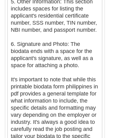
5. Other Information: This section
includes spaces for listing the
applicant's residential certificate
number, SSS number, TIN number,
NBI number, and passport number.
6. Signature and Photo: The
biodata ends with a space for the
applicant's signature, as well as a
space for attaching a photo.
It's important to note that while this
printable biodata form philippines in
pdf provides a general template for
what information to include, the
specific details and formatting may
vary depending on the employer or
industry. It's always a good idea to
carefully read the job posting and
tailor your biodata to the specific