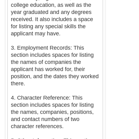
college education, as well as the
year graduated and any degrees
received. It also includes a space
for listing any special skills the
applicant may have.
3. Employment Records: This
section includes spaces for listing
the names of companies the
applicant has worked for, their
position, and the dates they worked
there.
4. Character Reference: This
section includes spaces for listing
the names, companies, positions,
and contact numbers of two
character references.