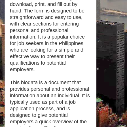
download, print, and fill out by
hand. The form is designed to be
straightforward and easy to use,
with clear sections for entering
personal and professional
information. It is a popular choice
for job seekers in the Philippines
who are looking for a simple and
effective way to present their
qualifications to potential
employers.
This biodata is a document that
provides personal and professional
information about an individual. It is
typically used as part of a job
application process, and is
designed to give potential
employers a quick overview of the