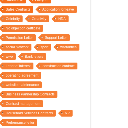
Automotive
Lawyers
Sales Contracts
Application for leave
Celebrity
Creativity
NDA
No objection certficate
Permission Letter
Support Letter
social Network
sport
warranties
wwe
Bank letters
Letter of interest
construction contract
operating agreement
website maintenance
Business Partnership Contracts
Contract management
Household Services Contracts
NP
Performance letter