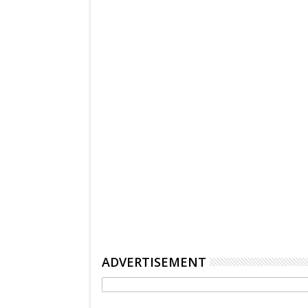
ADVERTISEMENT