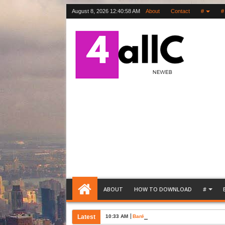
August 8, 2026
12:40:59 AM
About
Contact
#
#
ABOUT
HOW TO DOWNLOAD
#
Latest
10:33 AM
Bank Account Opening Request Lette