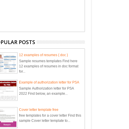
PULAR POSTS
12 examples of resumes { doc }
Sample resumes templates Find here
12 examples of resumes in doc format
for...
Example of authorization letter for PSA
Sample Authorization letter for PSA
2022 Find below, an example...
Cover letter template free
free templates for a cover letter Find this
sample Cover letter template to...