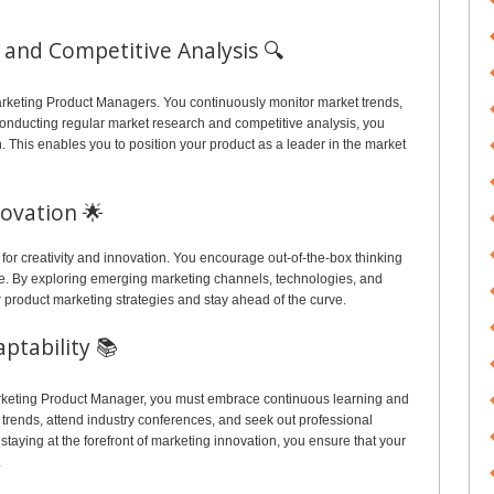
and Competitive Analysis 🔍
Marketing Product Managers. You continuously monitor market trends,
conducting regular market research and competitive analysis, you
on. This enables you to position your product as a leader in the market
novation 🌟
for creativity and innovation. You encourage out-of-the-box thinking
e. By exploring emerging marketing channels, technologies, and
 product marketing strategies and stay ahead of the curve.
ptability 📚
arketing Product Manager, you must embrace continuous learning and
g trends, attend industry conferences, and seek out professional
taying at the forefront of marketing innovation, you ensure that your
.