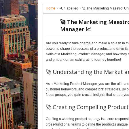
Home
» »Unlabelled »
🚀 The Marketing Maestro: U
🚀 The Marketing Maestro
Manager 📈
Are you ready to take charge and make a splash in t
power to shape the success of a product and drive its g
skills of a Marketing Product Manager, and how they ca
and embark on an exhilarating journey together!
🚀 Understanding the Market a
As a Marketing Product Manager, you are the ultimate
customer behaviors, and competitors' strategies. By
focus groups, you gain crucial insights that shape you
🚀 Creating Compelling Product 
Crafting a winning product strategy is a core responsi
cross-functional teams to define the product's unique 