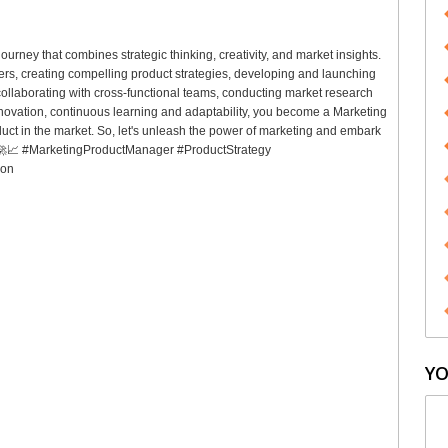
urney that combines strategic thinking, creativity, and market insights.
rs, creating compelling product strategies, developing and launching
llaborating with cross-functional teams, conducting market research
nnovation, continuous learning and adaptability, you become a Marketing
ct in the market. So, let's unleash the power of marketing and embark
🌟🚀📈 #MarketingProductManager #ProductStrategy
ion
YO