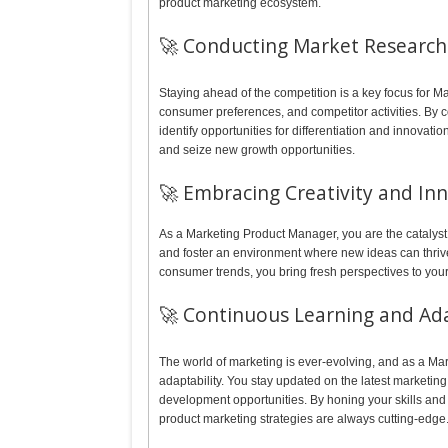
product marketing ecosystem.
🚀 Conducting Market Research 
Staying ahead of the competition is a key focus for 
consumer preferences, and competitor activities. By 
identify opportunities for differentiation and innovati
and seize new growth opportunities.
🚀 Embracing Creativity and In
As a Marketing Product Manager, you are the catalyst 
and foster an environment where new ideas can thriv
consumer trends, you bring fresh perspectives to your
🚀 Continuous Learning and Ada
The world of marketing is ever-evolving, and as a M
adaptability. You stay updated on the latest marketin
development opportunities. By honing your skills and s
product marketing strategies are always cutting-edge