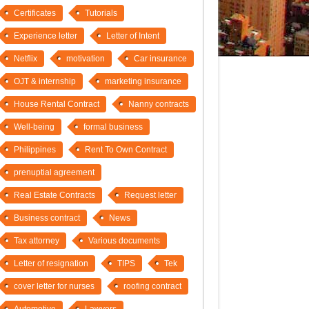
Certificates
Tutorials
Experience letter
Letter of Intent
Netflix
motivation
Car insurance
OJT & internship
marketing insurance
House Rental Contract
Nanny contracts
Well-being
formal business
Philippines
Rent To Own Contract
prenuptial agreement
Real Estate Contracts
Request letter
Business contract
News
Tax attorney
Various documents
Letter of resignation
TIPS
Tek
cover letter for nurses
roofing contract