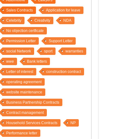
Automotive
Lawyers
Sales Contracts
Application for leave
Celebrity
Creativity
NDA
No objection certficate
Permission Letter
Support Letter
social Network
sport
warranties
wwe
Bank letters
Letter of interest
construction contract
operating agreement
website maintenance
Business Partnership Contracts
Contract management
Household Services Contracts
NP
Performance letter