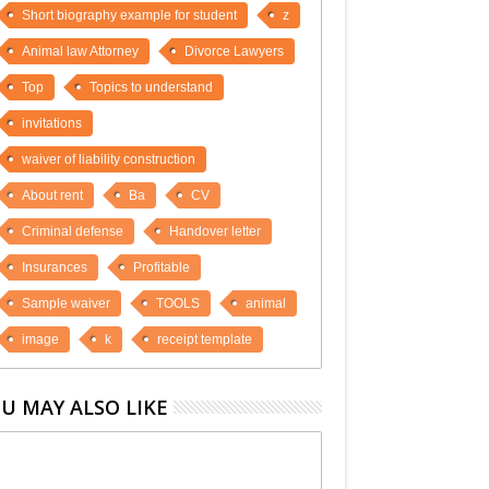
Short biography example for student
z
Animal law Attorney
Divorce Lawyers
Top
Topics to understand
invitations
waiver of liability construction
About rent
Ba
CV
Criminal defense
Handover letter
Insurances
Profitable
Sample waiver
TOOLS
animal
image
k
receipt template
U MAY ALSO LIKE