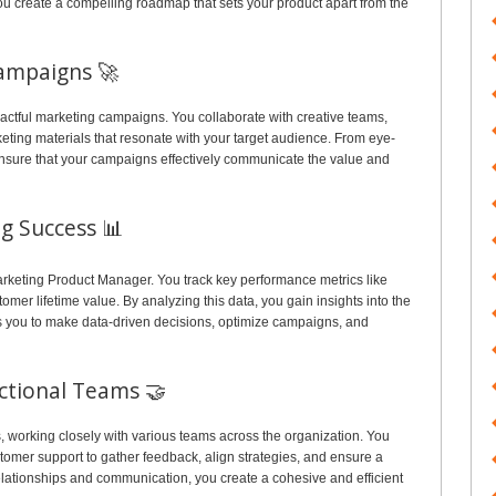
ou create a compelling roadmap that sets your product apart from the
ampaigns 🚀
actful marketing campaigns. You collaborate with creative teams,
ting materials that resonate with your target audience. From eye-
ensure that your campaigns effectively communicate the value and
g Success 📊
arketing Product Manager. You track key performance metrics like
omer lifetime value. By analyzing this data, you gain insights into the
ows you to make data-driven decisions, optimize campaigns, and
nctional Teams 🤝
, working closely with various teams across the organization. You
omer support to gather feedback, align strategies, and ensure a
lationships and communication, you create a cohesive and efficient