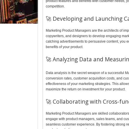
product features and benefits with customer needs, y
competition.
🚀 Developing and Launching C
Marketing Product Managers are the architects of imp
copywriters, and designers to develop engaging marke
catching advertisements to persuasive content, you 
benefits of your product.
🚀 Analyzing Data and Measurin
Data analysis is the secret weapon of a successful M
conversion rates, customer acquisition costs, and cust
effectiveness of your marketing strategies. This all
maximize the return on investment for your product.
🚀 Collaborating with Cross-fu
Marketing Product Managers are skilled collaborators
engage with product managers, sales teams, and cust
seamless customer experience. By fostering strong re