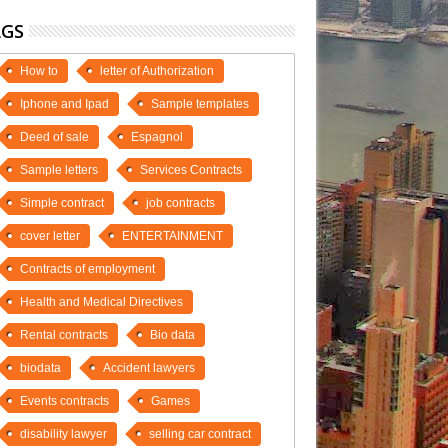
AGS
How to
letter of Authorization
Iphone and Ipad
Sample templates
Deed of sale
Espagnol
Sample letters
Services Contracts
Simple contract
job contracts
cover letter
ENTERTAINMENT
Contracts of employment
Health and Medical Directives
Rental contracts
Bio data
biodata
Accident lawyers
Events contracts
Games
disability lawyer
selling car contract