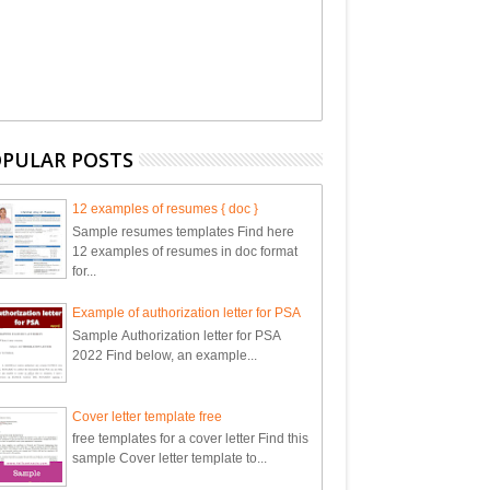
PULAR POSTS
12 examples of resumes { doc }
Sample resumes templates Find here
12 examples of resumes in doc format
for...
Example of authorization letter for PSA
Sample Authorization letter for PSA
2022 Find below, an example...
Cover letter template free
free templates for a cover letter Find this
sample Cover letter template to...