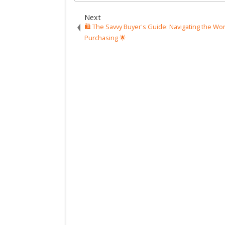
Next
🛍️ The Savvy Buyer's Guide: Navigating the Wor
Purchasing 🌟