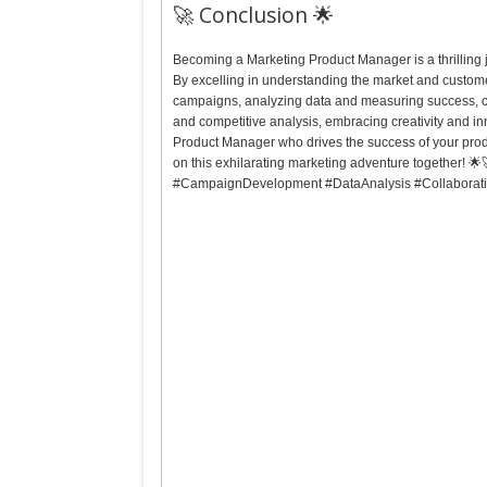
🚀 Conclusion 🌟
Becoming a Marketing Product Manager is a thrilling jo
By excelling in understanding the market and custome
campaigns, analyzing data and measuring success, co
and competitive analysis, embracing creativity and i
Product Manager who drives the success of your produ
on this exhilarating marketing adventure together! 
#CampaignDevelopment #DataAnalysis #Collaborat