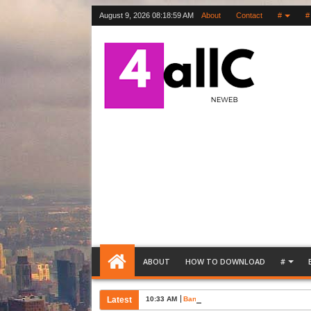
August 9, 2026
08:19:00 AM
About
Contact
#
#
ABOUT
HOW TO DOWNLOAD
#
Latest
10:33 AM
Bank Account Opening Request Lette