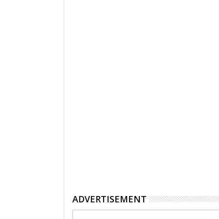
ADVERTISEMENT