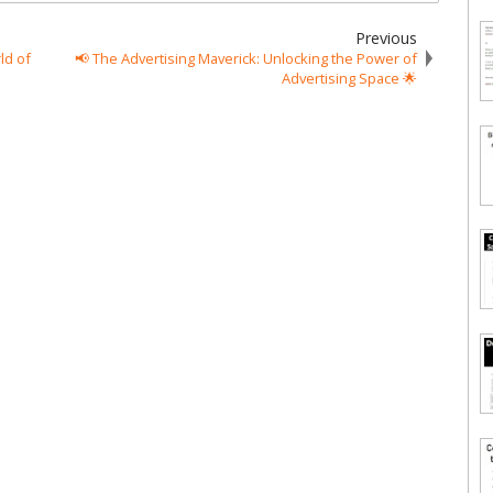
Previous
ld of
📢 The Advertising Maverick: Unlocking the Power of
Advertising Space 🌟