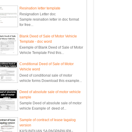
Resination letter template
Resignation Letter doc
Sample resination letter in doc format
for free...
Blank Deed of Sale of Motor Vehicle
Template - doc word
Exemple of Blank Deed of Sale of Motor
Vehicle Template Find this...
Conditional Deed of Sale of Motor
Vehicle word
Deed of conditional sale of motor
vehicle forms Download this example...
Deed of absolute sale of motor vehicle
sample
Sample Deed of absolute sale of motor
vehicle Example of deed of...
Sample of contract of lease tagalog
version
KASUNDUAN SA PAGPAPAUPA -