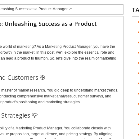
T
nleashing Success as a Product Manager 📈
: Unleashing Success as a Product
he world of marketing? As a Marketing Product Manager, you have the
rowth in the market. In this post, we'll explore the essential role and
n lead a product to triumph. So, let's dive into the realm of marketing
nd Customers 🎯
 master of market research. You dig deep to understand market trends,
 conducting comprehensive market analyses, customer surveys, and
r product's positioning and marketing strategies.
Strategies 💡
bility of a Marketing Product Manager. You collaborate closely with
value proposition, target audience, and pricing strategy. By aligning