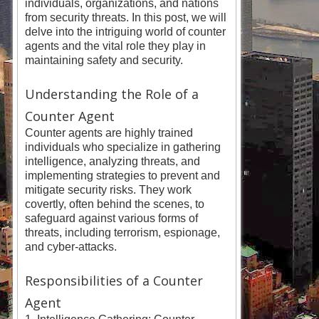
individuals, organizations, and nations
from security threats. In this post, we will
delve into the intriguing world of counter
agents and the vital role they play in
maintaining safety and security.
Understanding the Role of a
Counter Agent
Counter agents are highly trained
individuals who specialize in gathering
intelligence, analyzing threats, and
implementing strategies to prevent and
mitigate security risks. They work
covertly, often behind the scenes, to
safeguard against various forms of
threats, including terrorism, espionage,
and cyber-attacks.
Responsibilities of a Counter
Agent