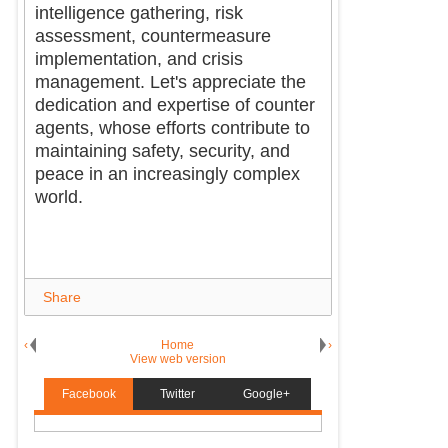
intelligence gathering, risk
assessment, countermeasure
implementation, and crisis
management. Let's appreciate the
dedication and expertise of counter
agents, whose efforts contribute to
maintaining safety, security, and
peace in an increasingly complex
world.
Share
‹
Home
›
View web version
Facebook
Twitter
Google+