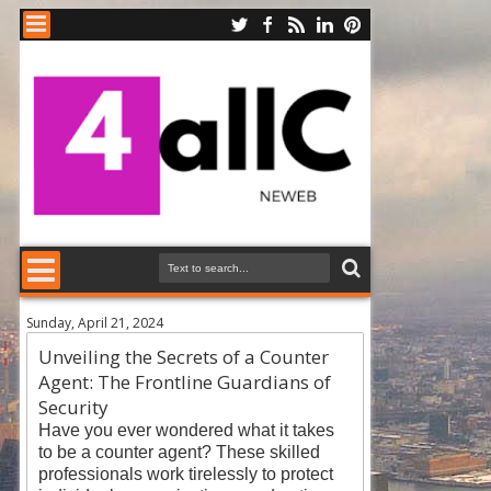
Sunday, April 21, 2024
Unveiling the Secrets of a Counter
Agent: The Frontline Guardians of
Security
Have you ever wondered what it takes
to be a counter agent? These skilled
professionals work tirelessly to protect