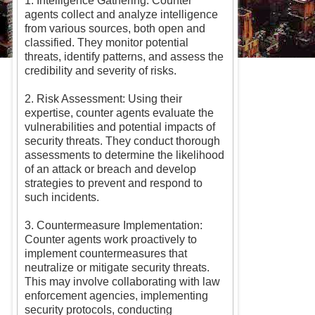
1. Intelligence Gathering: Counter
agents collect and analyze intelligence
from various sources, both open and
classified. They monitor potential
threats, identify patterns, and assess the
credibility and severity of risks.
2. Risk Assessment: Using their
expertise, counter agents evaluate the
vulnerabilities and potential impacts of
security threats. They conduct thorough
assessments to determine the likelihood
of an attack or breach and develop
strategies to prevent and respond to
such incidents.
3. Countermeasure Implementation:
Counter agents work proactively to
implement countermeasures that
neutralize or mitigate security threats.
This may involve collaborating with law
enforcement agencies, implementing
security protocols, conducting