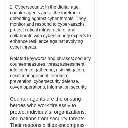
2. Cybersecurity: In the digital age,
counter agents are at the forefront of
defending against cyber threats. They
monitor and respond to cyber-attacks,
protect critical infrastructure, and
collaborate with cybersecurity experts to
enhance resilience against evolving
cyber threats.
Related keywords and phrases: security
countermeasures, threat assessment,
intelligence gathering, risk mitigation,
crisis management, terrorism
prevention, cybersecurity defense,
covert operations, information security.
Counter agents are the unsung
heroes who work tirelessly to
protect individuals, organizations,
and nations from security threats.
Their responsibilities encompass