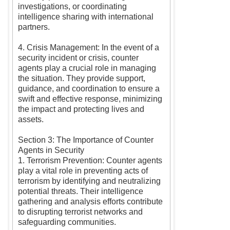
investigations, or coordinating
intelligence sharing with international
partners.
4. Crisis Management: In the event of a
security incident or crisis, counter
agents play a crucial role in managing
the situation. They provide support,
guidance, and coordination to ensure a
swift and effective response, minimizing
the impact and protecting lives and
assets.
Section 3: The Importance of Counter
Agents in Security
1. Terrorism Prevention: Counter agents
play a vital role in preventing acts of
terrorism by identifying and neutralizing
potential threats. Their intelligence
gathering and analysis efforts contribute
to disrupting terrorist networks and
safeguarding communities.