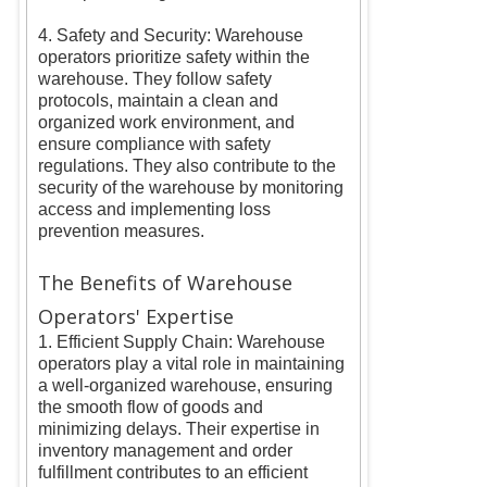
4. Safety and Security: Warehouse
operators prioritize safety within the
warehouse. They follow safety
protocols, maintain a clean and
organized work environment, and
ensure compliance with safety
regulations. They also contribute to the
security of the warehouse by monitoring
access and implementing loss
prevention measures.
The Benefits of Warehouse
Operators' Expertise
1. Efficient Supply Chain: Warehouse
operators play a vital role in maintaining
a well-organized warehouse, ensuring
the smooth flow of goods and
minimizing delays. Their expertise in
inventory management and order
fulfillment contributes to an efficient