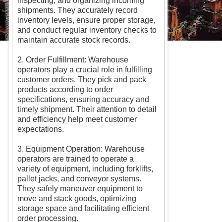
inspecting, and organizing incoming
shipments. They accurately record
inventory levels, ensure proper storage,
and conduct regular inventory checks to
maintain accurate stock records.
2. Order Fulfillment: Warehouse
operators play a crucial role in fulfilling
customer orders. They pick and pack
products according to order
specifications, ensuring accuracy and
timely shipment. Their attention to detail
and efficiency help meet customer
expectations.
3. Equipment Operation: Warehouse
operators are trained to operate a
variety of equipment, including forklifts,
pallet jacks, and conveyor systems.
They safely maneuver equipment to
move and stack goods, optimizing
storage space and facilitating efficient
order processing.