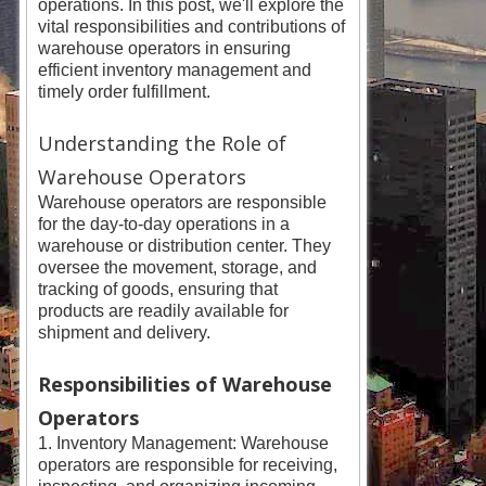
operations. In this post, we'll explore the
vital responsibilities and contributions of
warehouse operators in ensuring
efficient inventory management and
timely order fulfillment.
Understanding the Role of
Warehouse Operators
Warehouse operators are responsible
for the day-to-day operations in a
warehouse or distribution center. They
oversee the movement, storage, and
tracking of goods, ensuring that
products are readily available for
shipment and delivery.
Responsibilities of Warehouse
Operators
1. Inventory Management: Warehouse
operators are responsible for receiving,