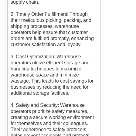
supply chain.
2. Timely Order Fulfillment: Through
their meticulous picking, packing, and
shipping processes, warehouse
operators help ensure that customer
orders are fulfilled promptly, enhancing
customer satisfaction and loyalty.
3. Cost Optimization: Warehouse
operators utilize efficient storage and
handling techniques to maximize
warehouse space and minimize
wastage. This leads to cost savings for
businesses by reducing the need for
additional storage facilities.
4. Safety and Security: Warehouse
operators prioritize safety measures,
creating a secure working environment
for themselves and their colleagues.
Their adherence to safety protocols
helps prevent accidents and protects