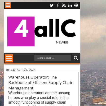
Sunday, April 21, 2024
Warehouse Operator: The
Backbone of Efficient Supply Chain
Management
Warehouse operators are the unsung
heroes who play a crucial role in the
smooth functioning of supply chain