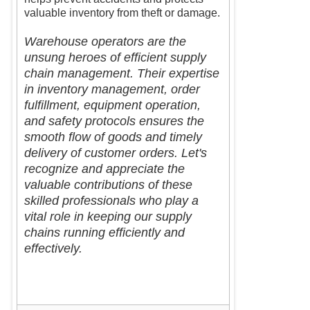
valuable inventory from theft or damage.
Warehouse operators are the
unsung heroes of efficient supply
chain management. Their expertise
in inventory management, order
fulfillment, equipment operation,
and safety protocols ensures the
smooth flow of goods and timely
delivery of customer orders. Let's
recognize and appreciate the
valuable contributions of these
skilled professionals who play a
vital role in keeping our supply
chains running efficiently and
effectively.