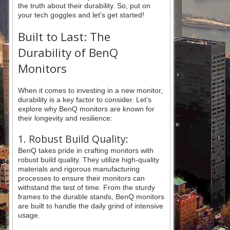
the truth about their durability. So, put on
your tech goggles and let's get started!
Built to Last: The
Durability of BenQ
Monitors
When it comes to investing in a new monitor,
durability is a key factor to consider. Let's
explore why BenQ monitors are known for
their longevity and resilience:
1. Robust Build Quality:
BenQ takes pride in crafting monitors with
robust build quality. They utilize high-quality
materials and rigorous manufacturing
processes to ensure their monitors can
withstand the test of time. From the sturdy
frames to the durable stands, BenQ monitors
are built to handle the daily grind of intensive
usage.