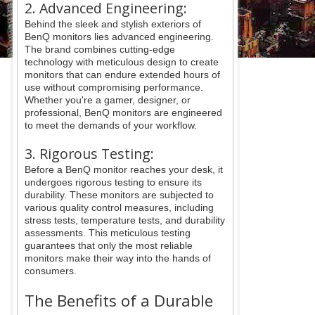
2. Advanced Engineering:
Behind the sleek and stylish exteriors of
BenQ monitors lies advanced engineering.
The brand combines cutting-edge
technology with meticulous design to create
monitors that can endure extended hours of
use without compromising performance.
Whether you're a gamer, designer, or
professional, BenQ monitors are engineered
to meet the demands of your workflow.
3. Rigorous Testing:
Before a BenQ monitor reaches your desk, it
undergoes rigorous testing to ensure its
durability. These monitors are subjected to
various quality control measures, including
stress tests, temperature tests, and durability
assessments. This meticulous testing
guarantees that only the most reliable
monitors make their way into the hands of
consumers.
The Benefits of a Durable