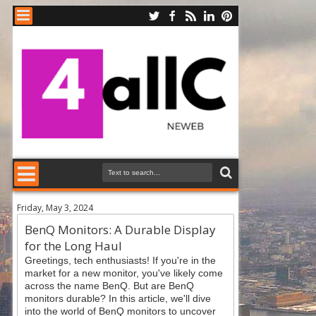
Friday, May 3, 2024
BenQ Monitors: A Durable Display
for the Long Haul
Greetings, tech enthusiasts! If you're in the
market for a new monitor, you've likely come
across the name BenQ. But are BenQ
monitors durable? In this article, we'll dive
into the world of BenQ monitors to uncover