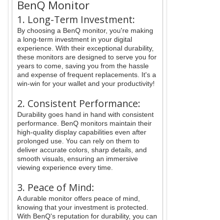
BenQ Monitor
1. Long-Term Investment:
By choosing a BenQ monitor, you're making
a long-term investment in your digital
experience. With their exceptional durability,
these monitors are designed to serve you for
years to come, saving you from the hassle
and expense of frequent replacements. It's a
win-win for your wallet and your productivity!
2. Consistent Performance:
Durability goes hand in hand with consistent
performance. BenQ monitors maintain their
high-quality display capabilities even after
prolonged use. You can rely on them to
deliver accurate colors, sharp details, and
smooth visuals, ensuring an immersive
viewing experience every time.
3. Peace of Mind:
A durable monitor offers peace of mind,
knowing that your investment is protected.
With BenQ's reputation for durability, you can