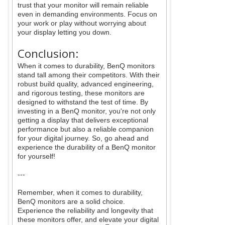
trust that your monitor will remain reliable
even in demanding environments. Focus on
your work or play without worrying about
your display letting you down.
Conclusion:
When it comes to durability, BenQ monitors
stand tall among their competitors. With their
robust build quality, advanced engineering,
and rigorous testing, these monitors are
designed to withstand the test of time. By
investing in a BenQ monitor, you're not only
getting a display that delivers exceptional
performance but also a reliable companion
for your digital journey. So, go ahead and
experience the durability of a BenQ monitor
for yourself!
---
Remember, when it comes to durability,
BenQ monitors are a solid choice.
Experience the reliability and longevity that
these monitors offer, and elevate your digital