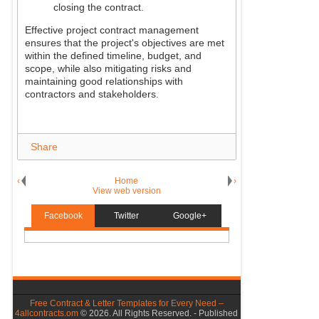
closing the contract.
Effective project contract management
ensures that the project's objectives are met
within the defined timeline, budget, and
scope, while also mitigating risks and
maintaining good relationships with
contractors and stakeholders.
Share
‹
Home
›
View web version
Facebook
Twitter
Google+
Free Contract & Letter Templates for Every Need –
4allcontracts.om
©
2026. All Rights Reserved. - Published