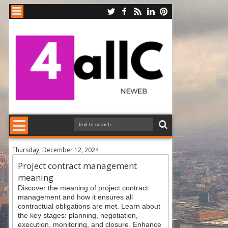
Thursday, December 12, 2024
Project contract management
meaning
Discover the meaning of project contract
management and how it ensures all
contractual obligations are met. Learn about
the key stages: planning, negotiation,
execution, monitoring, and closure. Enhance