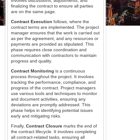
involves discussions, adjustments, and
finalizing the contract to ensure all parties
are on the same page.
Contract Execution
follows, where the
contract terms are implemented. The project
manager ensures that the work is carried out
as per the agreement, and any resources or
payments are provided as stipulated. This
phase requires close coordination and
communication with contractors to maintain
progress and quality.
Contract Monitoring
is a continuous
process throughout the project. It involves
tracking the performance, compliance, and
progress of the contract. Project managers
use various tools and techniques to monitor
and document activities, ensuring any
deviations are promptly addressed. This
phase helps in identifying potential issues
early and mitigating risks.
Finally,
Contract Closure
marks the end of
the contract lifecycle. It involves completing
all contract-related tasks, ensuring all