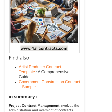
Find also :
Artist Producer Contract
Template
: A Comprehensive
Guide
Government Construction Contract
– Sample
in summary :
Project Contract Management
involves the
administration and oversight of contracts