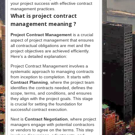
your project success with effective contract
management practices.
What is
project contract
management meaning ?
Project Contract Management
is a crucial
aspect of project management that ensures
all contractual obligations are met and the
project objectives are achieved efficiently.
Here's a detailed explanation:
Project Contract Management involves a
systematic approach to managing contracts
from inception to completion. It starts with
Contract Planning
, where the project team
identifies the contracts needed, defines the
scope, terms, and conditions, and ensures
they align with the project goals. This stage
is crucial for setting the foundation for
successful contract execution.
Next is
Contract Negotiation
, where project
managers engage with potential contractors
or vendors to agree on the terms. This step