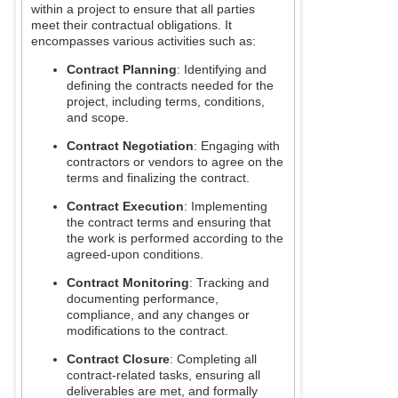
within a project to ensure that all parties
meet their contractual obligations. It
encompasses various activities such as:
Contract Planning
: Identifying and
defining the contracts needed for the
project, including terms, conditions,
and scope.
Contract Negotiation
: Engaging with
contractors or vendors to agree on the
terms and finalizing the contract.
Contract Execution
: Implementing
the contract terms and ensuring that
the work is performed according to the
agreed-upon conditions.
Contract Monitoring
: Tracking and
documenting performance,
compliance, and any changes or
modifications to the contract.
Contract Closure
: Completing all
contract-related tasks, ensuring all
deliverables are met, and formally