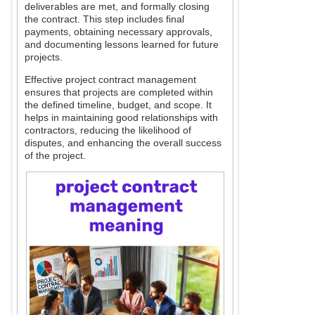
deliverables are met, and formally closing
the contract. This step includes final
payments, obtaining necessary approvals,
and documenting lessons learned for future
projects.
Effective project contract management
ensures that projects are completed within
the defined timeline, budget, and scope. It
helps in maintaining good relationships with
contractors, reducing the likelihood of
disputes, and enhancing the overall success
of the project.