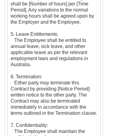
shall be [Number of hours] per [Time
Period]. Any variations to the normal
working hours shall be agreed upon by
the Employer and the Employee.
5. Leave Entitlements:
The Employee shall be entitled to
annual leave, sick leave, and other
applicable leave as per the relevant
employment laws and regulations in
Australia.
6. Termination:
Either party may terminate this
Contract by providing [Notice Period]
written notice to the other party. The
Contract may also be terminated
immediately in accordance with the
terms outlined in the Termination clause.
7. Confidentiality:
The Employee shall maintain the