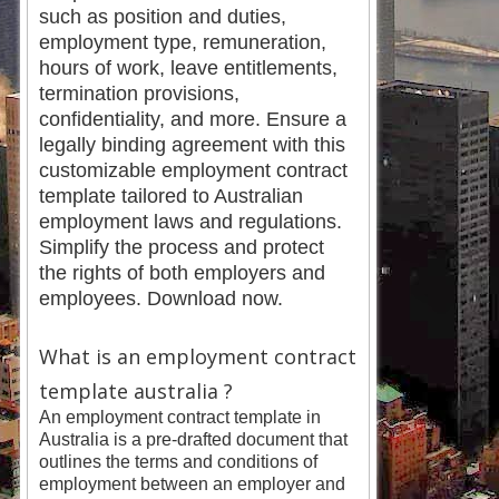
such as position and duties,
employment type, remuneration,
hours of work, leave entitlements,
termination provisions,
confidentiality, and more. Ensure a
legally binding agreement with this
customizable employment contract
template tailored to Australian
employment laws and regulations.
Simplify the process and protect
the rights of both employers and
employees. Download now.
What is an employment contract
template australia ?
An employment contract template in
Australia is a pre-drafted document that
outlines the terms and conditions of
employment between an employer and