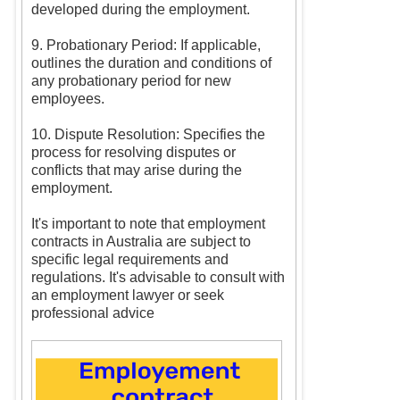
developed during the employment.
9. Probationary Period: If applicable,
outlines the duration and conditions of
any probationary period for new
employees.
10. Dispute Resolution: Specifies the
process for resolving disputes or
conflicts that may arise during the
employment.
It's important to note that employment
contracts in Australia are subject to
specific legal requirements and
regulations. It's advisable to consult with
an employment lawyer or seek
professional advice