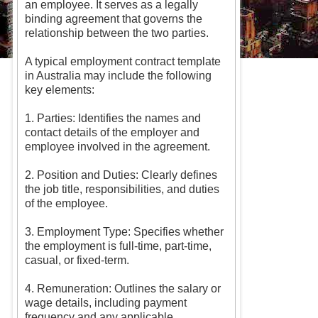
an employee. It serves as a legally
binding agreement that governs the
relationship between the two parties.
A typical employment contract template
in Australia may include the following
key elements:
1. Parties: Identifies the names and
contact details of the employer and
employee involved in the agreement.
2. Position and Duties: Clearly defines
the job title, responsibilities, and duties
of the employee.
3. Employment Type: Specifies whether
the employment is full-time, part-time,
casual, or fixed-term.
4. Remuneration: Outlines the salary or
wage details, including payment
frequency and any applicable