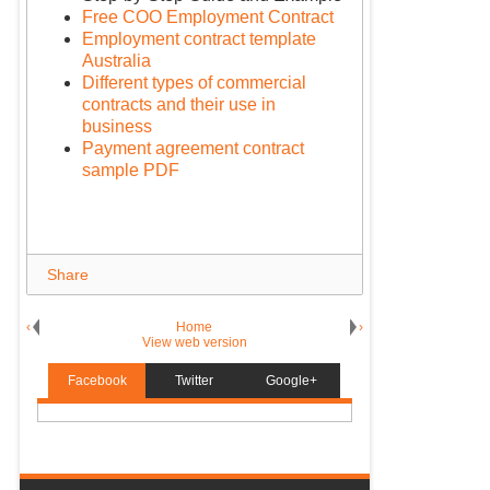
Free COO Employment Contract
Employment contract template
Australia
Different types of commercial
contracts and their use in
business
Payment agreement contract
sample PDF
Share
‹
Home
›
View web version
Facebook
Twitter
Google+