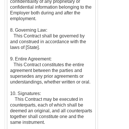
confidentiality of any proprietary or
confidential information belonging to the
Employer both during and after the
employment.
8. Governing Law:
This Contract shall be governed by
and construed in accordance with the
laws of [State].
9. Entire Agreement:
This Contract constitutes the entire
agreement between the parties and
supersedes any prior agreements or
understandings, whether written or oral.
10. Signatures:
This Contract may be executed in
counterparts, each of which shall be
deemed an original, and all counterparts
together shall constitute one and the
same instrument.