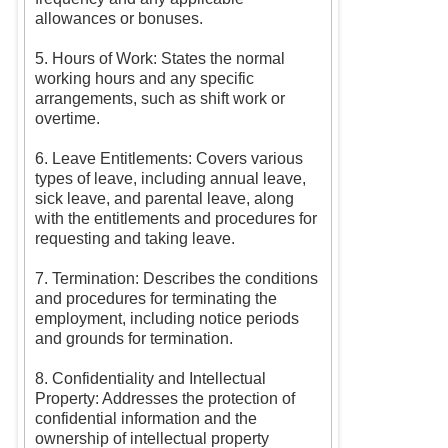
allowances or bonuses.
5. Hours of Work: States the normal
working hours and any specific
arrangements, such as shift work or
overtime.
6. Leave Entitlements: Covers various
types of leave, including annual leave,
sick leave, and parental leave, along
with the entitlements and procedures for
requesting and taking leave.
7. Termination: Describes the conditions
and procedures for terminating the
employment, including notice periods
and grounds for termination.
8. Confidentiality and Intellectual
Property: Addresses the protection of
confidential information and the
ownership of intellectual property