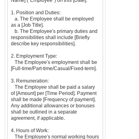
Name] ("Employee") on this [Date].
1. Position and Duties:
a. The Employee shall be employed
as a [Job Title].
b. The Employee's primary duties and
responsibilities shall include [Briefly
describe key responsibilities].
2. Employment Type:
The Employee's employment shall be
[Full-time/Part-time/Casual/Fixed-term].
3. Remuneration:
The Employee shall be paid a salary
of [Amount] per [Time Period]. Payment
shall be made [Frequency of payment].
Any additional allowances or bonuses
shall be outlined in a separate
agreement, if applicable.
4. Hours of Work:
The Employee's normal working hours