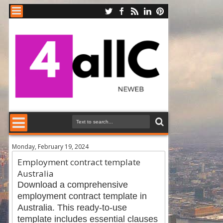
Monday, February 19, 2024
Employment contract template
Australia
Download a comprehensive
employment contract template in
Australia. This ready-to-use
template includes essential clauses