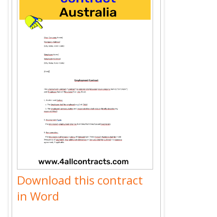
Download this contract
in Word