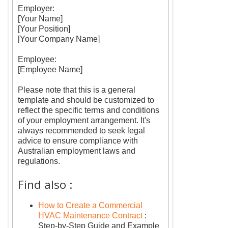
Employer:
[Your Name]
[Your Position]
[Your Company Name]
Employee:
[Employee Name]
Please note that this is a general
template and should be customized to
reflect the specific terms and conditions
of your employment arrangement. It's
always recommended to seek legal
advice to ensure compliance with
Australian employment laws and
regulations.
Find also :
How to Create a Commercial
HVAC Maintenance Contract
:
Step-by-Step Guide and Example