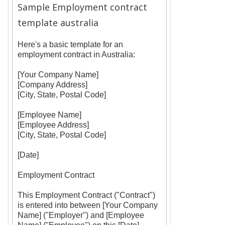
Sample Employment contract
template australia
Here's a basic template for an
employment contract in Australia:
[Your Company Name]
[Company Address]
[City, State, Postal Code]
[Employee Name]
[Employee Address]
[City, State, Postal Code]
[Date]
Employment Contract
This Employment Contract ("Contract")
is entered into between [Your Company
Name] ("Employer") and [Employee