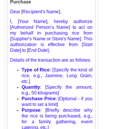
Purchase
Dear [Recipient's Name],
I, [Your Name], hereby authorize
[Authorized Person’s Name] to act on
my behalf in purchasing rice from
[Supplier's Name or Store's Name]. This
authorization is effective from [Start
Date] to [End Date].
Details of the transaction are as follows:
Type of Rice
: [Specify the kind of
rice, e.g., Jasmine, Long Grain,
etc.]
Quantity
: [Specify the amount,
e.g., 50 kilograms]
Purchase Price
: [Optional - if you
want to set a limit]
Purpose
: [Briefly describe why
the rice is being purchased, e.g.,
for a family gathering, event
catering, etc.]