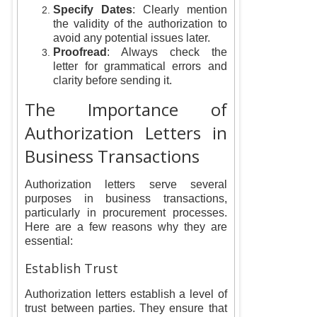
Specify Dates
: Clearly mention
the validity of the authorization to
avoid any potential issues later.
Proofread
: Always check the
letter for grammatical errors and
clarity before sending it.
The Importance of
Authorization Letters in
Business Transactions
Authorization letters serve several
purposes in business transactions,
particularly in procurement processes.
Here are a few reasons why they are
essential:
Establish Trust
Authorization letters establish a level of
trust between parties. They ensure that