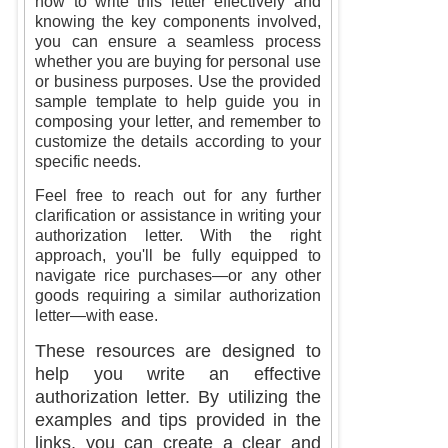
how to write this letter effectively and
knowing the key components involved,
you can ensure a seamless process
whether you are buying for personal use
or business purposes. Use the provided
sample template to help guide you in
composing your letter, and remember to
customize the details according to your
specific needs.
Feel free to reach out for any further
clarification or assistance in writing your
authorization letter. With the right
approach, you'll be fully equipped to
navigate rice purchases—or any other
goods requiring a similar authorization
letter—with ease.
These resources are designed to
help you write an effective
authorization letter. By utilizing the
examples and tips provided in the
links, you can create a clear and