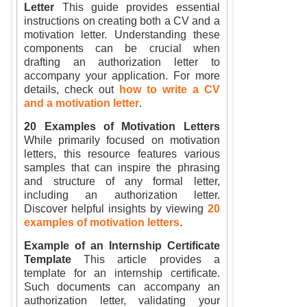
Letter
This guide provides essential
instructions on creating both a CV and a
motivation letter. Understanding these
components can be crucial when
drafting an authorization letter to
accompany your application. For more
details, check out
how to write a CV
and a motivation letter
.
20 Examples of Motivation Letters
While primarily focused on motivation
letters, this resource features various
samples that can inspire the phrasing
and structure of any formal letter,
including an authorization letter.
Discover helpful insights by viewing
20
examples of motivation letters
.
Example of an Internship Certificate
Template
This article provides a
template for an internship certificate.
Such documents can accompany an
authorization letter, validating your