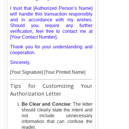
I trust that [Authorized Person’s Name]
will handle this transaction responsibly
and in accordance with my wishes.
Should you require any further
verification, feel free to contact me at
[Your Contact Number].
Thank you for your understanding and
cooperation.
Sincerely,
[Your Signature] [Your Printed Name]
Tips for Customizing Your
Authorization Letter
Be Clear and Concise
: The letter
should clearly state the intent and
not include unnecessary
information that can confuse the
reader.