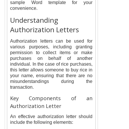
sample Word template for your
convenience.
Understanding
Authorization Letters
Authorization letters can be used for
various purposes, including granting
permission to collect items or make
purchases on behalf of another
individual. In the case of rice purchases,
this letter allows someone to buy rice in
your name, ensuring that there are no
misunderstandings during the
transaction.
Key Components of an
Authorization Letter
An effective authorization letter should
include the following elements: