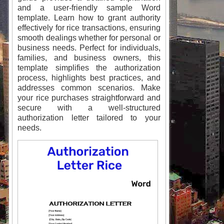
and a user-friendly sample Word
template. Learn how to grant authority
effectively for rice transactions, ensuring
smooth dealings whether for personal or
business needs. Perfect for individuals,
families, and business owners, this
template simplifies the authorization
process, highlights best practices, and
addresses common scenarios. Make
your rice purchases straightforward and
secure with a well-structured
authorization letter tailored to your
needs.