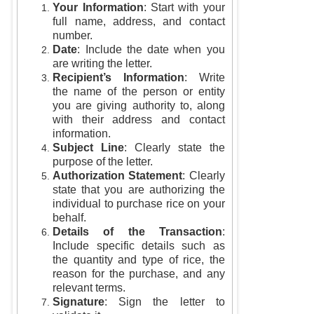
Your Information
: Start with your
full name, address, and contact
number.
Date
: Include the date when you
are writing the letter.
Recipient’s Information
: Write
the name of the person or entity
you are giving authority to, along
with their address and contact
information.
Subject Line
: Clearly state the
purpose of the letter.
Authorization Statement
: Clearly
state that you are authorizing the
individual to purchase rice on your
behalf.
Details of the Transaction
:
Include specific details such as
the quantity and type of rice, the
reason for the purchase, and any
relevant terms.
Signature
: Sign the letter to