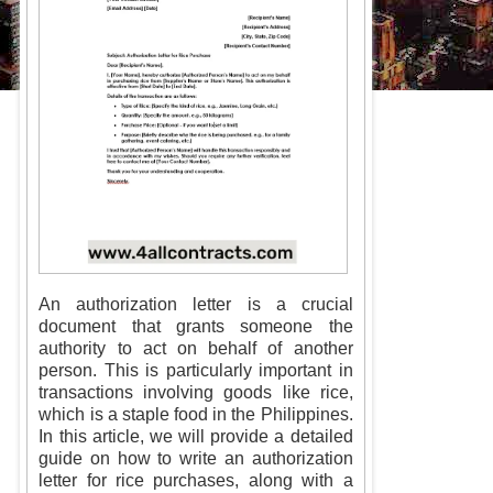
An authorization letter is a crucial
document that grants someone the
authority to act on behalf of another
person. This is particularly important in
transactions involving goods like rice,
which is a staple food in the Philippines.
In this article, we will provide a detailed
guide on how to write an authorization
letter for rice purchases, along with a