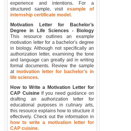
experience and intentions. For a
structured sample, visit
example of
internship certificate model
.
Motivation Letter for Bachelor’s
Degree in Life Sciences - Biology
This resource outlines an example
motivation letter for a bachelor's degree
in biology. Although not specifically an
authorization letter, examining the tone
and language can greatly aid in writing
formal documents. Review the sample
at
motivation letter for bachelor’s in
life sciences
.
How to Write a Motivation Letter for
CAP Cuisine
If you need guidance on
drafting an authorization letter for
educational purposes in culinary arts,
this resource explains how to structure it
effectively. Check out the information in
how to write a motivation letter for
CAP cuisine
.