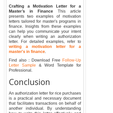
Crafting a Motivation Letter for a
Master’s in Finance
This article
presents two examples of motivation
letters tailored for master's programs in
finance. Insights from these examples
can help you communicate your intent
clearly when writing an authorization
letter. For detailed examples, refer to
writing a motivation letter for a
master's in finance
.
Find also : Download Free
Follow-Up
Letter Sample
& Word Template for
Professional.
Conclusion
An authorization letter for rice purchases
is a practical and necessary document
that facilitates transactions on behalf of
another individual. By understanding