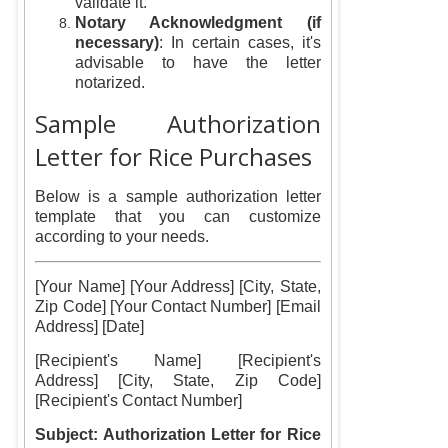
validate it.
Notary Acknowledgment (if
necessary)
: In certain cases, it's
advisable to have the letter
notarized.
Sample Authorization
Letter for Rice Purchases
Below is a sample authorization letter
template that you can customize
according to your needs.
[Your Name] [Your Address] [City, State,
Zip Code] [Your Contact Number] [Email
Address] [Date]
[Recipient's Name] [Recipient's
Address] [City, State, Zip Code]
[Recipient's Contact Number]
Subject: Authorization Letter for Rice