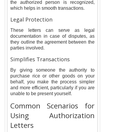
the authorized person is recognized,
which helps in smooth transactions.
Legal Protection
These letters can serve as legal
documentation in case of disputes, as
they outline the agreement between the
parties involved.
Simplifies Transactions
By giving someone the authority to
purchase rice or other goods on your
behalf, you make the process simpler
and more efficient, particularly if you are
unable to be present yourself.
Common Scenarios for
Using Authorization
Letters