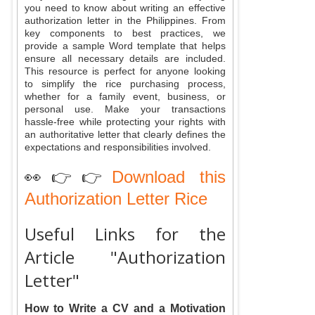
you need to know about writing an effective
authorization letter in the Philippines. From
key components to best practices, we
provide a sample Word template that helps
ensure all necessary details are included.
This resource is perfect for anyone looking
to simplify the rice purchasing process,
whether for a family event, business, or
personal use. Make your transactions
hassle-free while protecting your rights with
an authoritative letter that clearly defines the
expectations and responsibilities involved.
👀👉👉
Download this
Authorization Letter Rice
Useful Links for the
Article "Authorization
Letter"
How to Write a CV and a Motivation