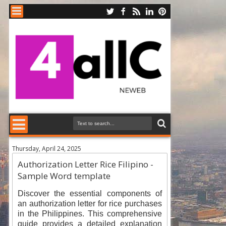
Thursday, April 24, 2025
Authorization Letter Rice Filipino -
Sample Word template
Discover the essential components of
an authorization letter for rice purchases
in the Philippines. This comprehensive
guide provides a detailed explanation