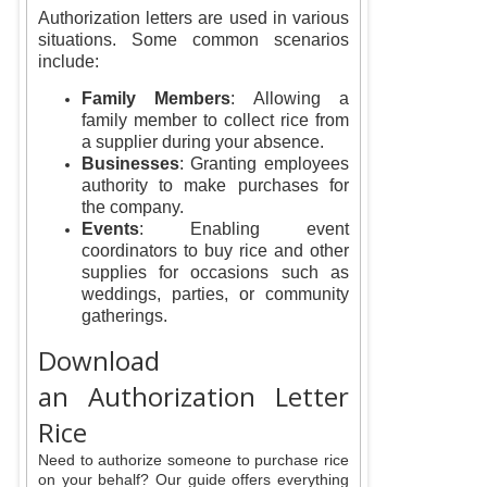
Authorization letters are used in various
situations. Some common scenarios
include:
Family Members
: Allowing a
family member to collect rice from
a supplier during your absence.
Businesses
: Granting employees
authority to make purchases for
the company.
Events
: Enabling event
coordinators to buy rice and other
supplies for occasions such as
weddings, parties, or community
gatherings.
Download
an Authorization Letter
Rice
Need to authorize someone to purchase rice
on your behalf? Our guide offers everything