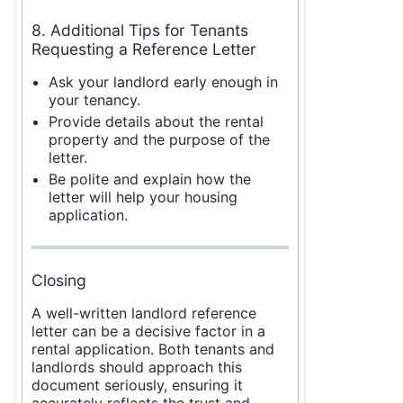
8. Additional Tips for Tenants
Requesting a Reference Letter
Ask your landlord early enough in
your tenancy.
Provide details about the rental
property and the purpose of the
letter.
Be polite and explain how the
letter will help your housing
application.
Closing
A well-written landlord reference
letter can be a decisive factor in a
rental application. Both tenants and
landlords should approach this
document seriously, ensuring it
accurately reflects the trust and