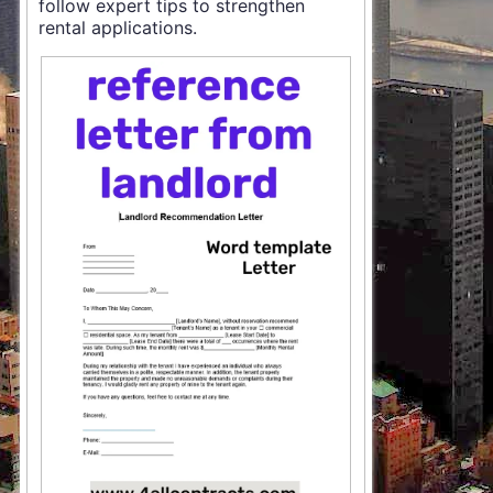
follow expert tips to strengthen
rental applications.