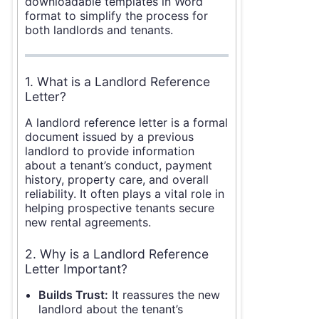
downloadable templates in Word
format to simplify the process for
both landlords and tenants.
1. What is a Landlord Reference
Letter?
A landlord reference letter is a formal
document issued by a previous
landlord to provide information
about a tenant’s conduct, payment
history, property care, and overall
reliability. It often plays a vital role in
helping prospective tenants secure
new rental agreements.
2. Why is a Landlord Reference
Letter Important?
Builds Trust:
It reassures the new
landlord about the tenant’s