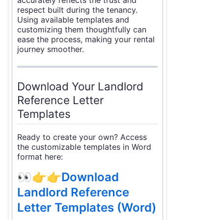
respect built during the tenancy.
Using available templates and
customizing them thoughtfully can
ease the process, making your rental
journey smoother.
Download Your Landlord
Reference Letter
Templates
Ready to create your own? Access
the customizable templates in Word
format here:
👀👉👉
Download
Landlord Reference
Letter Templates (Word)