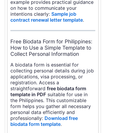
example provides practical guidance
on how to communicate your
intentions clearly:
Sample job
contract renewal letter template
.
Free Biodata Form for Philippines:
How to Use a Simple Template to
Collect Personal Information
A biodata form is essential for
collecting personal details during job
applications, visa processing, or
registration. Access a
straightforward
free biodata form
template in PDF
suitable for use in
the Philippines. This customizable
form helps you gather all necessary
personal data efficiently and
professionally:
Download free
biodata form template
.