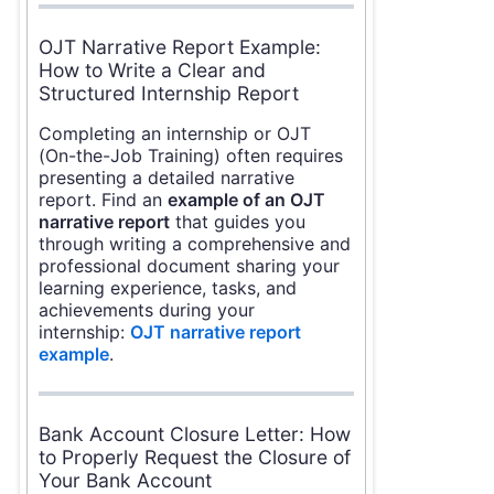
OJT Narrative Report Example:
How to Write a Clear and
Structured Internship Report
Completing an internship or OJT
(On-the-Job Training) often requires
presenting a detailed narrative
report. Find an
example of an OJT
narrative report
that guides you
through writing a comprehensive and
professional document sharing your
learning experience, tasks, and
achievements during your
internship:
OJT narrative report
example
.
Bank Account Closure Letter: How
to Properly Request the Closure of
Your Bank Account