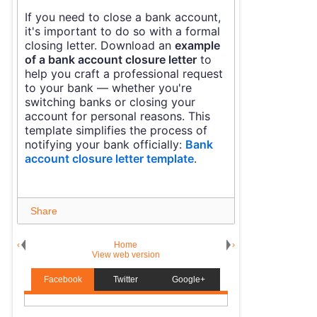
If you need to close a bank account,
it's important to do so with a formal
closing letter. Download an
example
of a bank account closure letter
to
help you craft a professional request
to your bank — whether you're
switching banks or closing your
account for personal reasons. This
template simplifies the process of
notifying your bank officially:
Bank
account closure letter template
.
Share
‹
Home
›
View web version
Facebook
Twitter
Google+