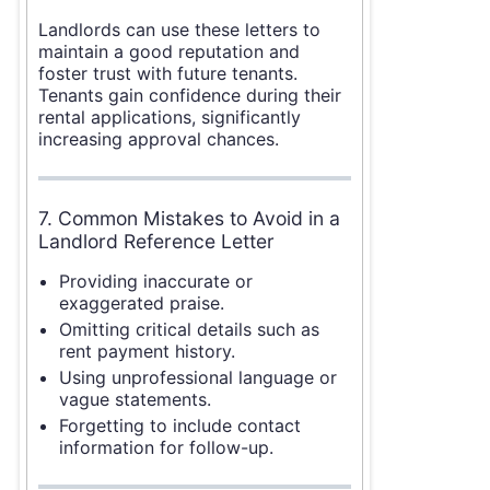
Landlords can use these letters to
maintain a good reputation and
foster trust with future tenants.
Tenants gain confidence during their
rental applications, significantly
increasing approval chances.
7. Common Mistakes to Avoid in a
Landlord Reference Letter
Providing inaccurate or
exaggerated praise.
Omitting critical details such as
rent payment history.
Using unprofessional language or
vague statements.
Forgetting to include contact
information for follow-up.