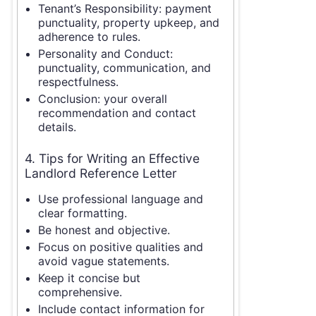
Tenant’s Responsibility: payment
punctuality, property upkeep, and
adherence to rules.
Personality and Conduct:
punctuality, communication, and
respectfulness.
Conclusion: your overall
recommendation and contact
details.
4. Tips for Writing an Effective
Landlord Reference Letter
Use professional language and
clear formatting.
Be honest and objective.
Focus on positive qualities and
avoid vague statements.
Keep it concise but
comprehensive.
Include contact information for