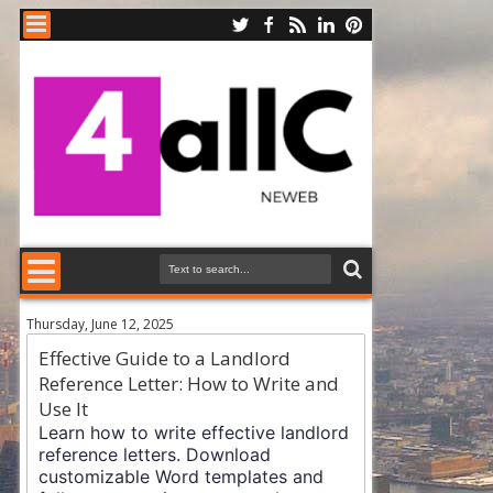
Thursday, June 12, 2025
Effective Guide to a Landlord
Reference Letter: How to Write and
Use It
Learn how to write effective landlord
reference letters. Download
customizable Word templates and