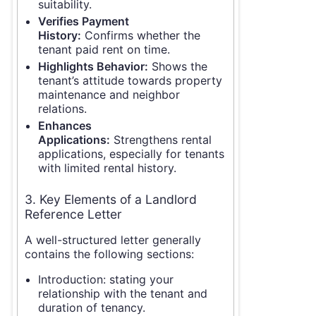
suitability.
Verifies Payment
History:
Confirms whether the
tenant paid rent on time.
Highlights Behavior:
Shows the
tenant’s attitude towards property
maintenance and neighbor
relations.
Enhances
Applications:
Strengthens rental
applications, especially for tenants
with limited rental history.
3. Key Elements of a Landlord
Reference Letter
A well-structured letter generally
contains the following sections:
Introduction: stating your
relationship with the tenant and
duration of tenancy.