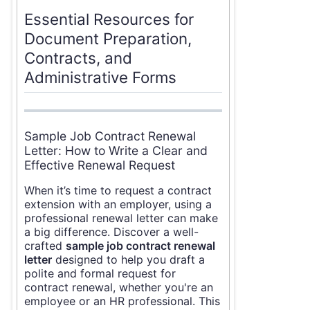
Essential Resources for
Document Preparation,
Contracts, and
Administrative Forms
Sample Job Contract Renewal
Letter: How to Write a Clear and
Effective Renewal Request
When it’s time to request a contract
extension with an employer, using a
professional renewal letter can make
a big difference. Discover a well-
crafted
sample job contract renewal
letter
designed to help you draft a
polite and formal request for
contract renewal, whether you're an
employee or an HR professional. This