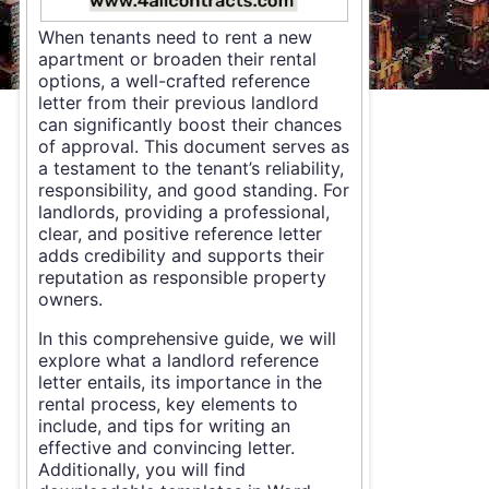
When tenants need to rent a new
apartment or broaden their rental
options, a well-crafted reference
letter from their previous landlord
can significantly boost their chances
of approval. This document serves as
a testament to the tenant’s reliability,
responsibility, and good standing. For
landlords, providing a professional,
clear, and positive reference letter
adds credibility and supports their
reputation as responsible property
owners.
In this comprehensive guide, we will
explore what a landlord reference
letter entails, its importance in the
rental process, key elements to
include, and tips for writing an
effective and convincing letter.
Additionally, you will find