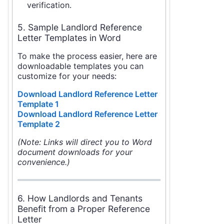
verification.
5. Sample Landlord Reference
Letter Templates in Word
To make the process easier, here are
downloadable templates you can
customize for your needs:
Download Landlord Reference Letter
Template 1
Download Landlord Reference Letter
Template 2
(Note: Links will direct you to Word
document downloads for your
convenience.)
6. How Landlords and Tenants
Benefit from a Proper Reference
Letter