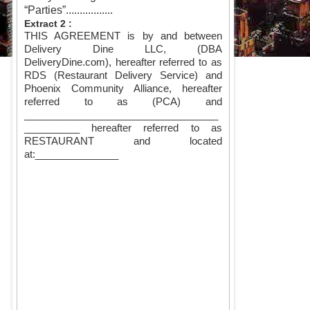
“Parties”.................
Extract 2 :
THIS AGREEMENT is by and between
Delivery Dine LLC, (DBA
DeliveryDine.com), hereafter referred to as
RDS (Restaurant Delivery Service) and
Phoenix Community Alliance, hereafter
referred to as (PCA) and
___________________________________
__________ hereafter referred to as
RESTAURANT and located
at:
_______________