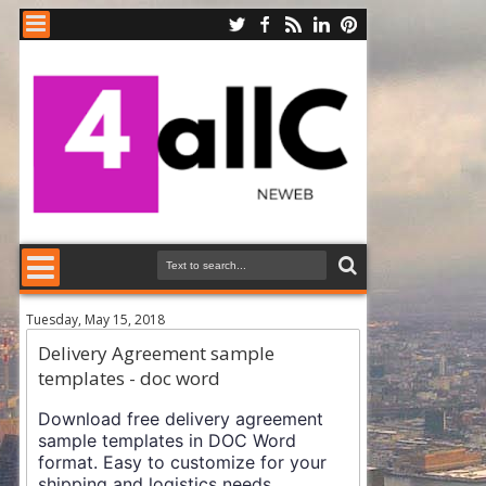
Tuesday, May 15, 2018
Delivery Agreement sample
templates - doc word
Download free delivery agreement
sample templates in DOC Word
format. Easy to customize for your
shipping and logistics needs.