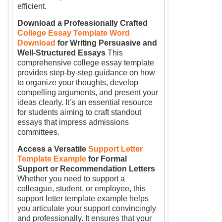
efficient.
Download a Professionally Crafted
College Essay Template Word
Download
for Writing Persuasive and
Well-Structured Essays
This
comprehensive college essay template
provides step-by-step guidance on how
to organize your thoughts, develop
compelling arguments, and present your
ideas clearly. It’s an essential resource
for students aiming to craft standout
essays that impress admissions
committees.
Access a Versatile
Support Letter
Template Example
for Formal
Support or Recommendation Letters
Whether you need to support a
colleague, student, or employee, this
support letter template example helps
you articulate your support convincingly
and professionally. It ensures that your