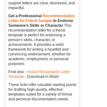
support letters are clear, structured, and
impactful.
Get a Professional
Recommendation
Letter for Friend Sample
to Endorse
Someone’s Skills or Character
This
recommendation letter for a friend
template is perfect for endorsing a
person's skills, character, or
achievements. It provides a solid
framework for writing a heartfelt and
convincing endorsement, whether for
academic, employment, or personal
purposes.
Find also :
Instant Resignation Letter
Template
- Download in Word
These links offer valuable starting points
for drafting high-quality, effective
templates suited for a variety of formal
and personal documentation needs.