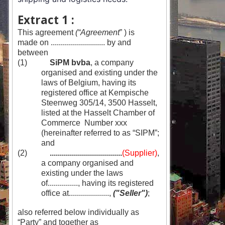
Extract 1 :
This agreement
(“Agreement
” ) is
made on ........................... by and
between
(1)
SiPM bvba
, a company
organised and existing under the
laws of Belgium, having its
registered office at Kempische
Steenweg 305/14, 3500 Hasselt,
listed at the Hasselt Chamber of
Commerce Number xxx
(hereinafter referred to as “SIPM”;
and
(2)
....................................
(Supplier)
,
a company organised and
existing under the laws
of..............., having its registered
office at....................,
("Seller")
;
also referred below individually as
“Party” and together as