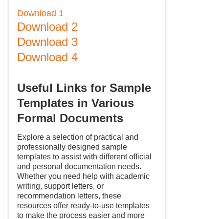
Download 1
Download 2
Download 3
Download 4
Useful Links for Sample
Templates in Various
Formal Documents
Explore a selection of practical and
professionally designed sample
templates to assist with different official
and personal documentation needs.
Whether you need help with academic
writing, support letters, or
recommendation letters, these
resources offer ready-to-use templates
to make the process easier and more