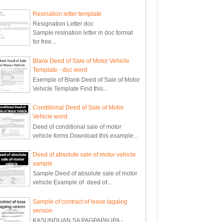
Resination letter template
Resignation Letter doc
Sample resination letter in doc format
for free...
Blank Deed of Sale of Motor Vehicle
Template - doc word
Exemple of Blank Deed of Sale of Motor
Vehicle Template Find this...
Conditional Deed of Sale of Motor
Vehicle word
Deed of conditional sale of motor
vehicle forms Download this example...
Deed of absolute sale of motor vehicle
sample
Sample Deed of absolute sale of motor
vehicle Example of deed of...
Sample of contract of lease tagalog
version
KASUNDUAN SA PAGPAPAUPA -