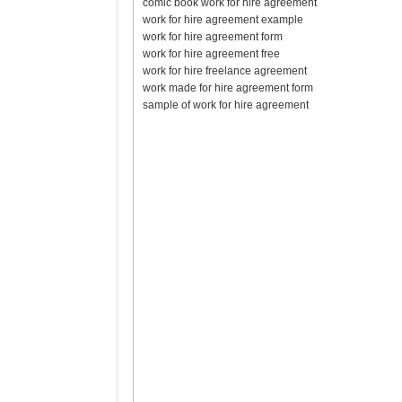
comic book work for hire agreement
work for hire agreement example
work for hire agreement form
work for hire agreement free
work for hire freelance agreement
work made for hire agreement form
sample of work for hire agreement