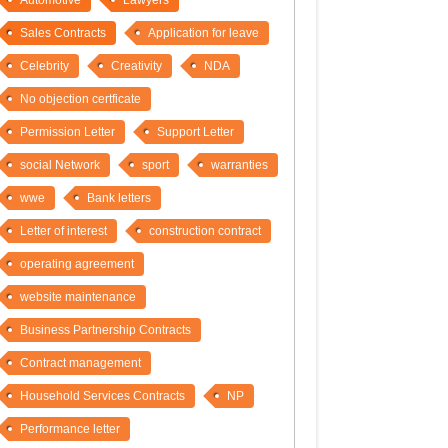
Automotive
Lawyers
Sales Contracts
Application for leave
Celebrity
Creativity
NDA
No objection certficate
Permission Letter
Support Letter
social Network
sport
warranties
wwe
Bank letters
Letter of interest
construction contract
operating agreement
website maintenance
Business Partnership Contracts
Contract management
Household Services Contracts
NP
Performance letter