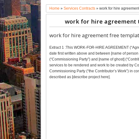
Home
»
Services Contracts
»
work for hire agreemen
work for hire agreement 
work for hire agreement free templa
Extract 1 :This WORK-FOR-HIRE AGREEMENT (“Agreeme
date first written above and between [name of person 
(“Commissioning Party”) and [name of ghost] (“Contri
services to be rendered and work to be created by Con
Commissioning Party (“the Contributor’s Work”) in co
described as [describe project here].