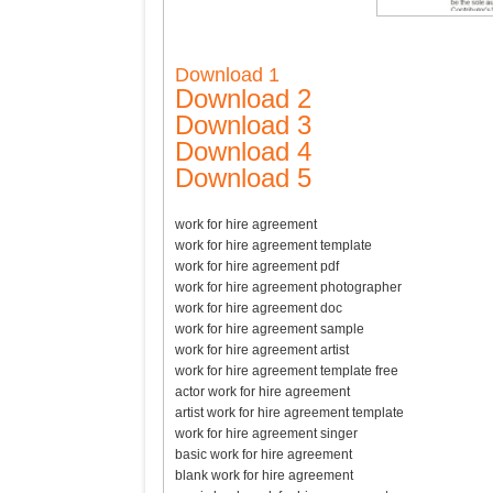
Download 1
Download 2
Download 3
Download 4
Download 5
work for hire agreement
work for hire agreement template
work for hire agreement pdf
work for hire agreement photographer
work for hire agreement doc
work for hire agreement sample
work for hire agreement artist
work for hire agreement template free
actor work for hire agreement
artist work for hire agreement template
work for hire agreement singer
basic work for hire agreement
blank work for hire agreement