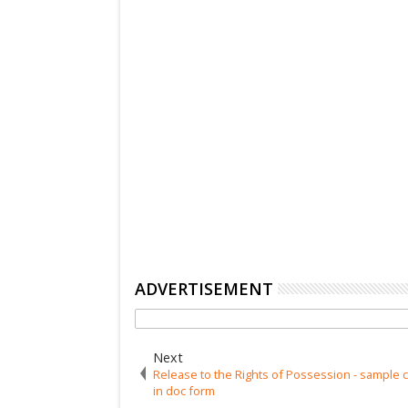
ADVERTISEMENT
Next
Release to the Rights of Possession - sample c
in doc form