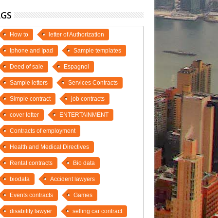
AGS
How to
letter of Authorization
Iphone and Ipad
Sample templates
Deed of sale
Espagnol
Sample letters
Services Contracts
Simple contract
job contracts
cover letter
ENTERTAINMENT
Contracts of employment
Health and Medical Directives
Rental contracts
Bio data
biodata
Accident lawyers
Events contracts
Games
disability lawyer
selling car contract