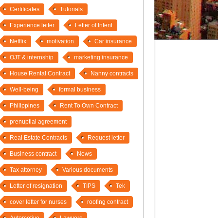
Certificates
Tutorials
Experience letter
Letter of Intent
Netflix
motivation
Car insurance
OJT & internship
marketing insurance
House Rental Contract
Nanny contracts
Well-being
formal business
Philippines
Rent To Own Contract
prenuptial agreement
Real Estate Contracts
Request letter
Business contract
News
Tax attorney
Various documents
Letter of resignation
TIPS
Tek
cover letter for nurses
roofing contract