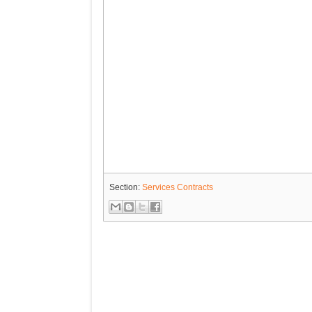
Section:
Services Contracts