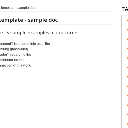
T
t template - sample doc
template - sample doc
te : 5 sample examples in doc forms
nt”) is entered into as of the
hiring ghostwriter]
butor”) regarding the
tributor for the
nnection with a work