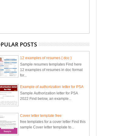
PULAR POSTS
12 examples of resumes { doc }
Sample resumes templates Find here
12 examples of resumes in doc format
for...
Example of authorization letter for PSA
Sample Authorization letter for PSA
2022 Find below, an example...
Cover letter template free
free templates for a cover letter Find this
sample Cover letter template to...