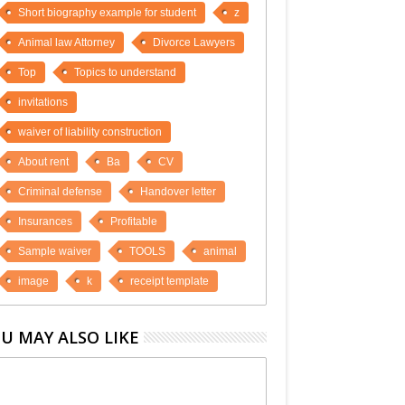
Short biography example for student
z
Animal law Attorney
Divorce Lawyers
Top
Topics to understand
invitations
waiver of liability construction
About rent
Ba
CV
Criminal defense
Handover letter
Insurances
Profitable
Sample waiver
TOOLS
animal
image
k
receipt template
U MAY ALSO LIKE