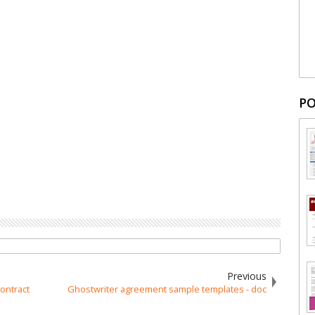
PO
Previous
ontract
Ghostwriter agreement sample templates - doc