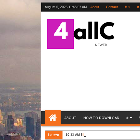
August 6, 2026
11:48:08 AM
About
Contact
#
#
ABOUT
HOW TO DOWNLOAD
#
Latest
10:33 AM
Bank Account Opening Request Lette