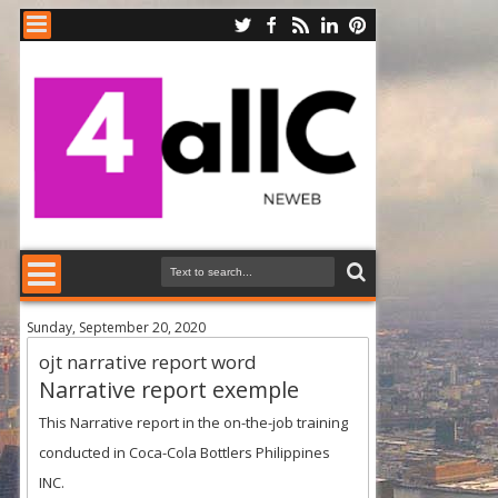
Sunday, September 20, 2020
ojt narrative report word
Narrative report exemple
This Narrative report in the on-the-job training
conducted in Coca-Cola Bottlers Philippines
INC.