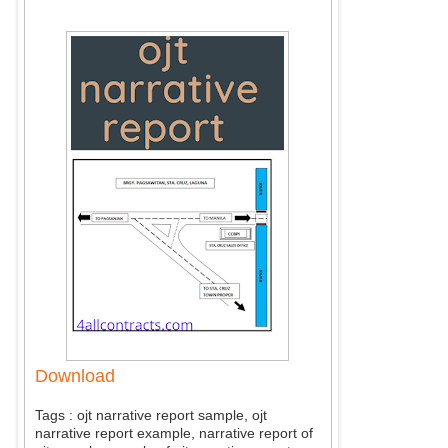
Download
Tags : ojt narrative report sample, ojt
narrative report example, narrative report of