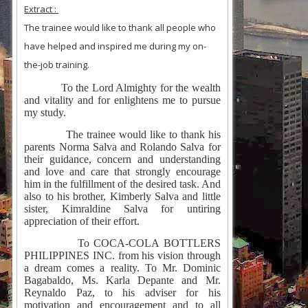
Extract :
The trainee would like to thank all people who
have helped and inspired me during my on-
the-job training.
To the Lord Almighty for the wealth
and vitality and for enlightens me to pursue
my study.
The trainee would like to thank his
parents Norma Salva and Rolando Salva for
their guidance, concern and understanding
and love and care that strongly encourage
him in the fulfillment of the desired task. And
also to his brother, Kimberly Salva and little
sister, Kimraldine Salva for untiring
appreciation of their effort.
To COCA-COLA BOTTLERS
PHILIPPINES INC. from his vision through
a dream comes a reality. To Mr. Dominic
Bagabaldo, Ms. Karla Depante and Mr.
Reynaldo Paz, to his adviser for his
motivation and encouragement and to all