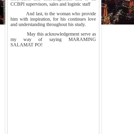
CCBPI supervisors, sales and logistic staff
And last, to the woman who provide
him with inspiration, for his continues love
and understanding throughout his study.
May this acknowledgement serve as
my way of saying MARAMING
SALAMAT PO!