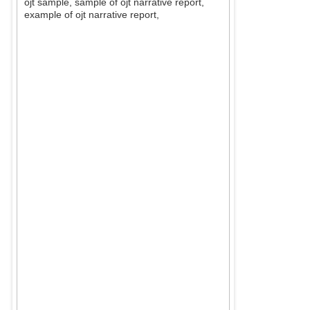
ojt sample, sample of ojt narrative report,
example of ojt narrative report,