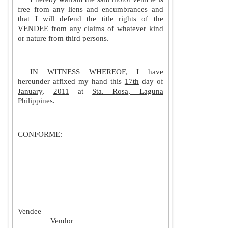
free from any liens and encumbrances and
that I will defend the title rights of the
VENDEE from any claims of whatever kind
or nature from third persons.
IN WITNESS WHEREOF, I have
hereunder affixed my hand this
17th
day of
January
,
2011
at
Sta. Rosa, Laguna
Philippines
.
CONFORME:
Vendee
Vendor