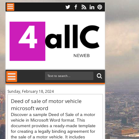
Sunday, February 18, 2024
Deed of sale of motor vehicle
microsoft word
Discover a sample Deed of Sale of a motor
vehicle in Microsoft Word format. This
document provides a ready-made template
for creating a legally binding agreement for
the sale of a motor vehicle. It includes