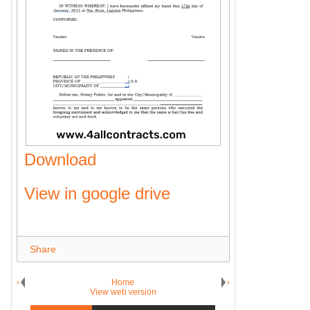
Download
View in google drive
Share
‹
Home
›
View web version