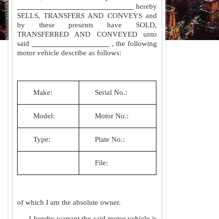
hereby
SELLS, TRANSFERS AND CONVEYS and
by these presents have SOLD,
TRANSFERRED AND CONVEYED unto
said
, the following
motor vehicle describe as follows:
Make:
Serial No.:
Model:
Motor No.:
Type:
Plate No.:
File:
of which I am the absolute owner.
I hereby warrant the said motor vehicle is