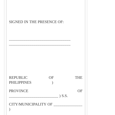
SIGNED IN THE PRESENCE OF:
______________________________
______________________________
REPUBLIC OF THE
PHILIPPINES
)
PROVINCE OF
________________________ ) S.S.
CITY/MUNICIPALITY OF ______________
)