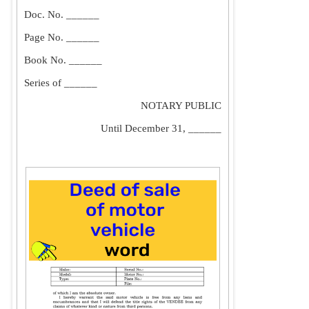
Doc. No. ______
Page No. ______
Book No. ______
Series of ______
NOTARY PUBLIC
Until December 31, ______