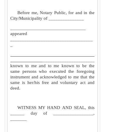
Before me, Notary Public, for and in the
City/Municipality of _______________
________________________________
appeared
___________________________________
_
______________________
known to me and to me known to be the
same persons who executed the foregoing
instrument and acknowledged to me that the
same is her/his free and voluntary act and
deed.
WITNESS MY HAND AND SEAL, this
______ day of _________________,
_______