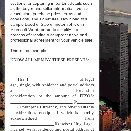
sections for capturing important details such
as the buyer and seller information, vehicle
description, purchase price, terms and
conditions, and signatures. Download this
sample Deed of Sale of motor vehicle in
Microsoft Word format to simplify the
process of creating a comprehensive and
professional agreement for your vehicle sale.
This is the example :
KNOW ALL MEN BY THESE PRESENTS:
That I,
, of legal
age, single, with residence and postal address
at
for and in
consideration of the amount of PESOS:
(
P
), Philippine Currency, and other valuable
consideration, receipt of which is hereby
acknowledged from
likewise of legal age,
married, with residence and postal address at