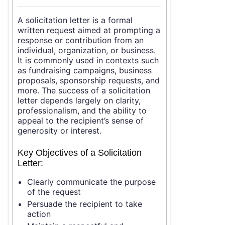
A solicitation letter is a formal
written request aimed at prompting a
response or contribution from an
individual, organization, or business.
It is commonly used in contexts such
as fundraising campaigns, business
proposals, sponsorship requests, and
more. The success of a solicitation
letter depends largely on clarity,
professionalism, and the ability to
appeal to the recipient’s sense of
generosity or interest.
Key Objectives of a Solicitation
Letter:
Clearly communicate the purpose
of the request
Persuade the recipient to take
action