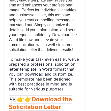
ready-made template that saves you
time and enhances your professional
image. Perfect for individuals, charities,
and businesses alike, this template
helps you craft compelling messages
that stand out. Simply customize the
details, add your information, and send
your request confidently. Download the
Word file now and elevate your
communication with a well-structured
solicitation letter that delivers results!
To make your task even easier, we’ve
prepared a professional solicitation
letter template in Word format that
you can download and customize.
This template has been designed
with best practices in mind and is
suitable for various purposes.
👀👉👉
Download the
Solicitation Letter