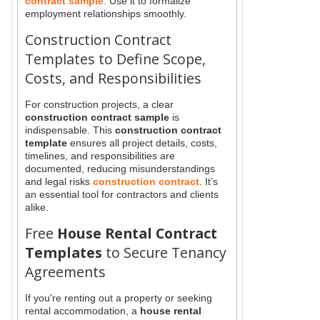
contract sample
. Use it to formalize
employment relationships smoothly.
Construction Contract
Templates to Define Scope,
Costs, and Responsibilities
For construction projects, a clear
construction contract sample
is
indispensable. This
construction contract
template
ensures all project details, costs,
timelines, and responsibilities are
documented, reducing misunderstandings
and legal risks
construction contract
. It’s
an essential tool for contractors and clients
alike.
Free
House Rental Contract
Templates
to Secure Tenancy
Agreements
If you're renting out a property or seeking
rental accommodation, a
house rental