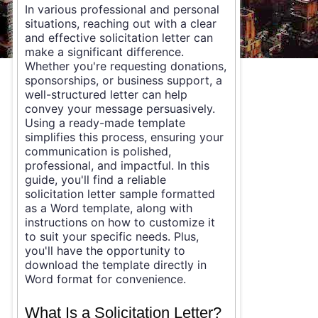
In various professional and personal
situations, reaching out with a clear
and effective solicitation letter can
make a significant difference.
Whether you're requesting donations,
sponsorships, or business support, a
well-structured letter can help
convey your message persuasively.
Using a ready-made template
simplifies this process, ensuring your
communication is polished,
professional, and impactful. In this
guide, you'll find a reliable
solicitation letter sample formatted
as a Word template, along with
instructions on how to customize it
to suit your specific needs. Plus,
you'll have the opportunity to
download the template directly in
Word format for convenience.
What Is a Solicitation Letter?