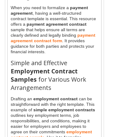
When you need to formalize a
payment
agreement
, having a well-structured
contract template is essential. This resource
offers a
payment agreement contract
sample that helps ensure all terms are
clearly defined and legally binding
payment
agreement contract form
. It provides
guidance for both parties and protects your
financial interests.
Simple and Effective
Employment Contract
Samples
for Various Work
Arrangements
Drafting an
employment contract
can be
straightforward with the right template. This
example of
simple employment contracts
outlines key employment terms, job
responsibilities, and conditions, making it
easier for employers and employees to
agree on their commitments
employment