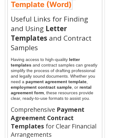
Template (Word)
Useful Links for Finding
and Using
Letter
Templates
and Contract
Samples
Having access to high-quality
letter
templates
and contract samples can greatly
simplify the process of drafting professional
and legally sound documents. Whether you
need a
payment agreement template
,
employment contract sample
, or
rental
agreement form
, these resources provide
clear, ready-to-use formats to assist you.
Comprehensive
Payment
Agreement Contract
Templates
for Clear Financial
Arrangements