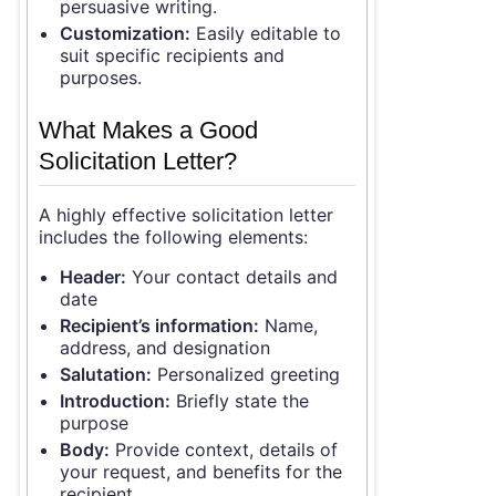
persuasive writing.
Customization:
Easily editable to
suit specific recipients and
purposes.
What Makes a Good
Solicitation Letter?
A highly effective solicitation letter
includes the following elements:
Header:
Your contact details and
date
Recipient’s information:
Name,
address, and designation
Salutation:
Personalized greeting
Introduction:
Briefly state the
purpose
Body:
Provide context, details of
your request, and benefits for the
recipient