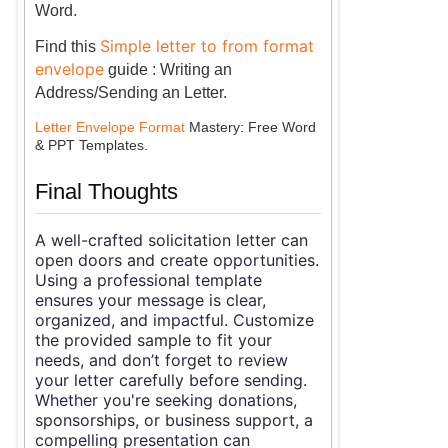
Word.
Simple letter to from format
Find this
envelope
guide : Writing an
Address/Sending an Letter.
Letter Envelope Format
Mastery: Free Word
& PPT Templates.
Final Thoughts
A well-crafted solicitation letter can
open doors and create opportunities.
Using a professional template
ensures your message is clear,
organized, and impactful. Customize
the provided sample to fit your
needs, and don’t forget to review
your letter carefully before sending.
Whether you're seeking donations,
sponsorships, or business support, a
compelling presentation can