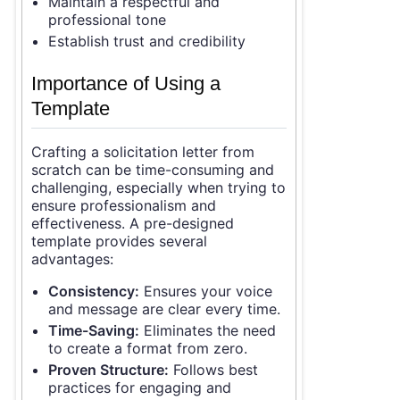
Maintain a respectful and
professional tone
Establish trust and credibility
Importance of Using a
Template
Crafting a solicitation letter from
scratch can be time-consuming and
challenging, especially when trying to
ensure professionalism and
effectiveness. A pre-designed
template provides several
advantages:
Consistency:
Ensures your voice
and message are clear every time.
Time-Saving:
Eliminates the need
to create a format from zero.
Proven Structure:
Follows best
practices for engaging and