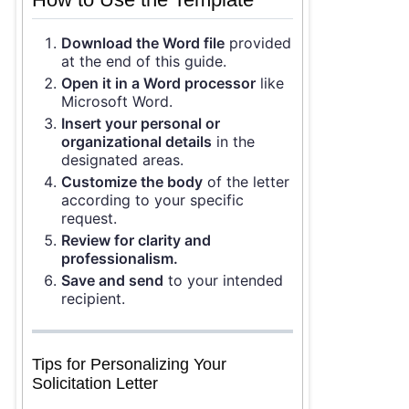
Download the Word file
provided
at the end of this guide.
Open it in a Word processor
like
Microsoft Word.
Insert your personal or
organizational details
in the
designated areas.
Customize the body
of the letter
according to your specific
request.
Review for clarity and
professionalism.
Save and send
to your intended
recipient.
Tips for Personalizing Your
Solicitation Letter