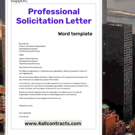
support.