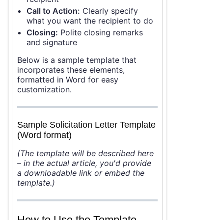
Call to Action:
Clearly specify
what you want the recipient to do
Closing:
Polite closing remarks
and signature
Below is a sample template that
incorporates these elements,
formatted in Word for easy
customization.
Sample Solicitation Letter Template
(Word format)
(The template will be described here
– in the actual article, you'd provide
a downloadable link or embed the
template.)
How to Use the Template