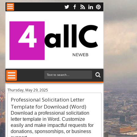
Thursday, May 29, 2025
Professional Solicitation Letter
Template for Download (Word)
Download a professional solicitation
letter templat
e in Word. Customize
easily and make impactful requests for
donations, sponsorships, or business