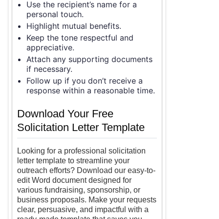
Use the recipient’s name for a
personal touch.
Highlight mutual benefits.
Keep the tone respectful and
appreciative.
Attach any supporting documents
if necessary.
Follow up if you don’t receive a
response within a reasonable time.
Download Your Free
Solicitation Letter Template
Looking for a professional solicitation
letter template to streamline your
outreach efforts? Download our easy-to-
edit Word document designed for
various fundraising, sponsorship, or
business proposals. Make your requests
clear, persuasive, and impactful with a