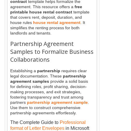
contract
template helps formalize the
agreement. This resource offers a
free
printable house rental contract
template
that covers rent, deposit, duration, and
house rules
house rental agreement
. It
simplifies the renting process for both
landlords and tenants.
Partnership Agreement
Samples to Formalize Business
Collaborations
Establishing a
partnership
requires clear
legal documentation. These
partnership
agreement samples
provide a solid basis
for defining roles, profit sharing, decision-
making processes, and exit strategies,
fostering transparency and trust among
partners
partnership agreement sample
.
Use them to construct comprehensive
partnership agreements effortlessly.
The Complete Guide to
Professional
format of Letter Envelopes
in Microsoft