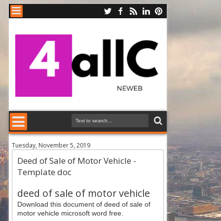
Tuesday, November 5, 2019
Deed of Sale of Motor Vehicle -
Template doc
deed of sale of motor vehicle
Download this document of deed of sale of
motor vehicle microsoft word free.