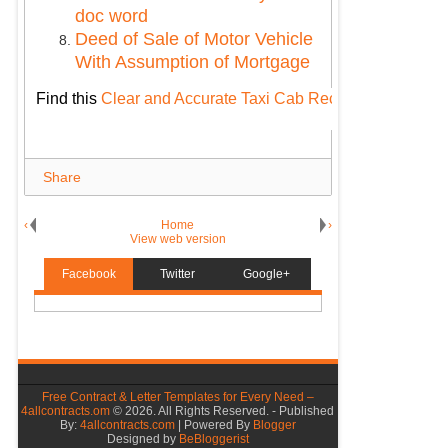
doc word
Deed of Sale of Motor Vehicle
With Assumption of Mortgage
Find this
Clear and Accurate Taxi Cab Receipt
: Your Ulti
Share
‹
Home
›
View web version
Facebook
Twitter
Google+
Free Contract & Letter Templates for Every Need –
4allcontracts.om
©
2026. All Rights Reserved. - Published
By:
4allcontracts.com
| Powered By
Blogger
Designed by
BeBloggerist