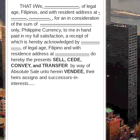
THAT I/We,
----------------------
, of legal
age, Filipinos, and with resident address at
-
----------, -------------,
, for an in consideration
of the sum of
---------------------------------
only, Philippine Currency, to me in hand
paid in my full satisfaction, a receipt of
which is hereby acknowledged by
------------
------
, of legal age, Filipino and with
residence address at
----------------------
do
hereby the presents
SELL, CEDE,
CONVEY, and TRANSFER
by way of
Absolute Sale unto herein
VENDEE,
their
heirs assigns and successors-in-
interests.....