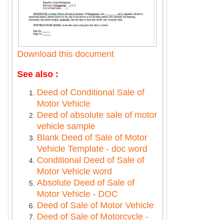
Download this document
See also :
Deed of Conditional Sale of
Motor Vehicle
Deed of absolute sale of motor
vehicle sample
Blank Deed of Sale of Motor
Vehicle Template - doc word
Conditional Deed of Sale of
Motor Vehicle word
Absolute Deed of Sale of
Motor Vehicle - DOC
Deed of Sale of Motor Vehicle
Deed of Sale of Motorcycle -