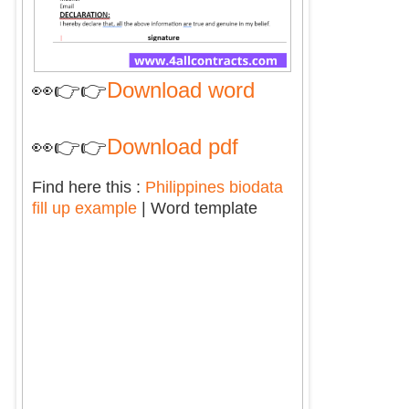
👀👉👉
Download word
👀👉👉
Download pdf
Find here this :
Philippines biodata
fill up example
| Word template