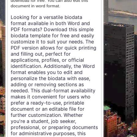
download for free. You can also edit this
document in word format.
Looking for a versatile biodata
format available in both Word and
PDF formats? Download this simple
biodata template for free and easily
customize it to suit your needs. The
PDF version allows for quick printing
and filling out, perfect for
applications, profiles, or official
identification. Additionally, the Word
format enables you to edit and
personalize the biodata with ease,
adding or removing sections as
needed. This dual-format availability
makes it convenient for users who
prefer a ready-to-use, printable
document or an editable file for
further customization. Whether
you're a student, job seeker,
professional, or preparing documents
for administrative purposes, this