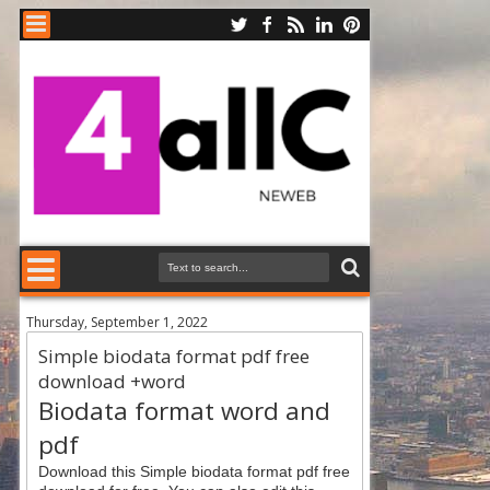
Thursday, September 1, 2022
Simple biodata format pdf free
download +word
Biodata format word and
pdf
Download this Simple biodata format pdf free