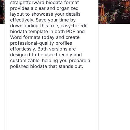
straightforward biodata format
provides a clear and organized
layout to showcase your details
effectively. Save your time by
downloading this free, easy-to-edit
biodata template in both PDF and
Word formats today and create
professional-quality profiles
effortlessly. Both versions are
designed to be user-friendly and
customizable, helping you prepare a
polished biodata that stands out.