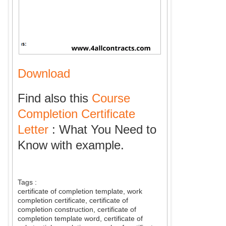
Download
Find also this
Course
Completion Certificate
Letter
: What You Need to
Know with example.
Tags :
certificate of completion template, work
completion certificate, certificate of
completion construction, certificate of
completion template word, certificate of