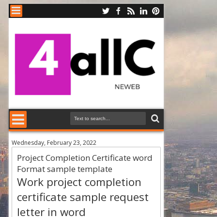
Wednesday, February 23, 2022
Project Completion Certificate word
Format sample template
Work project completion
certificate sample request
letter in word