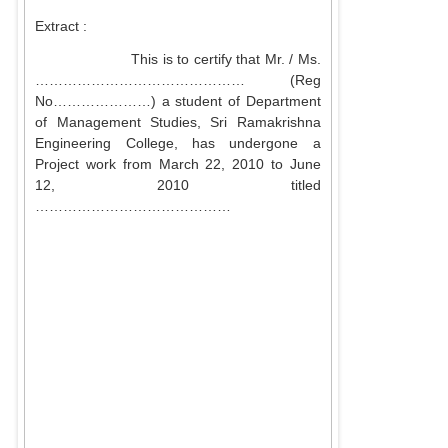
Extract :
This is to certify that Mr. / Ms.
……………………………………… (Reg
No…………………) a student of Department
of Management Studies, Sri Ramakrishna
Engineering College, has undergone a
Project work from March 22, 2010 to June
12, 2010 titled
……………………………………