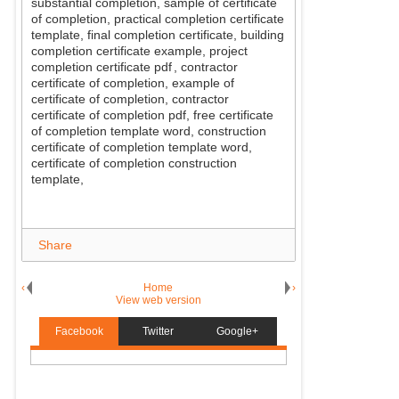
substantial completion, sample of certificate
of completion, practical completion certificate
template, final completion certificate, building
completion certificate example, project
completion certificate pdf
, contractor
certificate of completion, example of
certificate of completion, contractor
certificate of completion pdf, free certificate
of completion template word, construction
certificate of completion template word,
certificate of completion construction
template,
Share
‹
Home
›
View web version
Facebook
Twitter
Google+