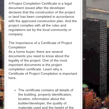
A Project Completion Certificate is a legal
document issued after the developer
declares that the construction of the project
or land has been completed in accordance
with the approved construction plan. And the
project complies with all the rules and
regulations set by the local community or
company.
The Importance of a Certificate of Project
Completion
As a home buyer, there are several
documents you need to know about the
legality of the project. One of the most
important documents is the project
completion certificate. Learn why a
Certificate of Project Completion is important
here.
The certificate contains all details of
the building, property identification,
location, information about the
builder/developer, the quality of
materials used and the height of the