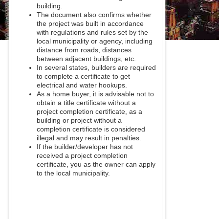
building.
The document also confirms whether
the project was built in accordance
with regulations and rules set by the
local municipality or agency, including
distance from roads, distances
between adjacent buildings, etc.
In several states, builders are required
to complete a certificate to get
electrical and water hookups.
As a home buyer, it is advisable not to
obtain a title certificate without a
project completion certificate, as a
building or project without a
completion certificate is considered
illegal and may result in penalties.
If the builder/developer has not
received a project completion
certificate, you as the owner can apply
to the local municipality.