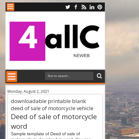
Monday, August 2, 2021
downloadable printable blank
deed of sale of motorcycle vehicle
Deed of sale of motorcycle
word
Sample template of Deed of sale of