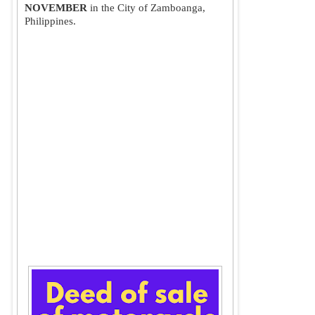
NOVEMBER
 in the City of Zamboanga, 
Philippines.