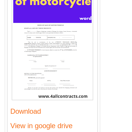
Download
View in google drive