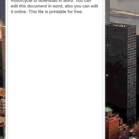
motorcycle to download in word. You can
edit this document in word, also you can edit
it online. This file is printable for free.