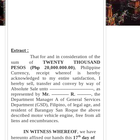
Extract :
That for and in consideration of the 
sum of
 TWENTY THOUSAND 
PESOS (Php 20,000.000.00)
, Philippine 
Currency, receipt whereof is hereby 
acknowledged to my entire satisfaction, I 
hereby sell, transfer and convey by way of 
Absolute Sale unto
 ----------------------------
, as 
represented by 
Mr. ----------- R. ---------
, the 
Department Manager A of General Services 
Department (GSD), Filipino, of legal age, and 
resident of Barangay San Roque the above 
described motor vehicle engine, free from all 
liens and encumbrances.
IN WITNESS WHEREOF
, we have 
th
hereunto affixed our hands this 
17
 day of 