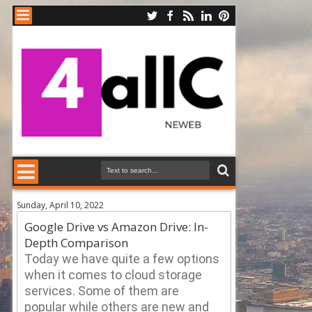
Sunday, April 10, 2022
Google Drive vs Amazon Drive: In-
Depth Comparison
Today we have quite a few options
when it comes to cloud storage
services.
Some of them are
popular while others are new and