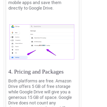
mobile apps and save them
directly to Google Drive.
4. Pricing and Packages
Both platforms are free.
Amazon
Drive offers 5 GB of free storage
while Google Drive will give you a
generous 15 GB of space. Google
Drive does not count any