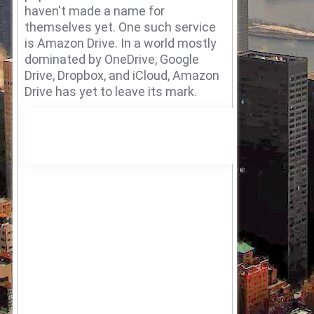
haven't made a name for
themselves yet.
One such service
is Amazon Drive.
In a world mostly
dominated by OneDrive, Google
Drive, Dropbox, and iCloud, Amazon
Drive has yet to leave its mark.