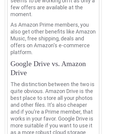
seems to be working on it as only a
few offers are available at the
moment.
As Amazon Prime members, you
also get other benefits like Amazon
Music, free shipping, deals and
offers on Amazon's e-commerce
platform.
Google Drive vs. Amazon
Drive
The distinction between the two is
quite obvious.
Amazon Drive is the
best place to store all your photos
and other files.
It's also cheaper
and if you're a Prime member, that
works in your favor.
Google Drive is
more suitable if you want to use it
as a more robust cloud storage