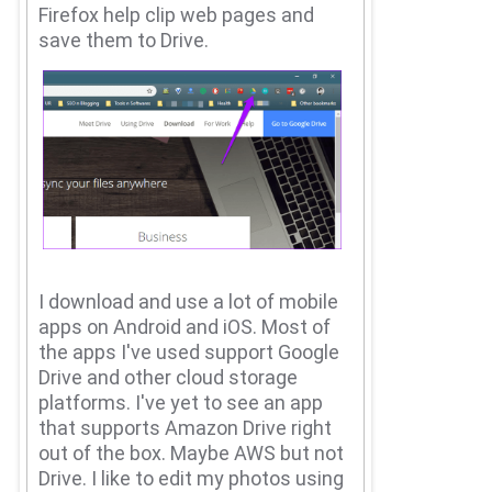
Firefox help clip web pages and
save them to Drive.
I download and use a lot of mobile
apps on Android and iOS.
Most of
the apps I've used support Google
Drive and other cloud storage
platforms.
I've yet to see an app
that supports Amazon Drive right
out of the box.
Maybe AWS but not
Drive.
I like to edit my photos using