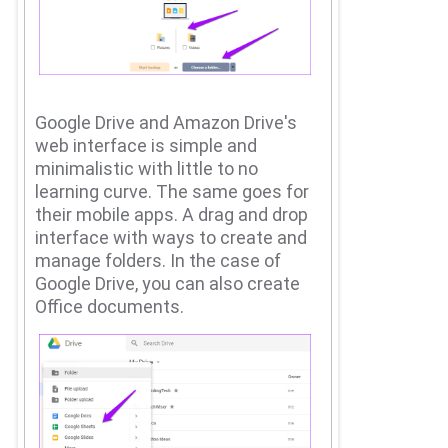
Google Drive and Amazon Drive's
web interface is simple and
minimalistic with little to no
learning curve.
The same goes for
their mobile apps.
A drag and drop
interface with ways to create and
manage folders.
In the case of
Google Drive, you can also create
Office documents.