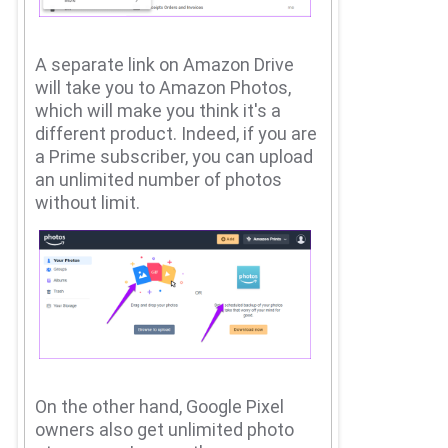
A separate link on Amazon Drive
will take you to Amazon Photos,
which will make you think it's a
different product.
Indeed, if you are
a Prime subscriber, you can upload
an unlimited number of photos
without limit.
On the other hand, Google Pixel
owners also get unlimited photo