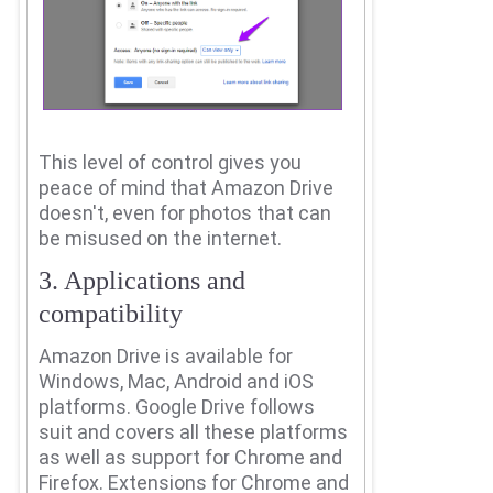
This level of control gives you
peace of mind that Amazon Drive
doesn't, even for photos that can
be misused on the internet.
3. Applications and
compatibility
Amazon Drive is available for
Windows, Mac, Android and iOS
platforms.
Google Drive follows
suit and covers all these platforms
as well as support for Chrome and
Firefox.
Extensions for Chrome and