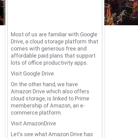
Most of us are familiar with Google
Drive, a cloud storage platform that
comes with generous free and
affordable paid plans that support
lots of office productivity apps.
Visit Google Drive
On the other hand, we have
Amazon Drive which also offers
cloud storage, is linked to Prime
membership of Amazon, an e-
commerce platform.
Visit AmazonDrive
Let's see what Amazon Drive has