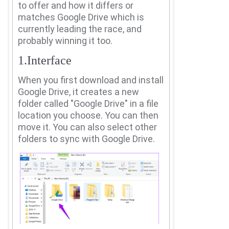
to offer and how it differs or
matches Google Drive which is
currently leading the race, and
probably winning it too.
1.Interface
When you first download and install
Google Drive, it creates a new
folder called "Google Drive" in a file
location you choose.
You can then
move it.
You can also select other
folders to sync with Google Drive.