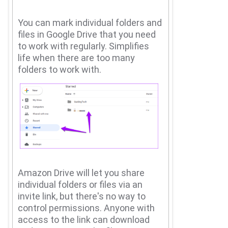
You can mark individual folders and
files in Google Drive that you need
to work with regularly.
Simplifies
life when there are too many
folders to work with.
Amazon Drive will let you share
individual folders or files via an
invite link, but there's no way to
control permissions.
Anyone with
access to the link can download