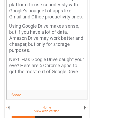
platform to use seamlessly with
Google's bouquet of apps like
Gmail and Office productivity ones.
Using Google Drive makes sense,
but if you have a lot of data,
Amazon Drive may work better and
cheaper, but only for storage
purposes.
Next: Has Google Drive caught your
eye?
Here are 5 Chrome apps to
get the most out of Google Drive.
Share
‹
Home
›
View web version