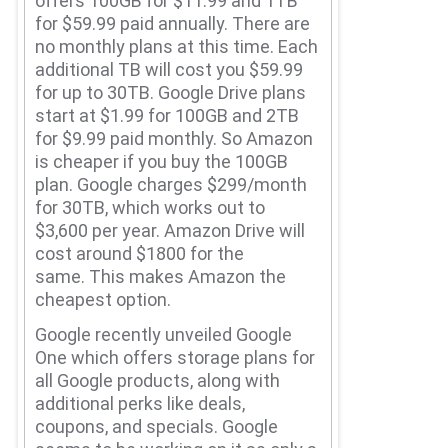
offers 100GB for $11.99 and 1TB
for $59.99 paid annually.
There are
no monthly plans at this time.
Each
additional TB will cost you $59.99
for up to 30TB. Google Drive plans
start at $1.99 for 100GB and 2TB
for $9.99 paid monthly.
So Amazon
is cheaper if you buy the 100GB
plan. Google charges $299/month
for 30TB, which works out to
$3,600 per year.
Amazon Drive will
cost around $1800 for the
same.
This makes Amazon the
cheapest option.
Google recently unveiled Google
One which offers storage plans for
all Google products, along with
additional perks like deals,
coupons, and specials.
Google