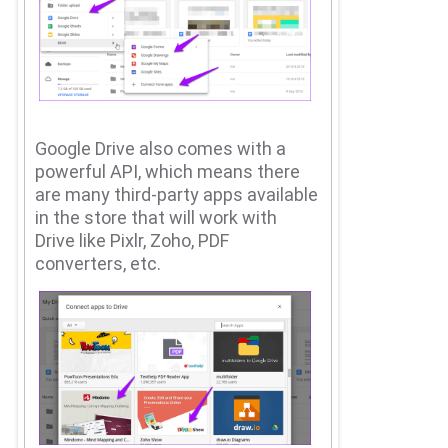
Google Drive also comes with a
powerful API, which means there
are many third-party apps available
in the store that will work with
Drive like Pixlr, Zoho, PDF
converters, etc.