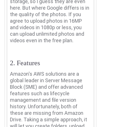
storage, so I guess they are even
here.
But where Google differs is in
the quality of the photos.
If you
agree to upload photos in 16MP
and videos in 1080p or less, you
can upload unlimited photos and
videos even in the free plan.
2. Features
Amazon's AWS solutions are a
global leader in Server Message
Block (SME) and offer advanced
features such as lifecycle
management and file version
history.
Unfortunately, both of
these are missing from Amazon
Drive.
Taking a simple approach, it
will let you create folders, upload