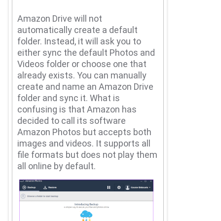
Amazon Drive will not
automatically create a default
folder.
Instead, it will ask you to
either sync the default Photos and
Videos folder or choose one that
already exists.
You can manually
create and name an Amazon Drive
folder and sync it.
What is
confusing is that Amazon has
decided to call its software
Amazon Photos but accepts both
images and videos.
It supports all
file formats but does not play them
all online by default.