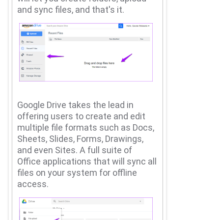
and sync files, and that's it.
Google Drive takes the lead in
offering users to create and edit
multiple file formats such as Docs,
Sheets, Slides, Forms, Drawings,
and even Sites.
A full suite of
Office applications that will sync all
files on your system for offline
access.