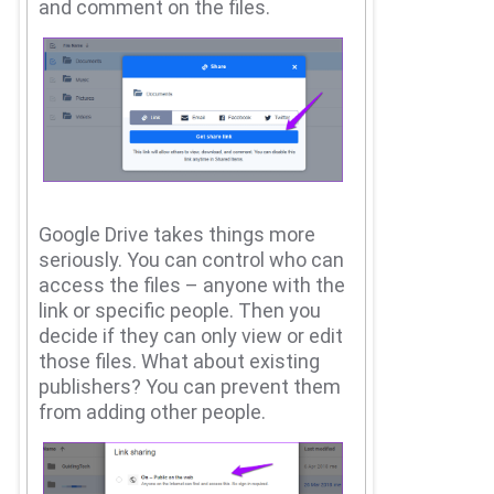
and comment on the files.
Google Drive takes things more
seriously.
You can control who can
access the files – anyone with the
link or specific people.
Then you
decide if they can only view or edit
those files.
What about existing
publishers?
You can prevent them
from adding other people.