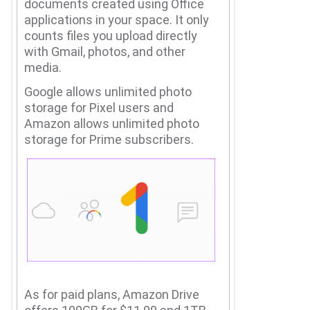
documents created using Office
applications in your space.
It only
counts files you upload directly
with Gmail, photos, and other
media.
Google allows unlimited photo
storage for Pixel users and
Amazon allows unlimited photo
storage for Prime subscribers.
As for paid plans, Amazon Drive