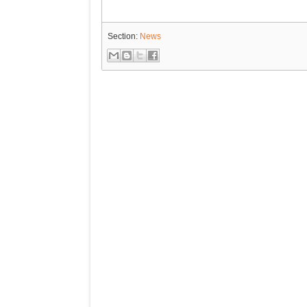
Section:
News