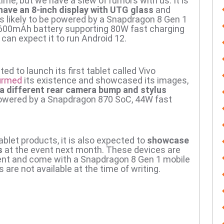
 time, but we have a slew of rumors with us.
It is
 have an 8-inch display with UTG glass
and
 is likely to be powered by a Snapdragon 8 Gen 1
,600mAh battery supporting 80W fast charging
can expect it to run Android 12.
ted to launch its first tablet called Vivo
irmed
its existence and showcased its images,
 a different rear camera bump and stylus
e powered by a Snapdragon 870 SoC, 44W fast
tablet products, it is also expected to
showcase
s
at the event next month.
These devices are
gment and come with a Snapdragon 8 Gen 1 mobile
 are not available at the time of writing.