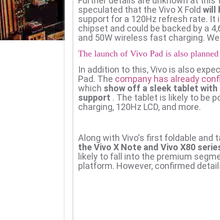
Further details are unknown at this
speculated that the Vivo X Fold
will
support for a 120Hz refresh rate. It
chipset and could be backed by a 4
and 50W wireless fast charging. We 
The launch of Vivo Pad is also planned
In addition to this, Vivo is also expec
Pad.
The
company has already conf
which
show off a sleek tablet with
support
.
The tablet is likely to b
charging, 120Hz LCD, and more.
Along with Vivo's first foldable and 
the Vivo X Note and Vivo X80 serie
likely to fall into the premium se
platform. However, confirmed details