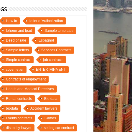
AGS
How to
letter of Authorization
Iphone and Ipad
Sample templates
Deed of sale
Espagnol
Sample letters
Services Contracts
Simple contract
job contracts
cover letter
ENTERTAINMENT
Contracts of employment
Health and Medical Directives
Rental contracts
Bio data
biodata
Accident lawyers
Events contracts
Games
disability lawyer
selling car contract