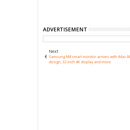
ADVERTISEMENT
Next
Samsung M8 smart monitor arrives with iMac-li
design, 32-inch 4K display and more