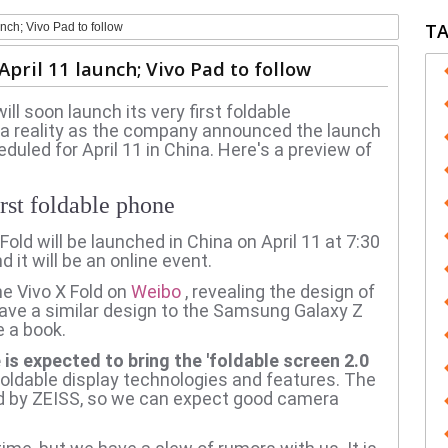
T
unch; Vivo Pad to follow
April 11 launch; Vivo Pad to follow
l soon launch its very first foldable
 reality as the company announced the launch
eduled for April 11 in China.
Here's a preview of
rst foldable phone
Fold will be launched in China on April 11 at 7:30
 it will be an online event.
he Vivo X Fold on
Weibo
, revealing the design of
have a similar design to the Samsung Galaxy Z
e a book.
is expected to bring the 'foldable screen 2.0
oldable display technologies and features.
The
d by ZEISS, so we can expect good camera