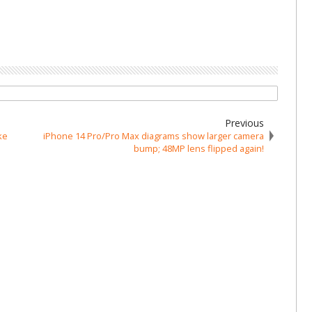
Previous
ke
iPhone 14 Pro/Pro Max diagrams show larger camera
bump; 48MP lens flipped again!