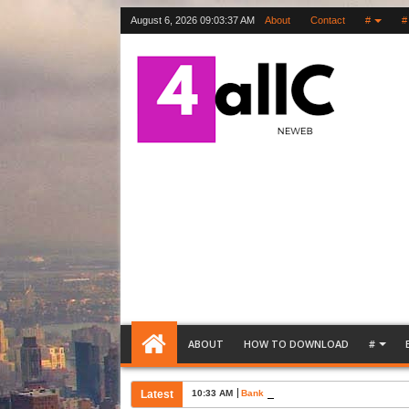
August 6, 2026
09:03:38 AM
About
Contact
#
#
ABOUT
HOW TO DOWNLOAD
#
Latest
10:33 AM
Bank Account Opening Request Lette