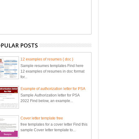
PULAR POSTS
12 examples of resumes { doc }
Sample resumes templates Find here
12 examples of resumes in doc format
for...
Example of authorization letter for PSA
Sample Authorization letter for PSA
2022 Find below, an example...
Cover letter template free
free templates for a cover letter Find this
sample Cover letter template to...