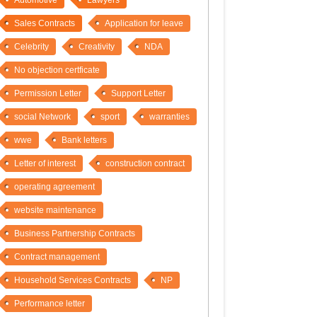
Automotive
Lawyers
Sales Contracts
Application for leave
Celebrity
Creativity
NDA
No objection certficate
Permission Letter
Support Letter
social Network
sport
warranties
wwe
Bank letters
Letter of interest
construction contract
operating agreement
website maintenance
Business Partnership Contracts
Contract management
Household Services Contracts
NP
Performance letter