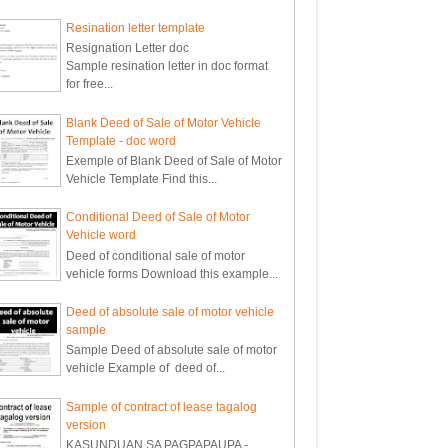
Resination letter template
Resignation Letter doc
Sample resination letter in doc format
for free...
Blank Deed of Sale of Motor Vehicle
Template - doc word
Exemple of Blank Deed of Sale of Motor
Vehicle Template Find this...
Conditional Deed of Sale of Motor
Vehicle word
Deed of conditional sale of motor
vehicle forms Download this example...
Deed of absolute sale of motor vehicle
sample
Sample Deed of absolute sale of motor
vehicle Example of deed of...
Sample of contract of lease tagalog
version
KASUNDUAN SA PAGPAPAUPA -