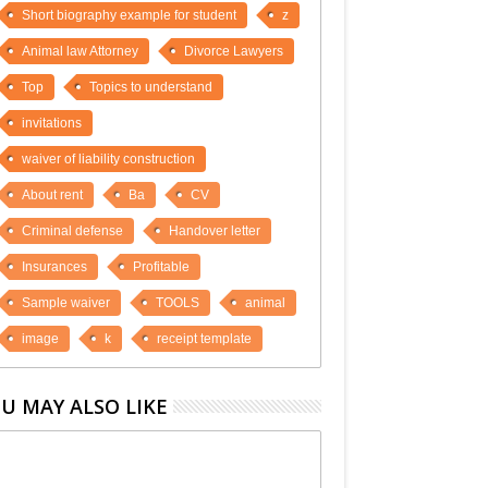
Short biography example for student
z
Animal law Attorney
Divorce Lawyers
Top
Topics to understand
invitations
waiver of liability construction
About rent
Ba
CV
Criminal defense
Handover letter
Insurances
Profitable
Sample waiver
TOOLS
animal
image
k
receipt template
U MAY ALSO LIKE