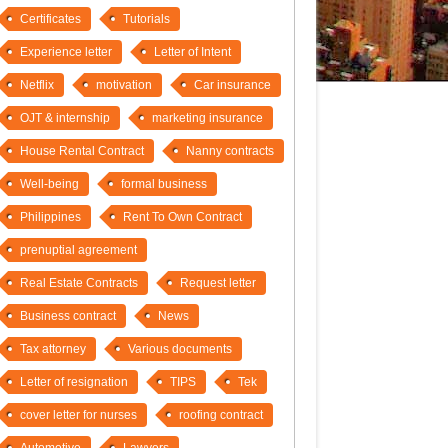
Certificates
Tutorials
Experience letter
Letter of Intent
Netflix
motivation
Car insurance
OJT & internship
marketing insurance
House Rental Contract
Nanny contracts
Well-being
formal business
Philippines
Rent To Own Contract
prenuptial agreement
Real Estate Contracts
Request letter
Business contract
News
Tax attorney
Various documents
Letter of resignation
TIPS
Tek
cover letter for nurses
roofing contract