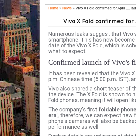
Home
»
News
»
Vivo X Fold confirmed for April 11 la
Vivo X Fold confirmed for 
Numerous leaks suggest that Vivo wil
smartphone.
This has now become a
date of the Vivo X Fold, which is sch
what to expect.
Confirmed launch of Vivo's fi
It has been revealed that the Vivo X 
p.m. Chinese time (5:00 p.m. IST), and
Vivo also shared a short teaser of t
the device.
The X Fold is shown to 
Fold phones, meaning it will open lik
The company's first
foldable phone 
era',
therefore, we can expect new f
phone's cameras will also be backe
performance as well.